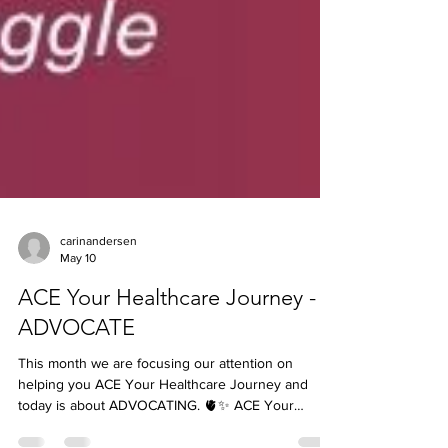
carinandersen
May 10
ACE Your Healthcare Journey -
ADVOCATE