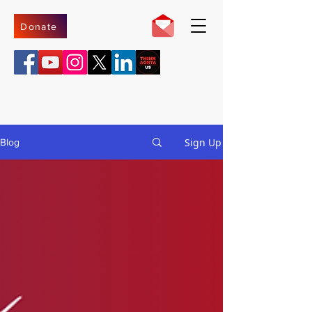
Donate
Sign Up
Blog