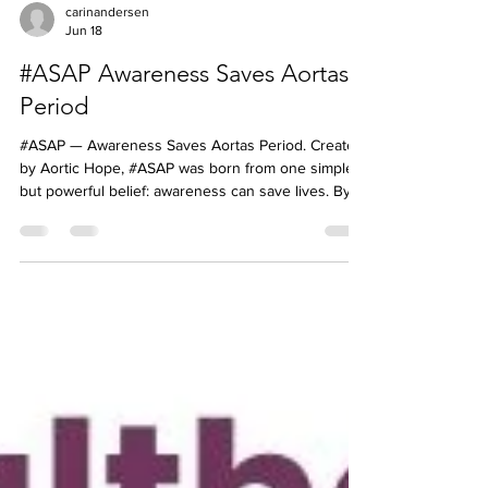
carinandersen
Jun 18
#ASAP Awareness Saves Aortas
Period
#ASAP — Awareness Saves Aortas Period. Created
by Aortic Hope, #ASAP was born from one simple
but powerful belief: awareness can save lives. By
educating patients, families, caregivers, and
healthcare professionals about aortic disease, we
can help encourage earlier recognition, faster
action, and better outcomes. Join us in spreading
awareness because every conversation matters.
Like and Share our posts, a simple act that can help
save many #ASAP #AwarenessSavesAortasPeriod