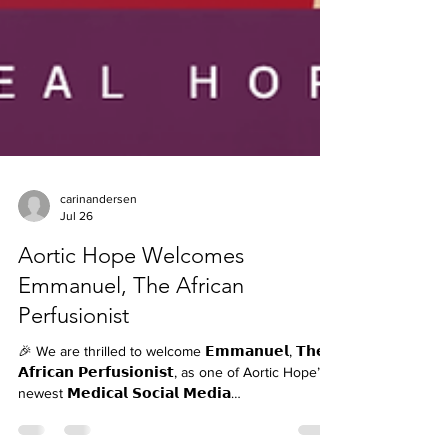
carinandersen
Jul 26
Aortic Hope Welcomes
Emmanuel, The African
Perfusionist
🎉 We are thrilled to welcome 𝗘𝗺𝗺𝗮𝗻𝘂𝗲𝗹, 𝗧𝗵𝗲
𝗔𝗳𝗿𝗶𝗰𝗮𝗻 𝗣𝗲𝗿𝗳𝘂𝘀𝗶𝗼𝗻𝗶𝘀𝘁, as one of Aortic Hope’s
newest 𝗠𝗲𝗱𝗶𝗰𝗮𝗹 𝗦𝗼𝗰𝗶𝗮𝗹 𝗠𝗲𝗱𝗶𝗮
𝗖𝗼𝗻𝘁𝗿𝗶𝗯𝘂𝘁𝗼𝗿𝘀! ❤️🫀 Emmanuel has been taking