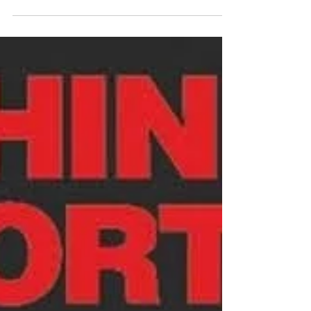
This month we are focusing our attention on
helping you ACE Your Healthcare Journey and
today is about ADVOCATING. 🫀✨ ACE Your
Healthcare Journey: A is for ADVOCATE ✨🫀
Advocating for yourself isn’t always easy — but it’s
one of the most powerful things you can do on
your aortic journey. 💙 Advocate = taking an active
role in your care. Here’s how you can start: 📝
Keep copies of your records, scans, and test
results ❓ Write down questions before
appointments 👥 Bring a trus