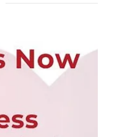
the internet by storm with his compassionate,
educational, and insightful posts about 𝗼𝗽𝗲𝗻
𝗵𝗲𝗮𝗿𝘁 𝘀𝘂𝗿𝗴𝗲𝗿𝘆 𝗮𝗻𝗱 𝘁𝗵𝗲 𝗶𝗺𝗽𝗼𝗿𝘁𝗮𝗻𝘁 𝗿𝗼𝗹𝗲 𝗼𝗳
𝘁𝗵𝗲 𝗽𝗲𝗿𝗳𝘂𝘀𝗶𝗼𝗻𝗶𝘀𝘁. His ability to explain complex
medical topics with empath