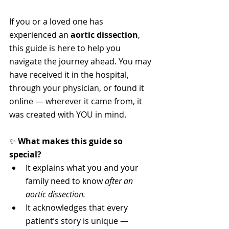
If you or a loved one has 
experienced an 
aortic dissection
, 
this guide is here to help you 
navigate the journey ahead. You may 
have received it in the hospital, 
through your physician, or found it 
online — wherever it came from, it 
was created with YOU in mind.
✨ 
What makes this guide so 
special?
It explains what you and your 
family need to know 
after an 
aortic dissection.
It acknowledges that every 
patient’s story is unique — 