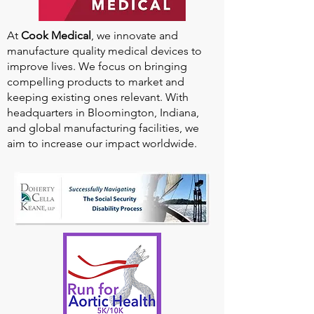
At
Cook Medical
, we innovate and
manufacture quality medical devices to
improve lives. We focus on bringing
compelling products to market and
keeping existing ones relevant. With
headquarters in Bloomington, Indiana,
and global manufacturing facilities, we
aim to increase our impact worldwide.