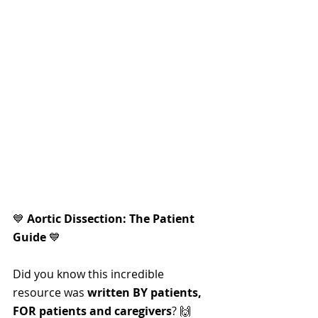
💙 
Aortic Dissection: The Patient 
Guide
 💙
Did you know this incredible 
resource was 
written BY patients, 
FOR patients and caregivers
? 🙌