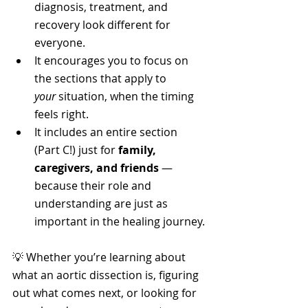
diagnosis, treatment, and 
recovery look different for 
everyone.
It encourages you to focus on 
the sections that apply to 
your
 situation, when the timing 
feels right.
It includes an entire section 
(Part C!) just for 
family, 
caregivers, and friends
 — 
because their role and 
understanding are just as 
important in the healing journey.
💡 Whether you’re learning about 
what an aortic dissection is, figuring 
out what comes next, or looking for 