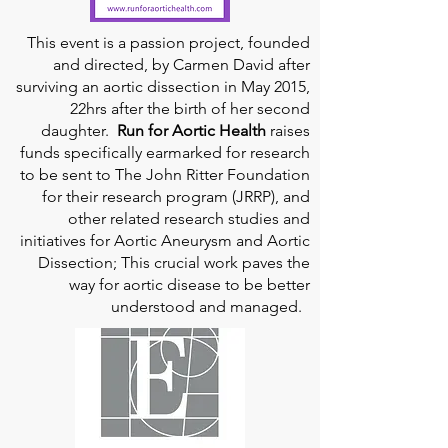
This event is a passion project, founded
and directed, by Carmen David after
surviving an aortic dissection in May 2015,
22hrs after the birth of her second
daughter.
Run for Aortic Health
raises
funds specifically earmarked for research
to be sent to The John Ritter Foundation
for their research program (JRRP), and
other related research studies and
initiatives for Aortic Aneurysm and Aortic
Dissection; This crucial work paves the
way for aortic disease to be better
understood and managed.