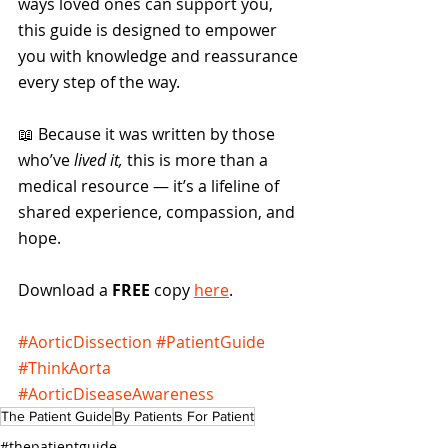
ways loved ones can support you, 
this guide is designed to empower 
you with knowledge and reassurance 
every step of the way.
📖 Because it was written by those 
who’ve 
lived it,
 this is more than a 
medical resource — it’s a lifeline of 
shared experience, compassion, and 
hope.
Download a 
FREE
 copy 
here
.
#AorticDissection
#PatientGuide
#ThinkAorta
#AorticDiseaseAwareness
The Patient Guide
By Patients For Patient
#thepatientguide