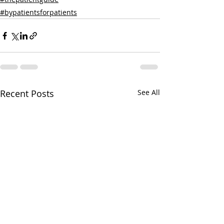
#bypatientsforpatients
Recent Posts
See All