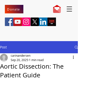
Donate
Post
carinandersen
Sep 20, 2025
1 min read
Aortic Dissection: The
Patient Guide