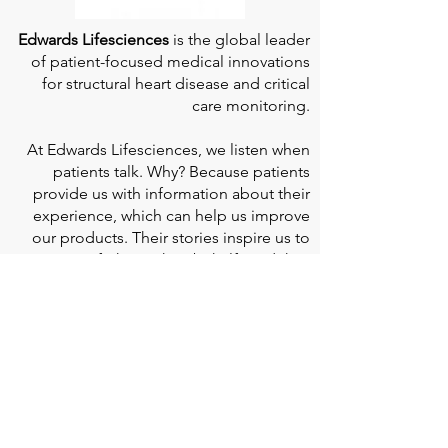
Edwards Lifesciences
is the global leader
of patient-focused medical innovations
for structural heart disease and critical
care monitoring.
At
Edwards Lifesciences
, we listen when
patients talk. Why? Because patients
provide us with information about their
experience, which can help us improve
our products. Their stories inspire us to
continue to fight on their behalf. And they
can provide comfort and support to each
other when we help them connect." If you
would like to learn more about Edwards
Lifesciences, their resources for patients,
and their Patient Experience, click
here
.
Doherty Cella Keane LLP
is a national law
firm dedicated to representing individuals