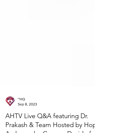
~HQ
Sep 8, 2023