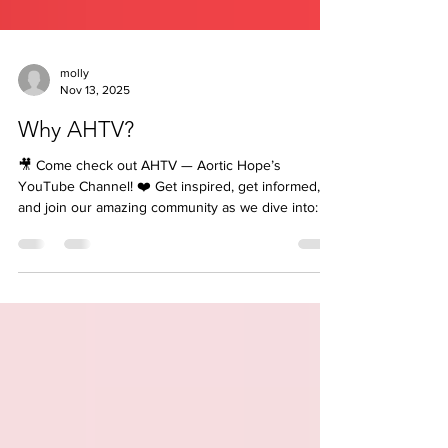
molly
Nov 13, 2025
Why AHTV?
🎥 Come check out AHTV — Aortic Hope’s
YouTube Channel! ❤️ Get inspired, get informed,
and join our amazing community as we dive into: 💬
LIVE events & interviews 🩺 Q&A sessions with
medical professionals 🌟 Our Survivor and Where
Are They Now Series 💓 All things Aortic Disease
— awareness, education & hope! Don’t miss a
moment! 👉 Like. Subscribe. Hit that Notification
Bell 🔔 so you never miss when we go LIVE! And
Share to your friends and family. 🎯 Subscribe now
and be