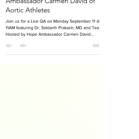
AHTV Live Q&A featuring Dr.
Prakash & Team Hosted by Hope
Ambassador Carmen David of
Aortic Athletes
Join us for a Live QA on Monday September 11 @
11AM featuring Dr. Siddarth Prakash, MD and Team
Hosted by Hope Ambassador Carmen David...