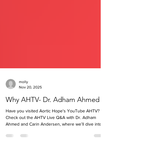
molly
Nov 20, 2025
Why AHTV- Dr. Adham Ahmed
Have you visited Aortic Hope's YouTube AHTV? 🎥
Check out the AHTV Live Q&A with Dr. Adham
Ahmed and Carin Andersen, where we’ll dive into
an important and often confusing topic: 💬 Who’s