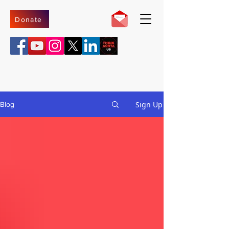
Donate
Sign Up
Blog