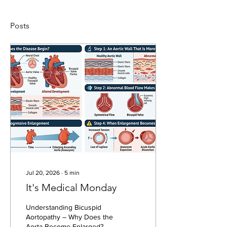
Posts
Jul 20, 2026
∙
5
min
It's Medical Monday
Understanding Bicuspid
Aortopathy – Why Does the
Aorta Become Enlarged?