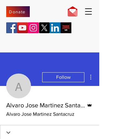
Donate
More actions
Follow
Alvaro Jose Martinez Sa
Admin
Alvaro Jose Martinez Santacruz
Alvaro Jose Martinez Santacruz