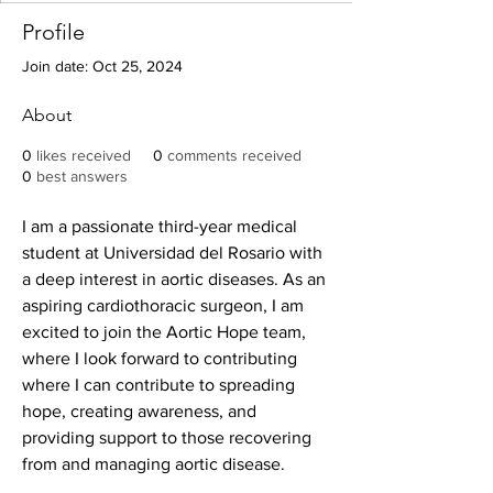
Profile
Join date: Oct 25, 2024
About
0
likes received
0
comments received
0
best answers
I am a passionate third-year medical 
student at Universidad del Rosario with 
a deep interest in aortic diseases. As an 
aspiring cardiothoracic surgeon, I am 
excited to join the Aortic Hope team, 
where I look forward to contributing 
where I can contribute to spreading 
hope, creating awareness, and 
providing support to those recovering 
from and managing aortic disease.