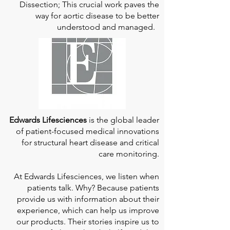
Dissection; This crucial work paves the
way for aortic disease to be better
understood and managed.
Edwards Lifesciences
is the global leader
of patient-focused medical innovations
for structural heart disease and critical
care monitoring.
At
Edwards Lifesciences
, we listen when
patients talk. Why? Because patients
provide us with information about their
experience, which can help us improve
our products. Their stories inspire us to