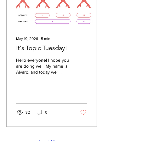
and frequently fall under...
May 19, 2026
∙
5
min
It's Topic Tuesday!
Hello everyone! I hope you
are doing well. My name is
Alvaro, and today we’ll
discuss one of the most
dangerous cardiovascular
emergencies: Acute Type A
Aortic Dissection. A Type A
aortic dissection occurs
when a tear develops in
32
0
the ascending aorta,
allowing blood to enter the
wall of the vessel and split
its layers apart. This
creates a true lumen (the