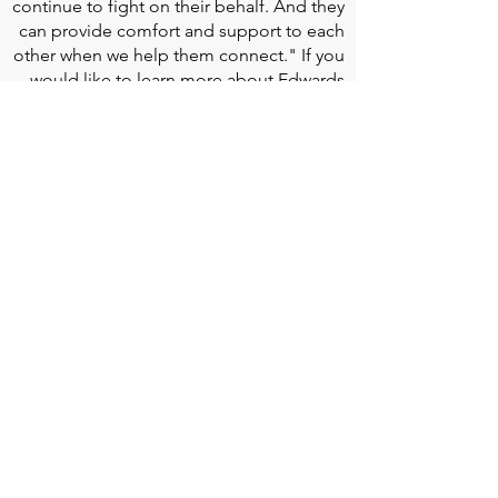
continue to fight on their behalf. And they
can provide comfort and support to each
other when we help them connect." If you
would like to learn more about Edwards
Lifesciences, their resources for patients,
and their Patient Experience, click
here
.
Doherty Cella Keane LLP
is a national law
firm dedicated to representing individuals
seeking Social Security disability benefits.
With over 40 years in Social Security
disability expertise, we guarantee that an
experienced attorney will work your case
from the very first call to ensure you
receive the expert representation needed
to navigate the Social Security Disability
process.