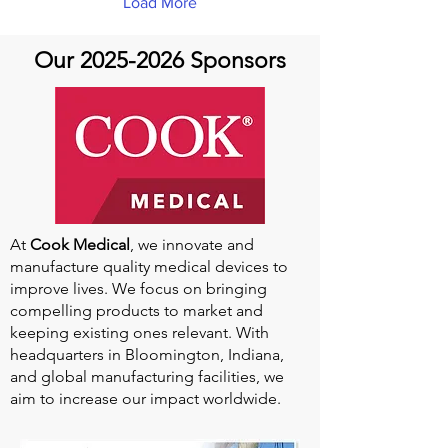
Load More
normal pathway) and a false
lumen (the new abnormal
channel inside the wall of
Our
2025-2026
Sponsors
the aorta). This is a disease
that can affect otherwise...
At
Cook Medical
, we innovate and
manufacture quality medical devices to
improve lives. We focus on bringing
compelling products to market and
keeping existing ones relevant. With
headquarters in Bloomington, Indiana,
and global manufacturing facilities, we
aim to increase our impact worldwide.