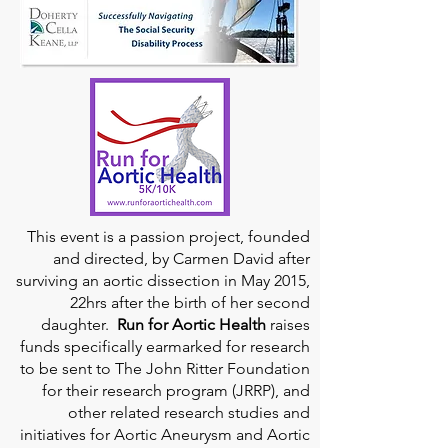
This event is a passion project, founded
and directed, by Carmen David after
surviving an aortic dissection in May 2015,
22hrs after the birth of her second
daughter.
Run for Aortic Health
raises
funds specifically earmarked for research
to be sent to The John Ritter Foundation
for their research program (JRRP), and
other related research studies and
initiatives for Aortic Aneurysm and Aortic