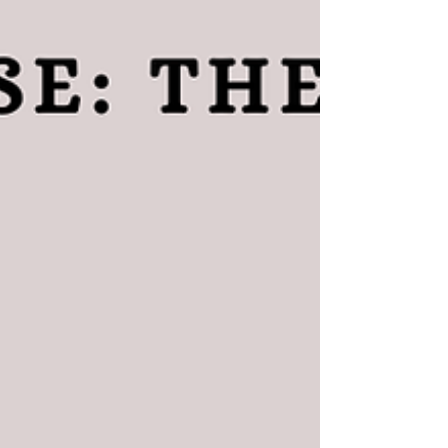
guide❤️ If you have not yet read the patien