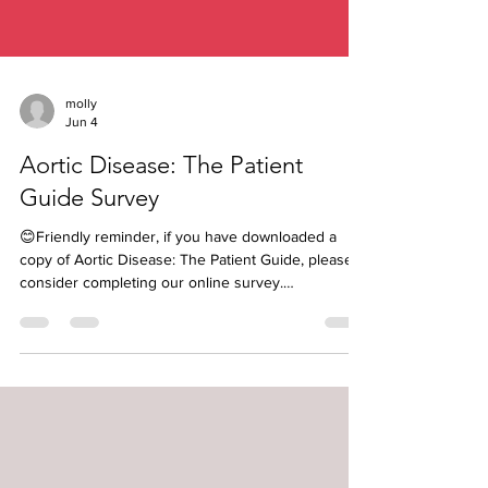
molly
Jun 4
Aortic Disease: The Patient
Guide Survey
😊Friendly reminder, if you have downloaded a
copy of Aortic Disease: The Patient Guide, please
consider completing our online survey.
https://bit.ly/AorticDisease-TPG-Survey If you share
your name and email, you will be entered into our
monthly drawing to win a $30 gift certificate to our
Hope Shop 🎉 Next winner will be announced July
2nd. Your feedback is so valuable and will help us
as we begin putting together ideas for our 3rd