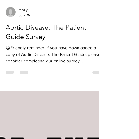
molly
Jun 25
Aortic Disease: The Patient
Guide Survey
😊Friendly reminder, if you have downloaded a
copy of Aortic Disease: The Patient Guide, please
consider completing our online survey.
https://bit.ly/AorticDisease-TPG-Survey If you share
your name and email, you will be entered into our
monthly drawing to win a $30 gift certificate to our
Hope Shop 🎉 Next winner will be announced July
2nd. Your feedback is so valuable and will help us
as we begin putting together ideas for our 3rd
guide❤️ If you have not yet read the patien