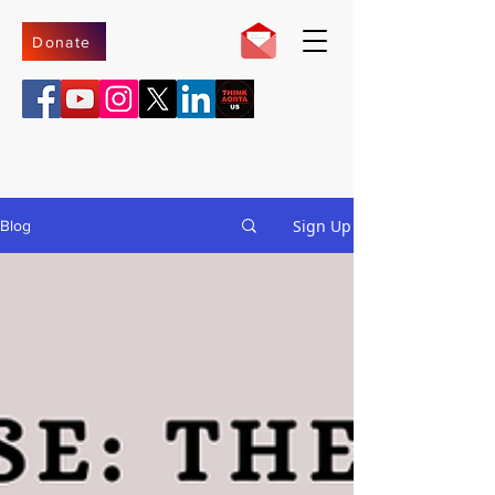
Donate
Sign Up
Blog