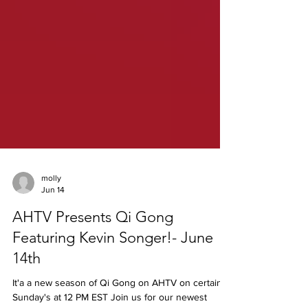
molly
Jun 14
AHTV Presents Qi Gong
Featuring Kevin Songer!- June
14th
It'a a new season of Qi Gong on AHTV on certain