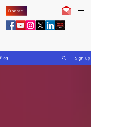
Donate
Sign Up
Blog