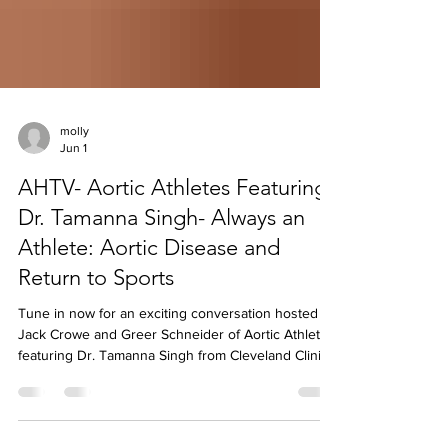
molly
Jun 1
AHTV- Aortic Athletes Featuring
Dr. Tamanna Singh- Always an
Athlete: Aortic Disease and
Return to Sports
Tune in now for an exciting conversation hosted by
Jack Crowe and Greer Schneider of Aortic Athletes
featuring Dr. Tamanna Singh from Cleveland Clinic
on Aortic Hope's AHTV YouTube channel! 💙 The