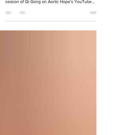
Sunday's at 12 PM EST Join us for our newest
season of Qi Gong on Aortic Hope’s YouTube
channel, led by community member, Kevin Songer.
This gentle, flowing practice is designed to support
relaxation, breathing, and overall well-being
meeting you right where you are. Click HERE to
watch and participate ✨ Created by the community,
for the community ✨ Calm, mindful movement ✨ A
space to restore and reconnect 🩺 As always,
please c