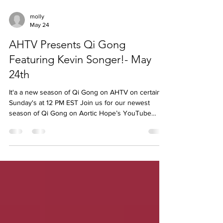
molly
May 24
AHTV Presents Qi Gong
Featuring Kevin Songer!- May
24th
It'a a new season of Qi Gong on AHTV on certain
Sunday's at 12 PM EST Join us for our newest
season of Qi Gong on Aortic Hope’s YouTube
channel, led by community member, Kevin Songer.
This gentle, flowing practice is designed to support
relaxation, breathing, and overall well-being
meeting you right where you are. Click HERE to
watch and participate ✨ Created by the community,
for the community ✨ Calm, mindful movement ✨ A