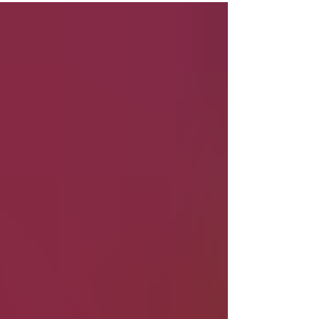
topic - Always an Athlete: Aortic Disease and
Return to Sports Click HERE to watch Together,
they’ll discuss: ⚕️ Living with aortic disease as an
athlete 💪 Returning to sports and physical activity
🧠 Mindset, movement, and motivation 📚 Education
and empowerment for the aortic com