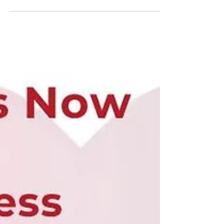
𝗖𝗼𝗻𝘁𝗿𝗶𝗯𝘂𝘁𝗼𝗿𝘀! ❤️🫀 Emmanuel has been taking
the internet by storm with his compassionate,
educational, and insightful posts about 𝗼𝗽𝗲𝗻
𝗵𝗲𝗮𝗿𝘁 𝘀𝘂𝗿𝗴𝗲𝗿𝘆 𝗮𝗻𝗱 𝘁𝗵𝗲 𝗶𝗺𝗽𝗼𝗿𝘁𝗮𝗻𝘁 𝗿𝗼𝗹𝗲 𝗼𝗳
𝘁𝗵𝗲 𝗽𝗲𝗿𝗳𝘂𝘀𝗶𝗼𝗻𝗶𝘀𝘁. His ability to explain complex
medical topics with empath