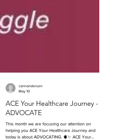
carinandersen
May 10
ACE Your Healthcare Journey -
ADVOCATE