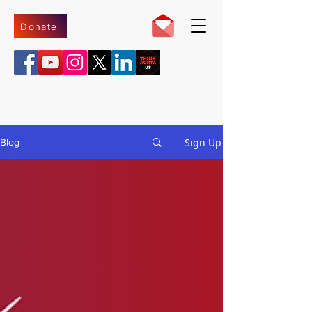
Donate
Sign Up
Blog