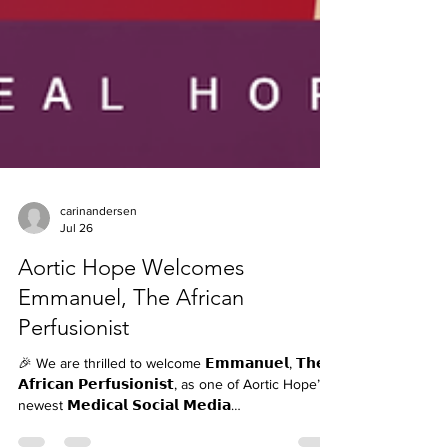
carinandersen
Jul 26
Aortic Hope Welcomes
Emmanuel, The African
Perfusionist
🎉 We are thrilled to welcome 𝗘𝗺𝗺𝗮𝗻𝘂𝗲𝗹, 𝗧𝗵𝗲
𝗔𝗳𝗿𝗶𝗰𝗮𝗻 𝗣𝗲𝗿𝗳𝘂𝘀𝗶𝗼𝗻𝗶𝘀𝘁, as one of Aortic Hope’s
newest 𝗠𝗲𝗱𝗶𝗰𝗮𝗹 𝗦𝗼𝗰𝗶𝗮𝗹 𝗠𝗲𝗱𝗶𝗮