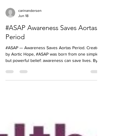
carinandersen
Jun 18
#ASAP Awareness Saves Aortas
Period
#ASAP — Awareness Saves Aortas Period. Created
by Aortic Hope, #ASAP was born from one simple
but powerful belief: awareness can save lives. By
educating patients, families, caregivers, and
healthcare professionals about aortic disease, we
can help encourage earlier recognition, faster
action, and better outcomes. Join us in spreading
awareness because every conversation matters.
Like and Share our posts, a simple act that can help
save many #ASAP #AwarenessSavesAortasPeriod