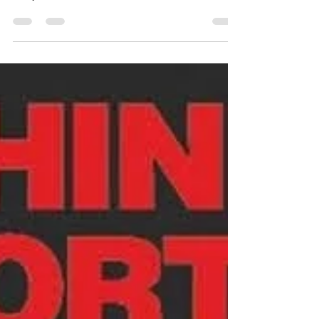
This month we are focusing our attention on
helping you ACE Your Healthcare Journey and
today is about ADVOCATING. 🫀✨ ACE Your
Healthcare Journey: A is for ADVOCATE ✨🫀
Advocating for yourself isn’t always easy — but it’s
one of the most powerful things you can do on
your aortic journey. 💙 Advocate = taking an active
role in your care. Here’s how you can start: 📝
Keep copies of your records, scans, and test
results ❓ Write down questions before
appointments 👥 Bring a trus