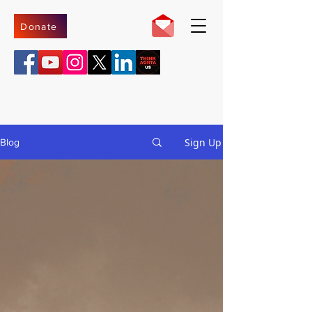
Donate
Sign Up
Blog