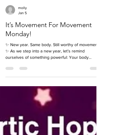
molly
Jan 5
It’s Movement For Movement
Monday!
✨ New year. Same body. Still worthy of movement.
✨ As we step into a new year, let’s remind
ourselves of something powerful: Your body
doesn’t need to change to deserve care, respect,
or movement. Movement doesn’t have to look a
certain way. It doesn’t have to be fast, intense, or
impressive. And it definitely doesn’t have to look
like anyone else’s. Maybe it’s 🐢 slow and steady 🕺
joyful and expressive 😴 intentional rest and
recovery 🚶‍♀️ gentle, consistent progress Whate