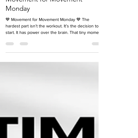
jcarambot5
Oct 20, 2025
Movement for Movement
Monday
💙 Movement for Movement Monday 💙 The
hardest part isn’t the workout. It’s the decision to
start. It has power over the brain. That tiny moment
between thinking about moving and actually
moving — that’s where the battle happens. So
here’s your trick: 👉 The Two-Minute Rule. Tell
yourself, “I’m already doing it.” Not “I should move,”
but “I’m moving now.” Because the moment you
decide, you shift your brain from hesitation to
action. You stop negotiating with yourself — and ju