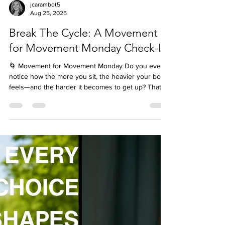
jcarambot5
Aug 25, 2025
Break The Cycle: A Movement
for Movement Monday Check-In
🌀 Movement for Movement Monday Do you ever
notice how the more you sit, the heavier your body
feels—and the harder it becomes to get up? That’s
not weakness or laziness. It’s your brain’s inertia
loop at work. Here’s the science: our brains crave
consistency. When you stay still, your nervous
system signals, “This must be what we’re supposed
to do—stay still.” The longer you sit, the deeper the
loop. But here’s the good news—motion breaks the
loop. Even a 30-second “pattern