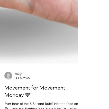
molly
Oct 6, 2025