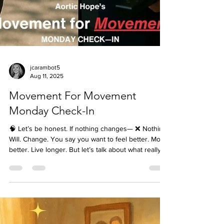
jcarambot5
Aug 11, 2025
Movement For Movement
Monday Check-In
🧠 Let’s be honest. If nothing changes— ❌ Nothing.
Will. Change. You say you want to feel better. Move