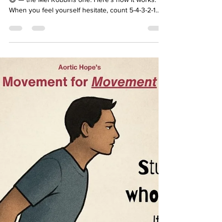
Movement for Movement
Monday 💙
Ever hear of the 5 Second Rule? Not the food one
😅 — the Mel Robbins one. Here’s how it works:
When you feel yourself hesitate, count 5-4-3-2-1…
GO. 🚀 No overthinking. No excuses. Just action.
Stand up. Stretch. Walk. Breathe. Move. Because
the truth is: your life changes in the moment you
decide to act. 🚀 Try it today: The next time you feel
stuck, count down from 5 and move. See what
happens. 🎥 Watch this short video of Mel Robbins
explaining her method: CLICK HERE . 🩵