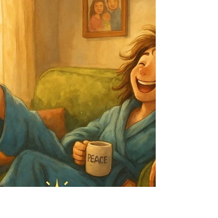
better. Live longer. But let’s talk about what really
happens if you don’t. Not in a decade—in a year:
Still stiff? Still tired? Still frustrated you didn’t start
sooner? 🎯 Here’s the truth: The difference
between stagnation and transformation is a single
uncomfortable step. Ask yourself right now: 👉 Do I
want to be in the same place, physically and
mentally, this time nex