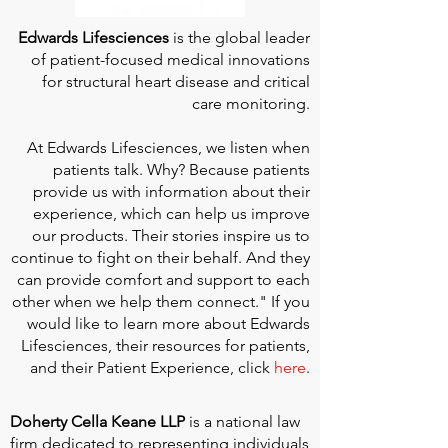
Edwards Lifesciences
is the global leader
of patient-focused medical innovations
for structural heart disease and critical
care monitoring.
At
Edwards Lifesciences
, we listen when
patients talk. Why? Because patients
provide us with information about their
experience, which can help us improve
our products. Their stories inspire us to
continue to fight on their behalf. And they
can provide comfort and support to each
other when we help them connect." If you
would like to learn more about Edwards
Lifesciences, their resources for patients,
and their Patient Experience, click
here
.
Doherty Cella Keane LLP
is a national law
firm dedicated to representing individuals