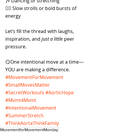
🎶 Dancing or stretching
🚶‍♀️ Slow strolls or bold bursts of 
energy
Let’s fill the thread with laughs, 
inspiration, and 
just a little
 peer 
pressure. 
😏One intentional move at a time—
YOU are making a difference.
#MovementForMovement
#SmallMovesMatter
#SecretWorkouts
#AorticHope
#Mvmt4Mvmt
#IntentionalMovement
#SummerStretch
#ThinkAortaThinkFamily
MovementforMovementMonday