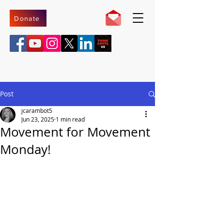
Donate
Post
jcarambot5
Jun 23, 2025
1 min read
Movement for Movement
Monday!