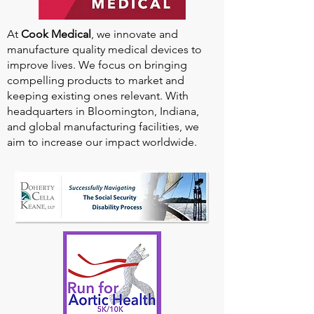
At
Cook Medical
, we innovate and
manufacture quality medical devices to
improve lives. We focus on bringing
compelling products to market and
keeping existing ones relevant. With
headquarters in Bloomington, Indiana,
and global manufacturing facilities, we
aim to increase our impact worldwide.