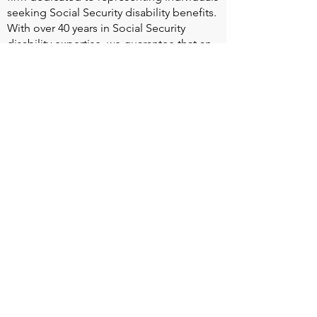
seeking Social Security disability benefits.
With over 40 years in Social Security
disability expertise, we guarantee that an
experienced attorney will work your case
from the very first call to ensure you
receive the expert representation needed
to navigate the Social Security Disability
process.
Heart Valve Voice US
, a patient advocacy
nonprofit organization, provides patients
with a united voice to improve health for
people living with heart valve disease by
advocating for early detection,
meaningful support, and timely access to