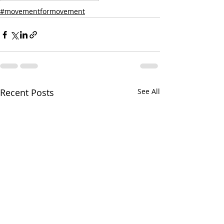
#movementformovement
Recent Posts
See All