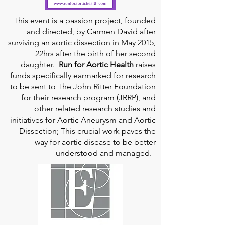
This event is a passion project, founded
and directed, by Carmen David after
surviving an aortic dissection in May 2015,
22hrs after the birth of her second
daughter.
Run for Aortic Health
raises
funds specifically earmarked for research
to be sent to The John Ritter Foundation
for their research program (JRRP), and
other related research studies and
initiatives for Aortic Aneurysm and Aortic
Dissection; This crucial work paves the
way for aortic disease to be better
understood and managed.