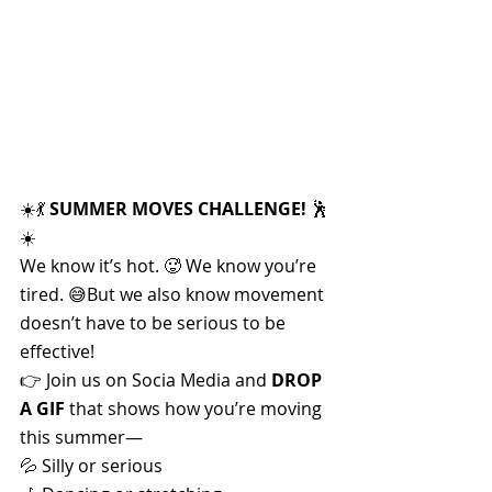
☀️💃 
SUMMER MOVES CHALLENGE!
 🕺
☀️
We know it’s hot. 🥵 We know you’re 
tired. 😅But we also know movement 
doesn’t have to be serious to be 
effective!
👉 Join us on Socia Media and 
DROP 
A GIF
 that shows how you’re moving 
this summer—
💦 Silly or serious