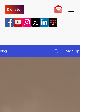
Donate
Sign Up
Blog