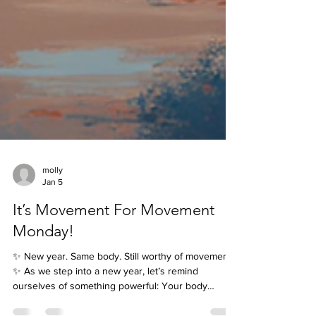
molly
Jan 5
It’s Movement For Movement
Monday!
✨ New year. Same body. Still worthy of movement.
✨ As we step into a new year, let’s remind
ourselves of something powerful: Your body