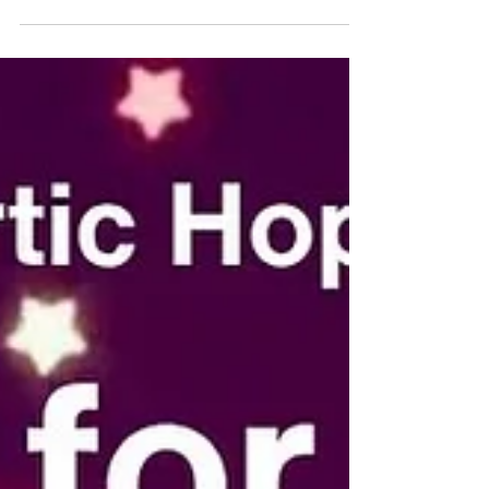
doesn’t need to change to deserve care, respect,
or movement. Movement doesn’t have to look a
certain way. It doesn’t have to be fast, intense, or
impressive. And it definitely doesn’t have to look
like anyone else’s. Maybe it’s 🐢 slow and steady 🕺
joyful and expressive 😴 intentional rest and
recovery 🚶‍♀️ gentle, consistent progress Whate