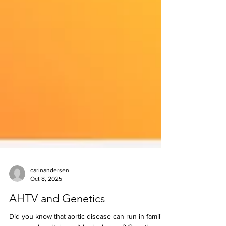
carinandersen
Oct 8, 2025