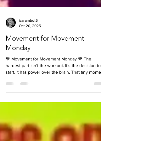
jcarambot5
Oct 20, 2025
Movement for Movement
Monday
💙 Movement for Movement Monday 💙 The
hardest part isn’t the workout. It’s the decision to
start. It has power over the brain. That tiny moment
between thinking about moving and actually
moving — that’s where the battle happens. So
here’s your trick: 👉 The Two-Minute Rule. Tell
yourself, “I’m already doing it.” Not “I should move,”
but “I’m moving now.” Because the moment you
decide, you shift your brain from hesitation to
action. You stop negotiating with yourself — and ju