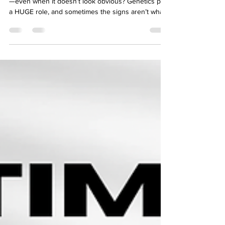
AHTV and Genetics
Did you know that aortic disease can run in families
—even when it doesn’t look obvious? Genetics play
a HUGE role, and sometimes the signs aren’t what
you’d expect. On this episode of AHTV, genetic
counselor and survivor Ryan Rodarmer shares his
personal journey of surviving multiple heart
surgeries and aortic dissections, PLUS the critical
questions you need to ask about family history,
testing, and risk factors. 💡 If you or a loved one
has been impacted by aortic disease,