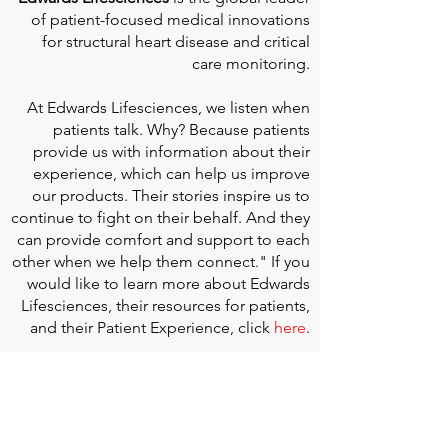
of patient-focused medical innovations
for structural heart disease and critical
care monitoring.
At
Edwards Lifesciences
, we listen when
patients talk. Why? Because patients
provide us with information about their
experience, which can help us improve
our products. Their stories inspire us to
continue to fight on their behalf. And they
can provide comfort and support to each
other when we help them connect." If you
would like to learn more about Edwards
Lifesciences, their resources for patients,
and their Patient Experience, click
here
.
Doherty Cella Keane LLP
is a national law
firm dedicated to representing individuals
seeking Social Security disability benefits.
With over 40 years in Social Security