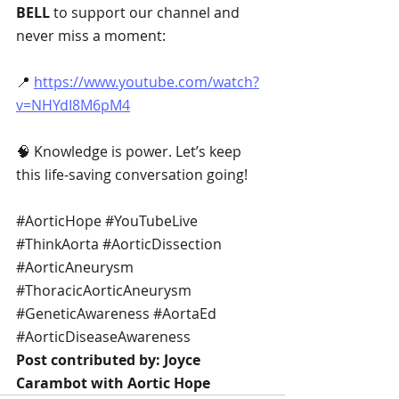
BELL
 to support our channel and 
never miss a moment:
📍 
https://www.youtube.com/watch?
v=NHYdI8M6pM4
🧠 Knowledge is power. Let’s keep 
this life-saving conversation going!
#AorticHope
#YouTubeLive
#ThinkAorta
#AorticDissection
#AorticAneurysm
#ThoracicAorticAneurysm
#GeneticAwareness
#AortaEd
#AorticDiseaseAwareness
Post contributed by: Joyce 
Carambot with Aortic Hope