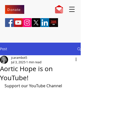
Donate
Post
jcarambot5
Jul 3, 2025
1 min read
Aortic Hope is on
YouTube!
Support our YouTube Channel