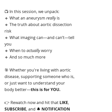
📺 In this session, we unpack:
🔹 What an aneurysm 
really
 is
🔹 The truth about aortic dissection 
risk
🔹 What imaging can—and can’t—tell 
you
🔹 When to 
actually
 worry
🔹 And so much more
🎯 Whether you're living with aortic 
disease, supporting someone who is, 
or just want to understand your 
body better—
this is for YOU.
👉 Rewatch now and hit that 
LIKE
, 
SUBSCRIBE
, and 🔔 
NOTIFICATION 