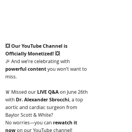
💥 Our YouTube Channel is 
Officially Monetized! 💥
🎉 And we’re celebrating with 
powerful content
 you won’t want to 
miss.
🚨 Missed our 
LIVE Q&A
 on June 26th 
with 
Dr. Alexander Sbrocchi
, a top 
aortic and cardiac surgeon from 
Baylor Scott & White? 
No worries—you can 
rewatch it 
now
 on our YouTube channel!