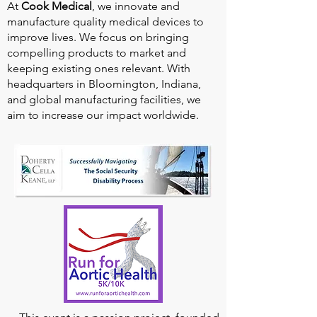
At
Cook Medical
, we innovate and
manufacture quality medical devices to
improve lives. We focus on bringing
compelling products to market and
keeping existing ones relevant. With
headquarters in Bloomington, Indiana,
and global manufacturing facilities, we
aim to increase our impact worldwide.