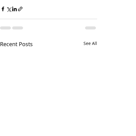
Recent Posts
See All