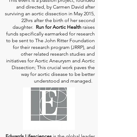
This event is a passion project, founded
and directed, by Carmen David after
surviving an aortic dissection in May 2015,
22hrs after the birth of her second
daughter.
Run for Aortic Health
raises
funds specifically earmarked for research
to be sent to The John Ritter Foundation
for their research program (JRRP), and
other related research studies and
initiatives for Aortic Aneurysm and Aortic
Dissection; This crucial work paves the
way for aortic disease to be better
understood and managed.
Edwards Lifesciences
is the global leader