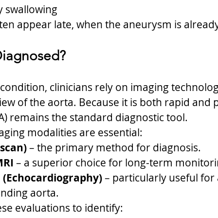
ty swallowing
en appear late, when the aneurysm is already
 Diagnosed?
condition, clinicians rely on imaging technolog
iew of the aorta. Because it is both rapid and p
) remains the standard diagnostic tool.
aging modalities are essential:
 scan)
 – the primary method for diagnosis.
MRI
 – a superior choice for long-term monitori
 (Echocardiography)
 – particularly useful for
ending aorta.
ese evaluations to identify: