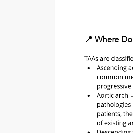
📍 Where Do
TAAs are classifi
Ascending ao
common mech
progressive 
Aortic arch 
pathologies 
patients, th
of existing 
Descending t