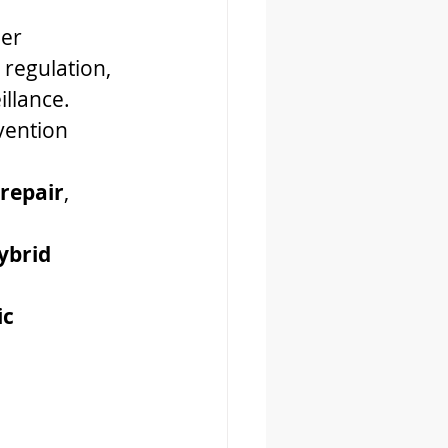
er 
regulation, 
illance.
vention 
 repair
, 
ybrid 
c 