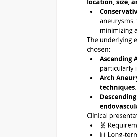
location, size, 
Conservati
aneurysms, t
minimizing a
The underlying et
chosen:
Ascending 
particularly
Arch Aneu
techniques
.
Descending
endovascula
Clinical presenta
🧬 Requireme
📊 Long-term