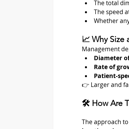
The total di
The speed at
Whether any
📈 Why Size 
Management de
Diameter o
Rate of gro
Patient-spec
👉 Larger and fa
🛠️ How Are 
The approach to 