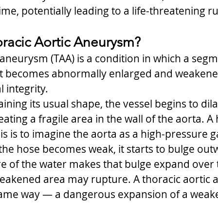
me, potentially leading to a life-threatening r
oracic Aortic Aneurysm?
 aneurysm (TAA) is a condition in which a segm
st becomes abnormally enlarged and weakened,
 integrity.
ining its usual shape, the vessel begins to dila
eating a fragile area in the wall of the aorta. A
is is to imagine the aorta as a high-pressure 
f the hose becomes weak, it starts to bulge out
e of the water makes that bulge expand over 
weakened area may rupture. A thoracic aortic
same way — a dangerous expansion of a weake