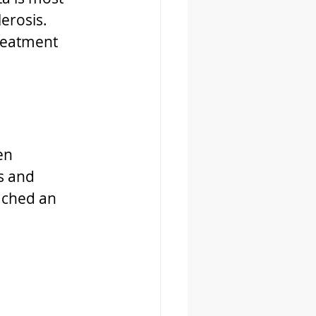
erosis.
reatment 
en 
s and 
ached an 