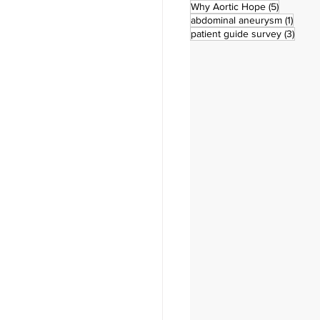
5 posts
Why Aortic Hope
(5)
1 post
abdominal aneurysm
(1)
3 pos
patient guide survey
(3)