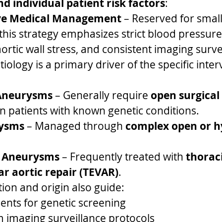
and individual patient risk factors
:
ve Medical Management
 – Reserved for small
his strategy emphasizes strict blood pressure 
ortic wall stress, and consistent imaging surve
iology is a primary driver of the specific inter
Aneurysms
 – Generally require 
open surgical
 in patients with known genetic conditions.
rysms
 – Managed through 
complex open or h
 Aneurysms
 – Frequently treated with 
thoraci
r aortic repair (TEVAR)
.
tion and origin also guide:
nts for genetic screening
 imaging surveillance protocols