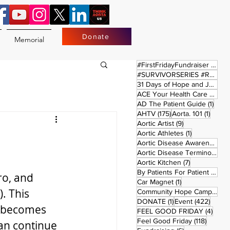
Donate
Memorial
17 
#FirstFridayFundraiser
(17)
#SURVIVORSERIES #REPLAYSATURDAY
31 Days of Hope and Joy
(61)
ACE Your Health Care Journey
1 pos
AD The Patient Guide
(1)
175 posts
1 post
AHTV
(175)
Aorta. 101
(1)
9 posts
Aortic Artist
(9)
1 post
Aortic Athletes
(1)
Aortic Disease Awareness Month
Aortic Disease Terminology
(
7 posts
Aortic Kitchen
(7)
2 p
By Patients For Patient
(2)
ro, and 
1 post
Car Magnet
(1)
. This 
Community Hope Campaign
(
1 post
422 p
DONATE
(1)
Event
(422)
t becomes 
4 pos
FEEL GOOD FRIDAY
(4)
118 pos
Feel Good Friday
(118)
an continue 