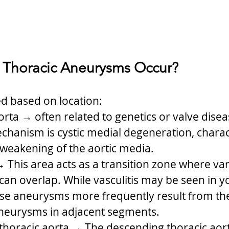
 Thoracic Aneurysms Occur?
ed based on location:
rta → often related to genetics or valve dise
anism is cystic medial degeneration, charac
weakening of the aortic media.
→ This area acts as a transition zone where var
can overlap. While vasculitis may be seen in 
ese aneurysms more frequently result from th
aneurysms in adjacent segments.
horacic aorta → The descending thoracic aort