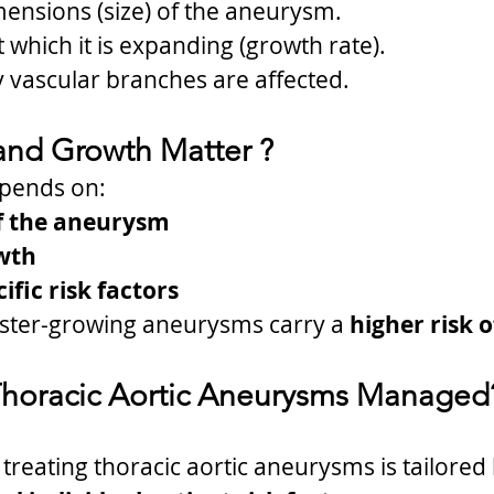
mensions (size) of the aneurysm.
 which it is expanding (growth rate).
 vascular branches are affected.
and Growth Matter ?
pends on:
f the aneurysm
wth
ific risk factors
ster-growing aneurysms carry a 
higher risk 
Thoracic Aortic Aneurysms Managed
treating thoracic aortic aneurysms is tailored