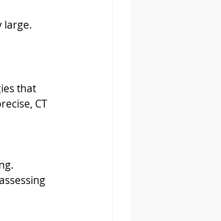
 large.
ies that 
recise, CT 
ng.
 assessing 