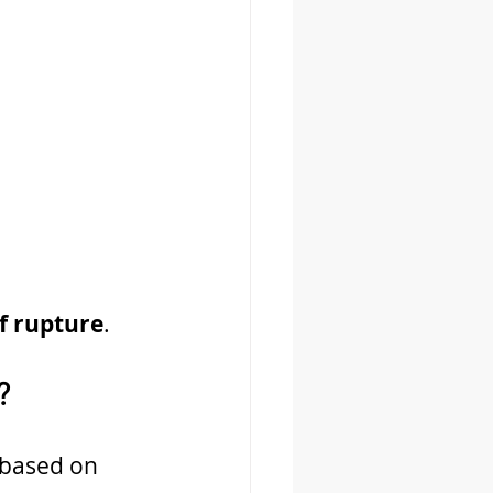
of rupture
.
?
 based on 