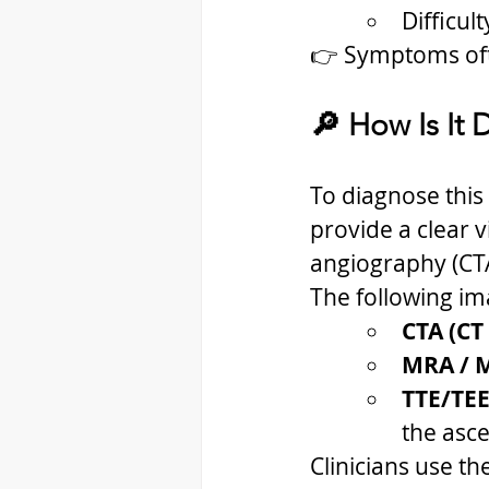
Difficul
👉 Symptoms oft
🔎 How Is It
To diagnose this 
provide a clear v
angiography (CTA
The following im
CTA (CT
MRA / 
TTE/TEE
the asc
Clinicians use th