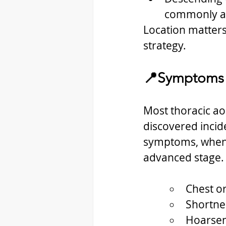
commonly af
Location matters
strategy.
📍Symptoms
Most thoracic ao
discovered incid
symptoms, when p
advanced stage. 
Chest o
Shortne
Hoarse