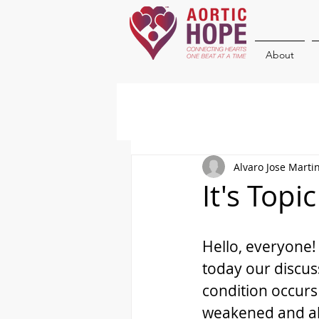
About
Alvaro Jose Marti
It's Topi
Hello, everyone! 
today our discus
condition occurs
weakened and abn