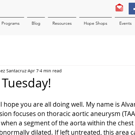
Programs
Blog
Resources
Hope Shops
Events
nez Santacruz
Apr 7
4 min read
c Tuesday!
I hope you are all doing well. My name is Alva
sion focuses on thoracic aortic aneurysm (TAA)
 when a segment of the aorta within the ches
ormally dilated. If left untreated, this area c