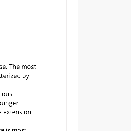
ase. The most 
terized by 
ious 
younger 
e extension 
a is most 