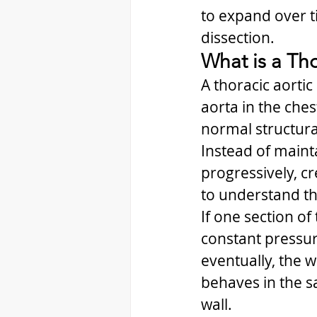
to expand over ti
dissection.
What is a Th
A thoracic aortic
aorta in the che
normal structural
Instead of mainta
progressively, cr
to understand th
If one section o
constant pressur
eventually, the 
behaves in the 
wall.