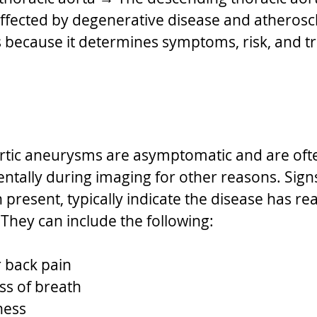
fected by degenerative disease and atheroscl
 because it determines symptoms, risk, and t
rtic aneurysms are asymptomatic and are oft
entally during imaging for other reasons. Sign
resent, typically indicate the disease has re
They can include the following:
r back pain
ss of breath
ness