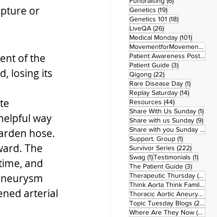
6 posts
Fundraising
(6)
upture or 
19 posts
Genetics
(19)
18 posts
Genetics 101
(18)
26 posts
LiveQA
(26)
101 post
Medical Monday
(101)
MovementforMovementMonday
ent of the 
Patient Awareness Posters
(1)
3 posts
Patient Guide
(3)
 losing its 
22 posts
Qigong
(22)
1 post
Rare Disease Day
(1)
14 posts
Replay Saturday
(14)
te 
44 posts
Resources
(44)
1 po
Share With Us Sunday
(1)
 helpful way 
9 po
Share with us Sunday
(9)
5
Share with you Sunday
(50)
garden hose. 
1 post
Support. Group
(1)
ward. The 
222 pos
Survivor Series
(222)
1 post
1 post
Swag
(1)
Testimonials
(1)
time, and 
3 posts
The Patient Guide
(3)
42
 aneurysm 
Therapeutic Thursday
(42)
Think Aorta Think Family
(30)
ned arterial 
1
Thoracic Aortic Aneurysm
(1)
22
Topic Tuesday Blogs
(223)
26 
Where Are They Now
(26)