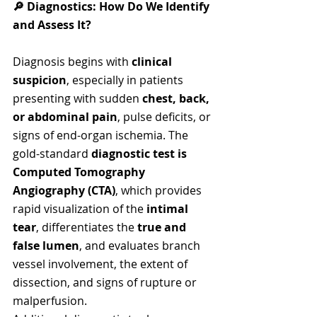
🔎 Diagnostics: How Do We Identify 
and Assess It?
Diagnosis begins with 
clinical 
suspicion
, especially in patients 
presenting with sudden 
chest, back, 
or abdominal pain
, pulse deficits, or 
signs of end-organ ischemia. The 
gold-standard
 diagnostic test is 
Computed Tomography 
Angiography (CTA)
, which provides 
rapid visualization of the 
intimal 
tear
, differentiates the 
true and 
false lumen
, and evaluates branch 
vessel involvement, the extent of 
dissection, and signs of rupture or 
malperfusion.