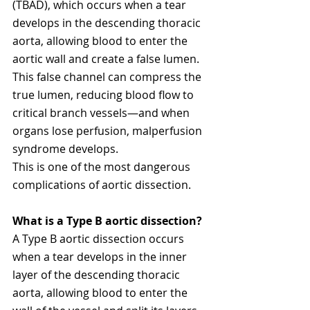
(TBAD), which occurs when a tear 
develops in the descending thoracic 
aorta, allowing blood to enter the 
aortic wall and create a false lumen.
This false channel can compress the 
true lumen, reducing blood flow to 
critical branch vessels—and when 
organs lose perfusion, malperfusion 
syndrome develops.
This is one of the most dangerous 
complications of aortic dissection.
What is a 
Type B aortic dissection
?
A Type B aortic dissection occurs 
when a tear develops in the inner 
layer of the descending thoracic 
aorta, allowing blood to enter the 