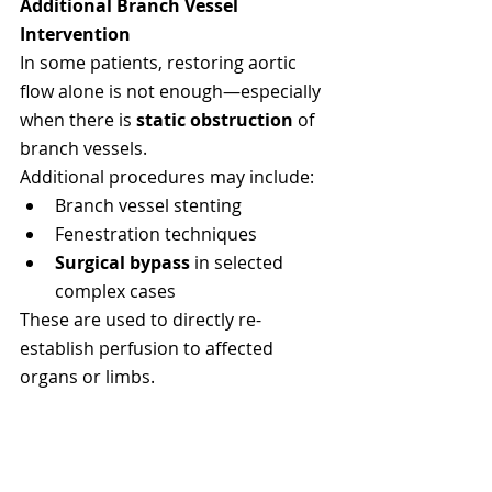
Additional Branch Vessel 
Intervention
In some patients, restoring aortic 
flow alone is not enough—especially 
when there is 
static obstruction
 of 
branch vessels.
Additional procedures may include:
Branch vessel stenting
Fenestration techniques
Surgical bypass
 in selected 
complex cases
These are used to directly re-
establish perfusion to affected 
organs or limbs.