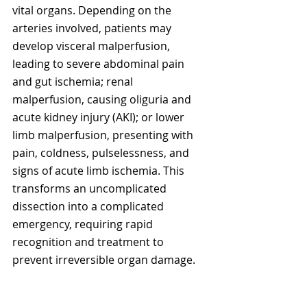
vital organs. Depending on the 
arteries involved, patients may 
develop visceral malperfusion, 
leading to severe abdominal pain 
and gut ischemia; renal 
malperfusion, causing oliguria and 
acute kidney injury (AKI); or lower 
limb malperfusion, presenting with 
pain, coldness, pulselessness, and 
signs of acute limb ischemia. This 
transforms an uncomplicated 
dissection into a complicated 
emergency, requiring rapid 
recognition and treatment to 
prevent irreversible organ damage.