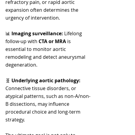
refractory pain, or rapid aortic 
expansion often determines the 
urgency of intervention.
📊 
Imaging surveillance: 
Lifelong 
follow-up with 
CTA or MRA
 is 
essential to monitor aortic 
remodeling and detect aneurysmal 
degeneration.
🧬 
Underlying aortic pathology:  
Connective tissue disorders, or 
atypical patterns, such as non-A/non-
B dissections, may influence 
procedural choice and long-term 
strategy.