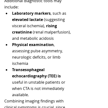
Additional diagnostic tools may 
include:
Laboratory markers
, such as 
elevated lactate
 (suggesting 
visceral ischemia), 
rising 
creatinine
 (renal malperfusion), 
and metabolic acidosis
Physical examination
, 
assessing pulse asymmetry, 
neurologic deficits, or limb 
ischemia
Transesophageal 
echocardiography (TEE) is
useful in unstable patients or 
when CTA is not immediately 
available.
Combining imaging findings with 
clinical symptoms is crucial, since 