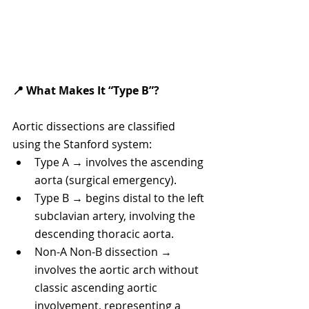
📍 What Makes It “Type B”?
Aortic dissections are classified 
using the Stanford system:
Type A → involves the ascending 
aorta (surgical emergency).
Type B → begins distal to the left 
subclavian artery, involving the 
descending thoracic aorta.
Non-A Non-B dissection → 
involves the aortic arch without 
classic ascending aortic 
involvement, representing a 