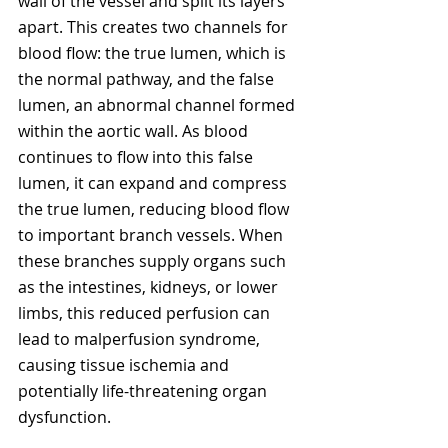
wall of the vessel and split its layers 
apart. This creates two channels for 
blood flow: the true lumen, which is 
the normal pathway, and the false 
lumen, an abnormal channel formed 
within the aortic wall. As blood 
continues to flow into this false 
lumen, it can expand and compress 
the true lumen, reducing blood flow 
to important branch vessels. When 
these branches supply organs such 
as the intestines, kidneys, or lower 
limbs, this reduced perfusion can 
lead to malperfusion syndrome, 
causing tissue ischemia and 
potentially life-threatening organ 
dysfunction.