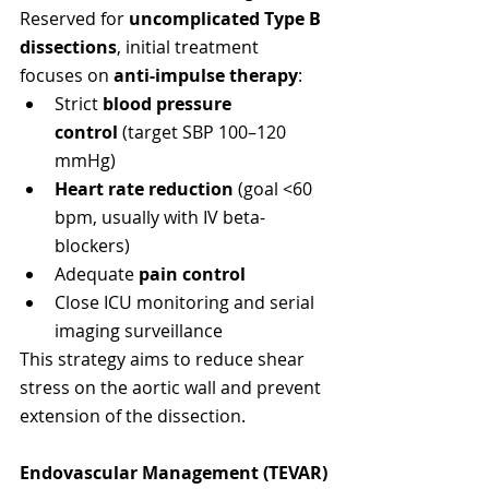
Reserved for 
uncomplicated Type B 
dissections
, initial treatment 
focuses on 
anti-impulse therapy
:
Strict 
blood pressure 
control
 (target SBP 100–120 
mmHg)
Heart rate reduction
 (goal <60 
bpm, usually with IV beta-
blockers)
Adequate 
pain control
Close ICU monitoring and serial 
imaging surveillance
This strategy aims to reduce shear 
stress on the aortic wall and prevent 
extension of the dissection.
Endovascular Management (TEVAR)