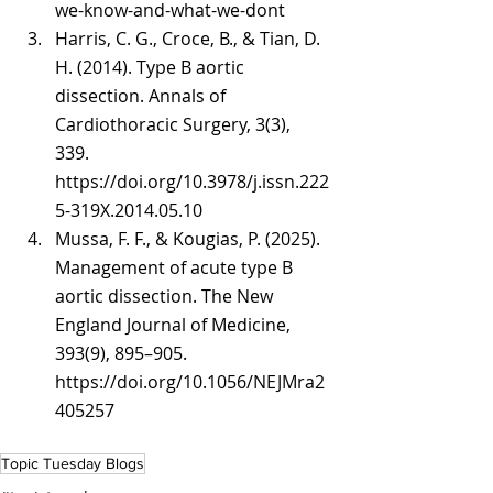
we-know-and-what-we-dont
Harris, C. G., Croce, B., & Tian, D. 
H. (2014). Type B aortic 
dissection. Annals of 
Cardiothoracic Surgery, 3(3), 
339. 
https://doi.org/10.3978/j.issn.222
5-319X.2014.05.10
Mussa, F. F., & Kougias, P. (2025). 
Management of acute type B 
aortic dissection. The New 
England Journal of Medicine, 
393(9), 895–905. 
https://doi.org/10.1056/NEJMra2
405257
Topic Tuesday Blogs