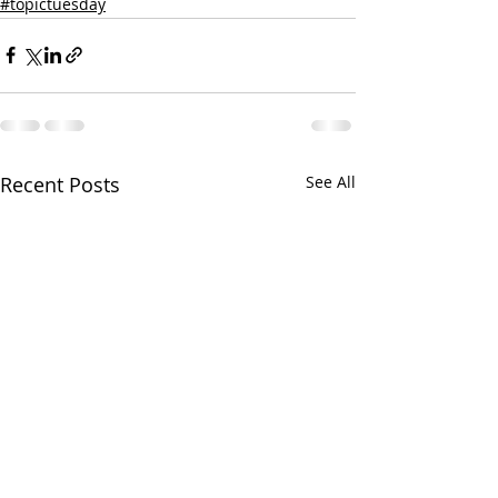
#topictuesday
Recent Posts
See All