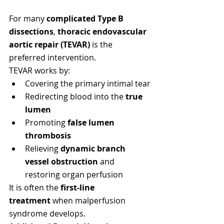
For many 
complicated Type B 
dissections
, 
thoracic endovascular 
aortic repair (TEVAR)
 is the 
preferred intervention.
TEVAR works by:
Covering the primary intimal tear
Redirecting blood into the 
true 
lumen
Promoting 
false lumen 
thrombosis
Relieving 
dynamic branch 
vessel obstruction
 and 
restoring organ perfusion
It is often the 
first-line 
treatment
 when malperfusion 
syndrome develops.