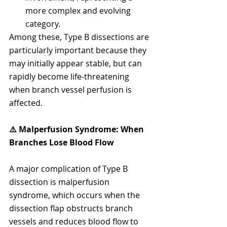
more complex and evolving 
category.
Among these, Type B dissections are 
particularly important because they 
may initially appear stable, but can 
rapidly become life-threatening 
when branch vessel perfusion is 
affected.
⚠️ Malperfusion Syndrome: When 
Branches Lose Blood Flow
A major complication of Type B 
dissection is malperfusion 
syndrome, which occurs when the 
dissection flap obstructs branch 
vessels and reduces blood flow to 