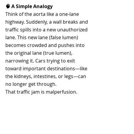
🧠 A Simple Analogy
Think of the aorta like a one-lane 
highway. Suddenly, a wall breaks and 
traffic spills into a new unauthorized 
lane. This new lane (false lumen) 
becomes crowded and pushes into 
the original lane (true lumen), 
narrowing it. Cars trying to exit 
toward important destinations—like 
the kidneys, intestines, or legs—can 
no longer get through.
That traffic jam is malperfusion.