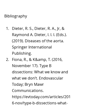
Bibliography
Dieter, R. S., Dieter, R. A., Jr, & 
Raymond A. Dieter, I. I. I. (Eds.). 
(2019). Diseases of the aorta. 
Springer International 
Publishing.
Fiona, R., & K&amp, T. (2016, 
November 17). Type B 
dissections: What we know and 
what we don’t. Endovascular 
Today; Bryn Mawr 
Communications. 
https://evtoday.com/articles/201
6-nov/type-b-dissections-what-