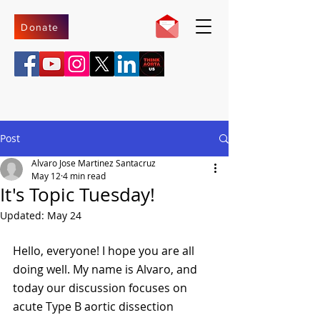
Donate
Post
Alvaro Jose Martinez Santacruz
May 12
4 min read
It's Topic Tuesday!
Updated:
May 24
Hello, everyone! I hope you are all 
doing well. My name is Alvaro, and 
today our discussion focuses on 
acute Type B aortic dissection 