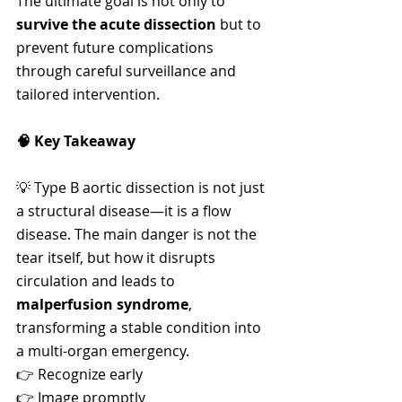
The ultimate goal is not only to 
survive the acute dissection
 but to 
prevent future complications 
through careful surveillance and 
tailored intervention.
🧠 Key Takeaway
💡 Type B aortic dissection is not just 
a structural disease—it is a flow 
disease. The main danger is not the 
tear itself, but how it disrupts 
circulation and leads to 
malperfusion syndrome
, 
transforming a stable condition into 
a multi-organ emergency.
👉 Recognize early
👉 Image promptly