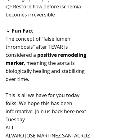
👉 Restore flow before ischemia 
becomes irreversible
💡 
Fun Fact
The concept of “false lumen 
thrombosis” after TEVAR is 
considered a 
positive remodeling 
marker
, meaning the aorta is 
biologically healing and stabilizing 
over time.
This is all we have for you today 
folks. We hope this has been 
informative. Join us back here next 
Tuesday 
ATT 
ALVARO JOSE MARTINEZ SANTACRUZ 