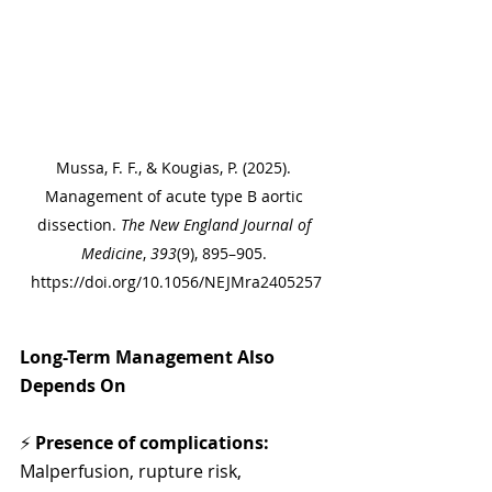
Mussa, F. F., & Kougias, P. (2025). 
Management of acute type B aortic 
dissection. 
The New England Journal of 
Medicine
, 
393
(9), 895–905. 
https://doi.org/10.1056/NEJMra2405257
Long-Term Management Also 
Depends On
⚡ 
Presence of complications:
Malperfusion, rupture risk, 