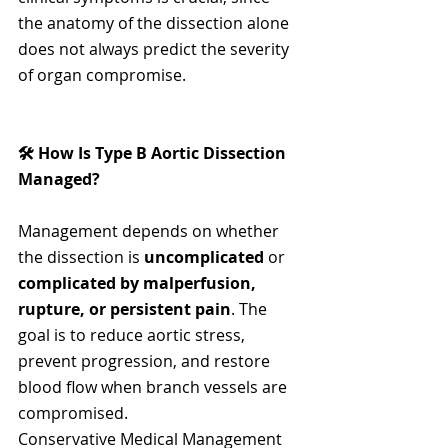
the anatomy of the dissection alone 
does not always predict the severity 
of organ compromise.
🛠️ How Is Type B Aortic Dissection 
Managed?
Management depends on whether 
the dissection is 
uncomplicated
 or 
complicated by malperfusion, 
rupture, or persistent pain
. The 
goal is to reduce aortic stress, 
prevent progression, and restore 
blood flow when branch vessels are 
compromised.
Conservative Medical Management