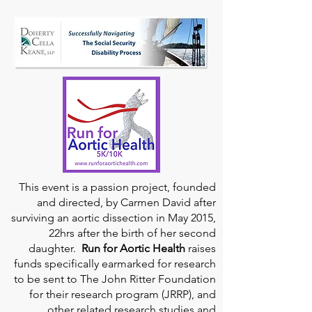
This event is a passion project, founded
and directed, by Carmen David after
surviving an aortic dissection in May 2015,
22hrs after the birth of her second
daughter.
Run for Aortic Health
raises
funds specifically earmarked for research
to be sent to The John Ritter Foundation
for their research program (JRRP), and
other related research studies and