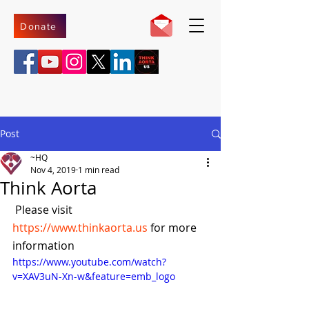
Donate
Post
~HQ
Nov 4, 2019
1 min read
Think Aorta
 Please visit 
https://www.thinkaorta.us
 for more 
information
https://www.youtube.com/watch?
v=XAV3uN-Xn-w&feature=emb_logo