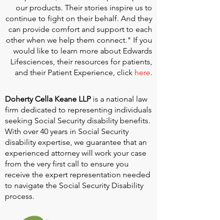
our products. Their stories inspire us to
continue to fight on their behalf. And they
can provide comfort and support to each
other when we help them connect." If you
would like to learn more about Edwards
Lifesciences, their resources for patients,
and their Patient Experience, click
here
.
Doherty Cella Keane LLP
is a national law
firm dedicated to representing individuals
seeking Social Security disability benefits.
With over 40 years in Social Security
disability expertise, we guarantee that an
experienced attorney will work your case
from the very first call to ensure you
receive the expert representation needed
to navigate the Social Security Disability
process.