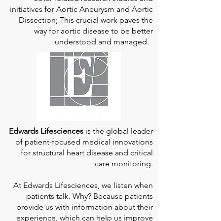
initiatives for Aortic Aneurysm and Aortic
Dissection; This crucial work paves the
way for aortic disease to be better
understood and managed.
Edwards Lifesciences
is the global leader
of patient-focused medical innovations
for structural heart disease and critical
care monitoring.
At
Edwards Lifesciences
, we listen when
patients talk. Why? Because patients
provide us with information about their
experience, which can help us improve