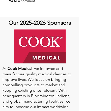
Think Aorta Think Family
Something to T
Write a comment...
About
Our
2025-2026
Sponsors
At
Cook Medical
, we innovate and
manufacture quality medical devices to
improve lives. We focus on bringing
compelling products to market and
keeping existing ones relevant. With
headquarters in Bloomington, Indiana,
and global manufacturing facilities, we
aim to increase our impact worldwide.