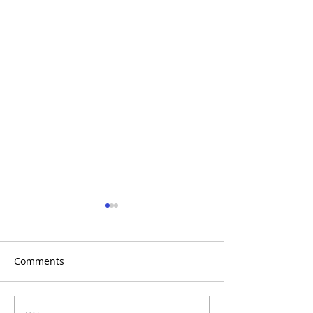
Comments