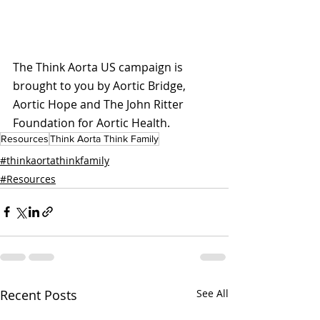
The Think Aorta US campaign is 
brought to you by Aortic Bridge, 
Aortic Hope and The John Ritter 
Foundation for Aortic Health.
Resources
Think Aorta Think Family
#thinkaortathinkfamily
#Resources
Recent Posts
See All