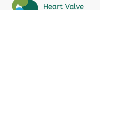
Heart Valve Voice US
, a patient advocacy
nonprofit organization, provides patients
with a united voice to improve health for
people living with heart valve disease by
advocating for early detection,
meaningful support, and timely access to
appropriate treatment for all affected.
Heart Valve Voice works with people living
with heart valve disease, clinicians and
other experts, and other patient service
and advocacy organizations to identify
barriers to improving health for people
living with valve disease and advocates for
change to enhance health.
Hope Ambassador