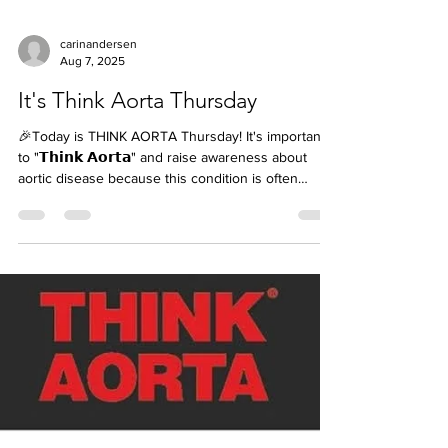
carinandersen
Aug 7, 2025
It's Think Aorta Thursday
🎉Today is THINK AORTA Thursday! It's important
to "𝗧𝗵𝗶𝗻𝗸 𝗔𝗼𝗿𝘁𝗮" and raise awareness about
aortic disease because this condition is often
𝘀𝗶𝗹𝗲𝗻𝘁, 𝘀𝘂𝗱𝗱𝗲𝗻, 𝗮𝗻𝗱 𝗱𝗲𝗮𝗱𝗹𝘆— but with
education, early detection, and appropriate
treatment, 𝗹𝗶𝘃𝗲𝘀 𝗰𝗮𝗻 𝗯𝗲 𝘀𝗮𝘃𝗲𝗱. Here’s why it