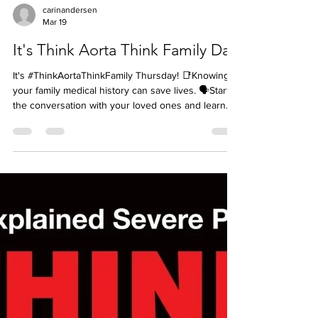
carinandersen
Mar 19
It's Think Aorta Think Family Day
It's #ThinkAortaThinkFamily Thursday! 📑Knowing
your family medical history can save lives. 🗣️Start
the conversation with your loved ones and learn
about the conditions that may run in your family.
❓Ask if any family member has had any type of
aneurysm (not just aortic), an aortic dissection, a
congenital heart defect such as being born with a
bicuspid aortic valve, or a sudden death where an
autopsy was not done to rule out aortic disease. 👉
Aortic dissections are rare, but