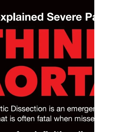
🎉Today is THINK AORTA Thursday! It's important
to "𝗧𝗵𝗶𝗻𝗸 𝗔𝗼𝗿𝘁𝗮" and raise awareness about
aortic disease because this condition is often
𝘀𝗶𝗹𝗲𝗻𝘁, 𝘀𝘂𝗱𝗱𝗲𝗻, 𝗮𝗻𝗱 𝗱𝗲𝗮𝗱𝗹𝘆— but with
education, early detection, and appropriate
treatment, 𝗹𝗶𝘃𝗲𝘀 𝗰𝗮𝗻 𝗯𝗲 𝘀𝗮𝘃𝗲𝗱. Two simple
words that can save so many! Here’s why it
matters: 🔴 1. 𝗔𝗼𝗿𝘁𝗶𝗰 𝗗𝗶𝘀𝗲𝗮𝘀𝗲 𝗶𝘀 𝗟𝗶𝗳𝗲-
𝗧𝗵𝗿𝗲𝗮𝘁𝗲𝗻𝗶𝗻𝗴 -The aorta is the 𝗺𝗮𝗶𝗻 𝗮𝗿𝘁𝗲𝗿𝘆
that carri