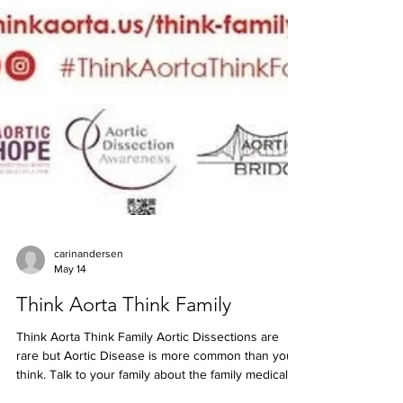
carinandersen
May 14
Think Aorta Think Family
Think Aorta Think Family Aortic Dissections are
rare but Aortic Disease is more common than you