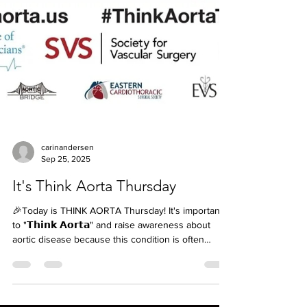
carinandersen
Sep 25, 2025
It's Think Aorta Thursday