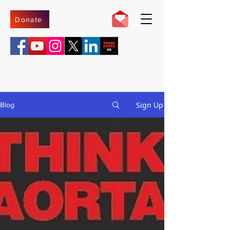
Donate
Sign Up
Blog