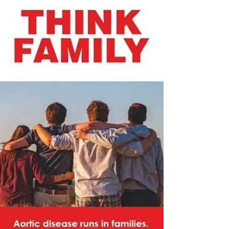
matters: 🔴 1. 𝗔𝗼𝗿𝘁𝗶𝗰 𝗗𝗶𝘀𝗲𝗮𝘀𝗲 𝗶𝘀 𝗟𝗶𝗳𝗲-
𝗧𝗵𝗿𝗲𝗮𝘁𝗲𝗻𝗶𝗻𝗴 -The aorta is the 𝗺𝗮𝗶𝗻 𝗮𝗿𝘁𝗲𝗿𝘆
that carries blood from the heart to the rest of t