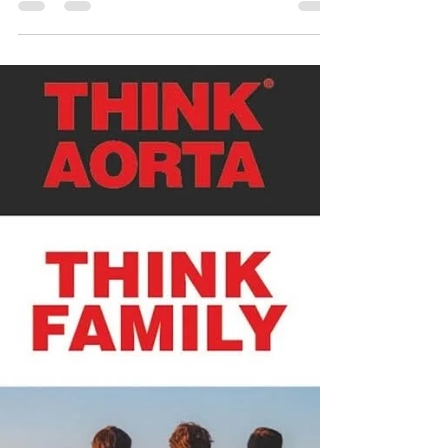
carinandersen
Jul 19, 2025
Think Aorta Think Family
🌎As a globally-recognized organization, we are
always happy to support THINK AORTA. 🎉THINK
AORTA US created the Global Think Aorta Think
Family campaign! ♥️Aortic Dissections are rare but
Aortic Disease is more common than you think.
⭐Share and learn about your family medical history.
There are some medical conditions that could put
you at a higher risk for Aortic Disease. 👇It's
important to remember that: ♥️Aortic disease runs in
families. ♥️It's more common than you thin