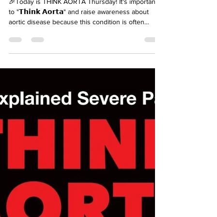
carinandersen
Mar 12
It's Think Aorta Thursday
🎉Today is THINK AORTA Thursday! It's important
to "𝗧𝗵𝗶𝗻𝗸 𝗔𝗼𝗿𝘁𝗮" and raise awareness about
aortic disease because this condition is often
𝘀𝗶𝗹𝗲𝗻𝘁, 𝘀𝘂𝗱𝗱𝗲𝗻, 𝗮𝗻𝗱 𝗱𝗲𝗮𝗱𝗹𝘆— but with
education, early detection, and appropriate
treatment, 𝗹𝗶𝘃𝗲𝘀 𝗰𝗮𝗻 𝗯𝗲 𝘀𝗮𝘃𝗲𝗱. Two simple
words that can save so many! Here’s why it
matters: 🔴 1. 𝗔𝗼𝗿𝘁𝗶𝗰 𝗗𝗶𝘀𝗲𝗮𝘀𝗲 can be 𝗟𝗶𝗳𝗲-
𝗧𝗵𝗿𝗲𝗮𝘁𝗲𝗻𝗶𝗻𝗴 🕐 2. 𝗧𝗶𝗺𝗲 𝗶𝘀 𝗘𝘃𝗲𝗿𝘆𝘁𝗵𝗶𝗻𝗴 🧬 3.
�