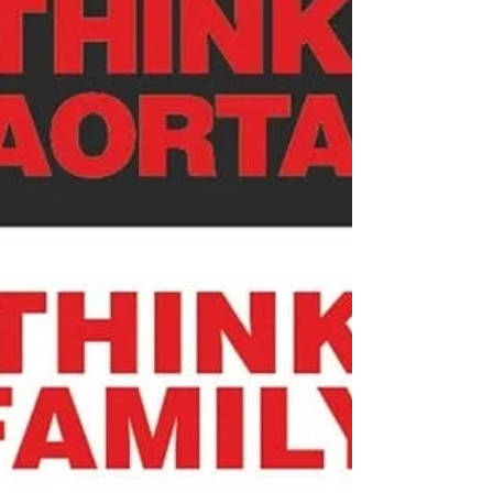
life you thought you were going to have. 🥺For
many living with aortic disease, that feeling is very
real. No one plans for an aortic aneurysm,
dissection, congenital heart con