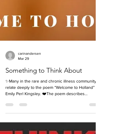
carinandersen
Mar 29
Something to Think About
✨Many in the rare and chronic illness community
relate deeply to the poem “Welcome to Holland” by
Emily Perl Kingsley. ❤️The poem describes
planning a dream trip to Italy, only to land in Holland
instead. It wasn’t the journey you expected, and at
first it can bring confusion, grief, or anger about the