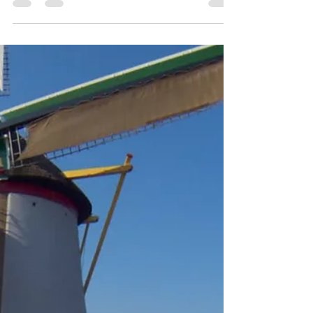
think. Talk to your family about the family medical
history. When in doubt, check it out. No matter how
you say it or rephrase it, two simple words are
saving so many lives. THINK AORTA! #AorticHope
#AorticDiseaseAwareness #AortaEd #ASAP