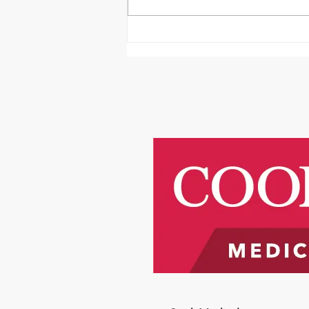
It's Survivor Series Saturday
Featuring Riley Price!