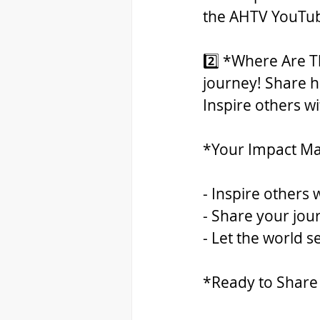
the AHTV YouTube
2️⃣ *Where Are Th
journey! Share ho
Inspire others w
*Your Impact Ma
- Inspire others 
- Share your jour
- Let the world 
*Ready to Share