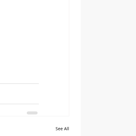
See All