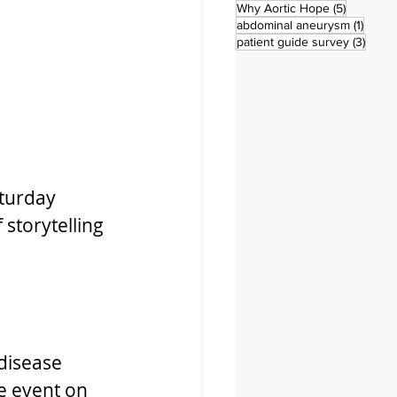
5 posts
Why Aortic Hope
(5)
1 post
abdominal aneurysm
(1)
3 pos
patient guide survey
(3)
turday 
storytelling 
disease 
e event on 