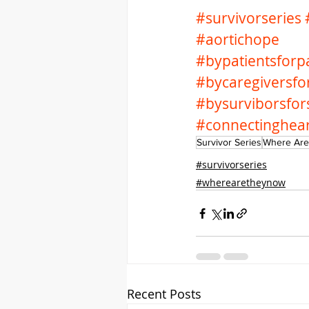
#survivorseries
#aortichope
#bypatientsforpa
#bycaregiversfo
#bysurviborsfor
#connectinghea
Survivor Series
Where Are
#survivorseries
#wherearetheynow
Recent Posts