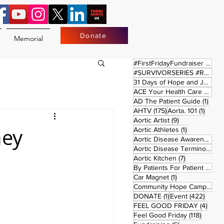
Donate
Memorial
17 
#FirstFridayFundraiser
(17)
#SURVIVORSERIES #REPLAYSATURDAY
31 Days of Hope and Joy
(61)
ACE Your Health Care Journey
1 pos
AD The Patient Guide
(1)
175 posts
1 post
AHTV
(175)
Aorta. 101
(1)
9 posts
Aortic Artist
(9)
hey
1 post
Aortic Athletes
(1)
Aortic Disease Awareness Month
Aortic Disease Terminology
(
7 posts
Aortic Kitchen
(7)
2 p
By Patients For Patient
(2)
1 post
Car Magnet
(1)
Community Hope Campaign
(
1 post
422 p
DONATE
(1)
Event
(422)
4 pos
FEEL GOOD FRIDAY
(4)
118 pos
Feel Good Friday
(118)