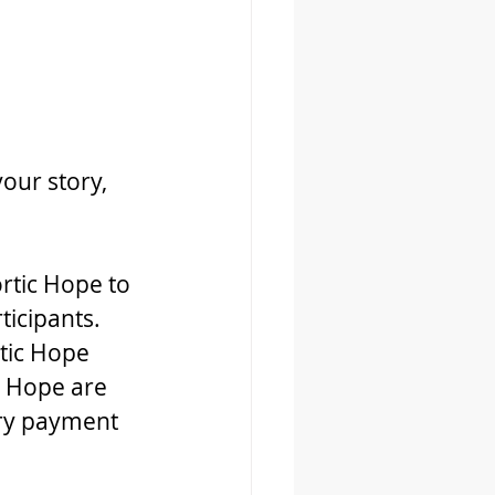
our story, 
rtic Hope to 
ticipants. 
tic Hope 
 Hope are 
ary payment 