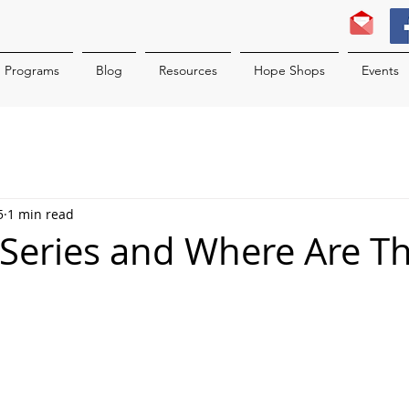
Programs
Blog
Resources
Hope Shops
Events
5
1 min read
 Series and Where Are T