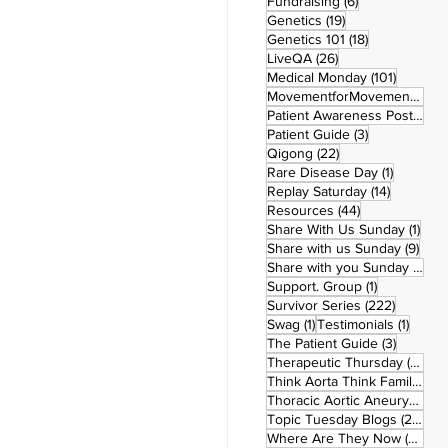
6 posts
Fundraising
(6)
19 posts
Genetics
(19)
18 posts
Genetics 101
(18)
26 posts
LiveQA
(26)
101 post
Medical Monday
(101)
MovementforMovementMonday
Patient Awareness Posters
(1)
3 posts
Patient Guide
(3)
22 posts
Qigong
(22)
1 post
Rare Disease Day
(1)
14 posts
Replay Saturday
(14)
44 posts
Resources
(44)
1 po
Share With Us Sunday
(1)
9 po
Share with us Sunday
(9)
5
Share with you Sunday
(50)
1 post
Support. Group
(1)
222 pos
Survivor Series
(222)
1 post
1 post
Swag
(1)
Testimonials
(1)
3 posts
The Patient Guide
(3)
42
Therapeutic Thursday
(42)
Think Aorta Think Family
(30)
1
Thoracic Aortic Aneurysm
(1)
22
Topic Tuesday Blogs
(223)
26 
Where Are They Now
(26)