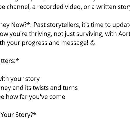
 channel, a recorded video, or a written story
ey Now?*: Past storytellers, it's time to updat
w you're thriving, not just surviving, with Aort
ith your progress and message! 💪
tters:*
with your story
ney and its twists and turns
see how far you've come
 Your Story?*