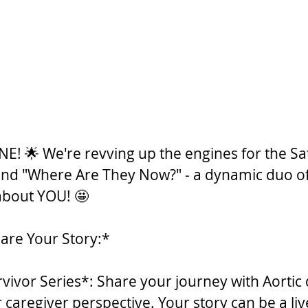
NE! 🌟 We're revving up the engines for the Sa
and "Where Are They Now?" - a dynamic duo of 
 about YOU! 🤩
are Your Story:*
rvivor Series*: Share your journey with Aortic 
 caregiver perspective. Your story can be a liv