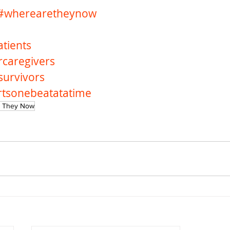
#wherearetheynow
tients
rcaregivers
survivors
rtsonebeatatatime
 They Now