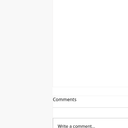
Comments
Write a comment...