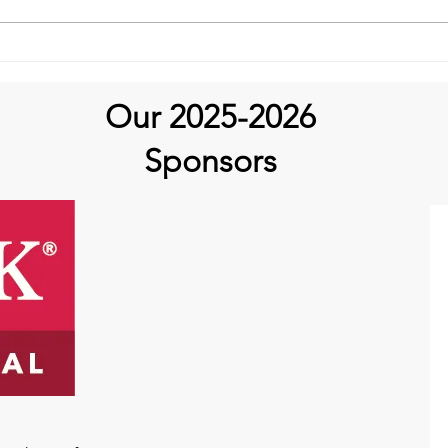
Aortic Hope's Survivor
Series and Where Are They
Now!
Our 2025-2026
Sponsors