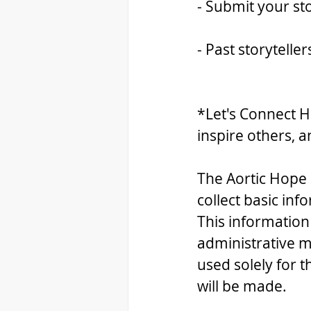
- Submit your sto
- Past storytelle
*Let's Connect H
inspire others, a
The Aortic Hope 
collect basic inf
This information
administrative m
used solely for 
will be made.