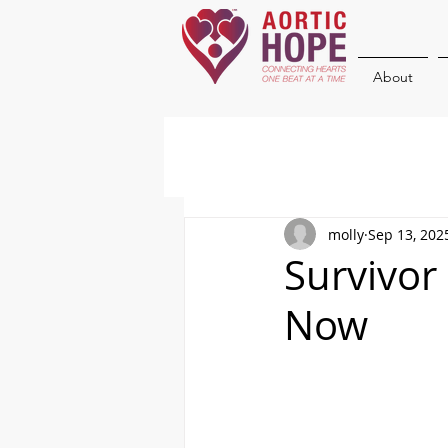
About
molly
Sep 13, 202
Survivor
Now