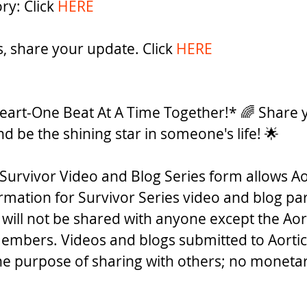
ry: Click 
HERE
rs, share your update. Click 
HERE
eart-One Beat At A Time Together!* 🌈 Share y
nd be the shining star in someone's life! 🌟 
Survivor Video and Blog Series form allows Ao
ormation for Survivor Series video and blog par
 will not be shared with anyone except the Aor
embers. Videos and blogs submitted to Aortic
the purpose of sharing with others; no monet