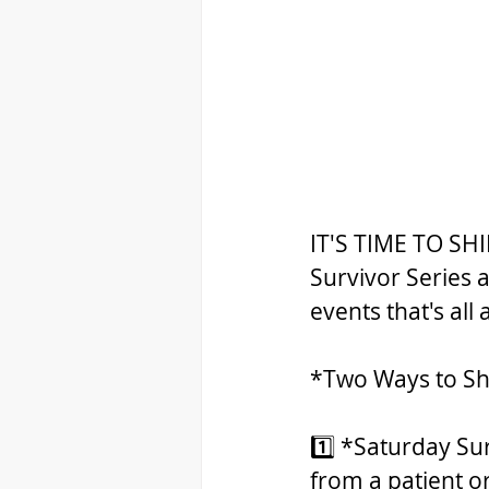
IT'S TIME TO SHI
Survivor Series 
events that's all
*Two Ways to Sh
1️⃣ *Saturday Su
from a patient or