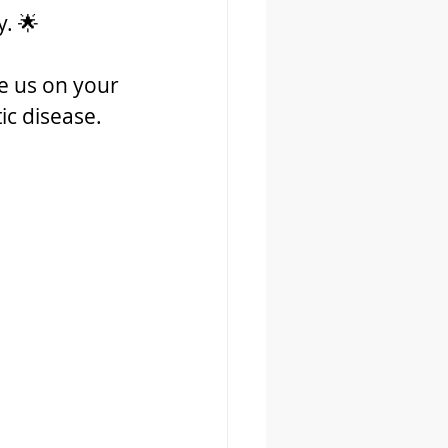
. 🌟
e us on your 
ic disease. 