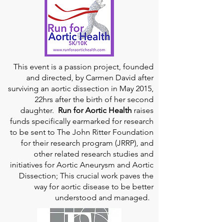
This event is a passion project, founded
and directed, by Carmen David after
surviving an aortic dissection in May 2015,
22hrs after the birth of her second
daughter.
Run for Aortic Health
raises
funds specifically earmarked for research
to be sent to The John Ritter Foundation
for their research program (JRRP), and
other related research studies and
initiatives for Aortic Aneurysm and Aortic
Dissection; This crucial work paves the
way for aortic disease to be better
understood and managed.