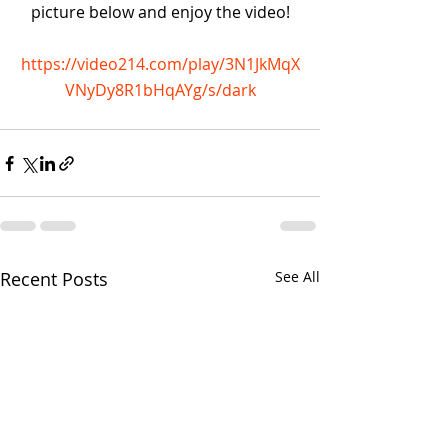
picture below and enjoy the video!
https://video214.com/play/3N1JkMqX
VNyDy8R1bHqAYg/s/dark
Recent Posts
See All