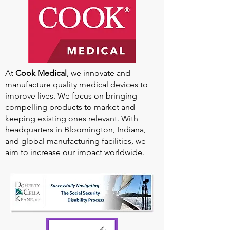
At
Cook Medical
, we innovate and
manufacture quality medical devices to
improve lives. We focus on bringing
compelling products to market and
keeping existing ones relevant. With
headquarters in Bloomington, Indiana,
and global manufacturing facilities, we
aim to increase our impact worldwide.