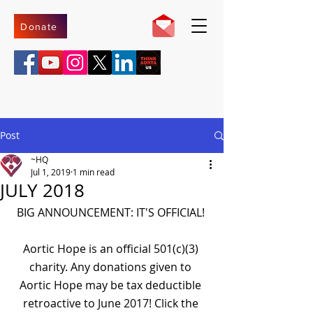
Donate
Post
~HQ
Jul 1, 2019
1 min read
JULY 2018
BIG ANNOUNCEMENT: IT'S OFFICIAL! 
Aortic Hope is an official 501(c)(3) 
charity. Any donations given to 
Aortic Hope may be tax deductible 
retroactive to June 2017! Click the 