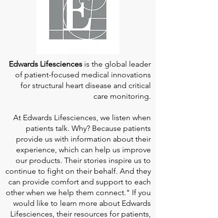
Edwards Lifesciences
is the global leader
of patient-focused medical innovations
for structural heart disease and critical
care monitoring.
At
Edwards Lifesciences
, we listen when
patients talk. Why? Because patients
provide us with information about their
experience, which can help us improve
our products. Their stories inspire us to
continue to fight on their behalf. And they
can provide comfort and support to each
other when we help them connect." If you
would like to learn more about Edwards
Lifesciences, their resources for patients,