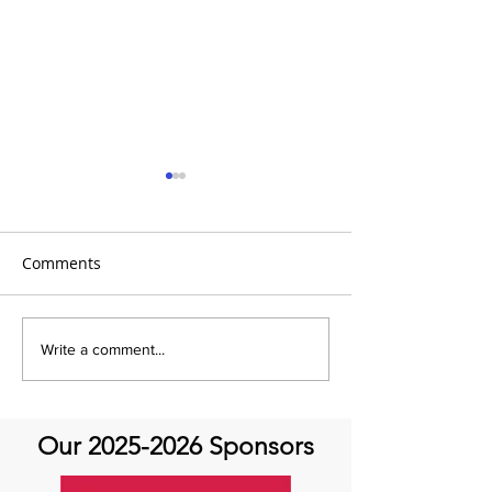
Comments
It's Topic Tuesd
Emmanuel Mbaka: The
Write a comment...
African Perfusionist - The
Perfusionist Perspective
Our
2025-2026
Sponsors