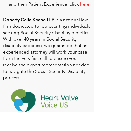
and their Patient Experience, click
here
.
Doherty Cella Keane LLP
is a national law
firm dedicated to representing individuals
seeking Social Security disability benefits.
With over 40 years in Social Security
disability expertise, we guarantee that an
experienced attorney will work your case
from the very first call to ensure you
receive the expert representation needed
to navigate the Social Security Disability
process.
Heart Valve Voice US
, a patient advocacy
nonprofit organization, provides patients