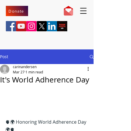
Donate
Post
carinandersen
Mar 27
1 min read
It's World Adherence Day
🫀🌍 Honoring World Adherence Day 
🌍🫀