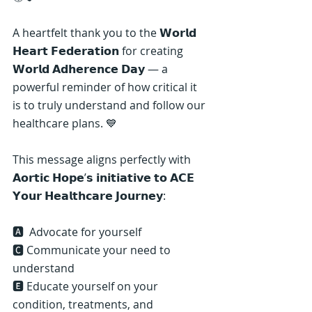
A heartfelt thank you to the 𝗪𝗼𝗿𝗹𝗱 
𝗛𝗲𝗮𝗿𝘁 𝗙𝗲𝗱𝗲𝗿𝗮𝘁𝗶𝗼𝗻 for creating 
𝗪𝗼𝗿𝗹𝗱 𝗔𝗱𝗵𝗲𝗿𝗲𝗻𝗰𝗲 𝗗𝗮𝘆 — a 
powerful reminder of how critical it 
is to truly understand and follow our 
healthcare plans. 💙
This message aligns perfectly with 
𝗔𝗼𝗿𝘁𝗶𝗰 𝗛𝗼𝗽𝗲’𝘀 𝗶𝗻𝗶𝘁𝗶𝗮𝘁𝗶𝘃𝗲 𝘁𝗼 𝗔𝗖𝗘 
𝗬𝗼𝘂𝗿 𝗛𝗲𝗮𝗹𝘁𝗵𝗰𝗮𝗿𝗲 𝗝𝗼𝘂𝗿𝗻𝗲𝘆:
🅰️ ️ Advocate for yourself
🅲 Communicate your need to 
understand
🅴 Educate yourself on your 
condition, treatments, and 