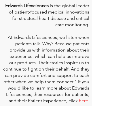
Edwards Lifesciences
is the global leader
of patient-focused medical innovations
for structural heart disease and critical
care monitoring.
At
Edwards Lifesciences
, we listen when
patients talk. Why? Because patients
provide us with information about their
experience, which can help us improve
our products. Their stories inspire us to
continue to fight on their behalf. And they
can provide comfort and support to each
other when we help them connect." If you
would like to learn more about Edwards
Lifesciences, their resources for patients,
and their Patient Experience, click
here
.
Doherty Cella Keane LLP
is a national law
firm dedicated to representing individuals
seeking Social Security disability benefits.