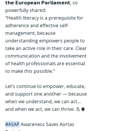
𝘁𝗵𝗲 𝗘𝘂𝗿𝗼𝗽𝗲𝗮𝗻 𝗣𝗮𝗿𝗹𝗶𝗮𝗺𝗲𝗻𝘁, so 
powerfully shared:
“Health literacy is a prerequisite for 
adherence and effective self-
management, because 
understanding empowers people to 
take an active role in their care. Clear 
communication and the involvement 
of health professionals are essential 
to make this possible.”
Let’s continue to empower, educate, 
and support one another — because 
when we understand, we can act… 
and when we act, we can thrive. 💪🫀
#ASAP
 Awareness Saves Aortas 