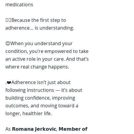
medications
👉🏼Because the first step to 
adherence… is understanding.
😊When you understand your 
condition, you’re empowered to take 
an active role in your care. And that’s 
where real change happens.
.❤️Adherence isn’t just about 
following instructions — it’s about 
building confidence, improving 
outcomes, and moving toward a 
longer, healthier life.
As 𝗥𝗼𝗺𝗮𝗻𝗮 𝗝𝗲𝗿𝗸𝗼𝘃𝗶𝗰, 𝗠𝗲𝗺𝗯𝗲𝗿 𝗼𝗳 