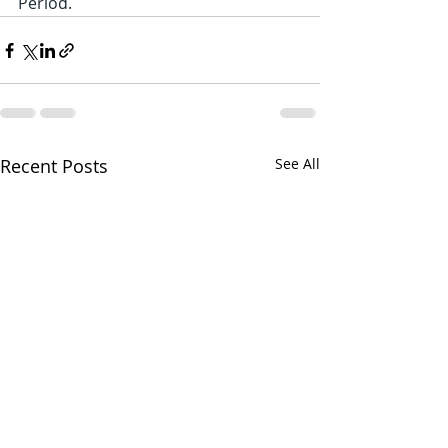
Period.
Recent Posts
See All