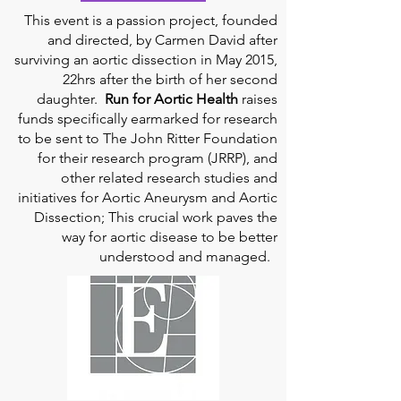
This event is a passion project, founded
and directed, by Carmen David after
surviving an aortic dissection in May 2015,
22hrs after the birth of her second
daughter.
Run for Aortic Health
raises
funds specifically earmarked for research
to be sent to The John Ritter Foundation
for their research program (JRRP), and
other related research studies and
initiatives for Aortic Aneurysm and Aortic
Dissection; This crucial work paves the
way for aortic disease to be better
understood and managed.