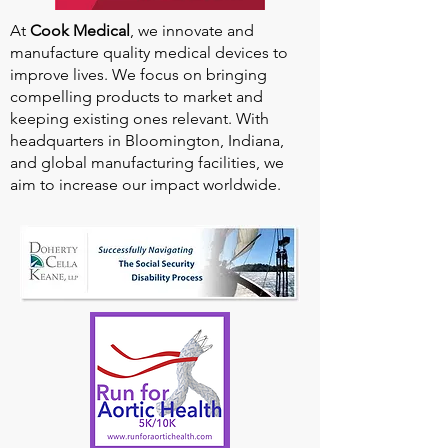
At
Cook Medical
, we innovate and
manufacture quality medical devices to
improve lives. We focus on bringing
compelling products to market and
keeping existing ones relevant. With
headquarters in Bloomington, Indiana,
and global manufacturing facilities, we
aim to increase our impact worldwide.