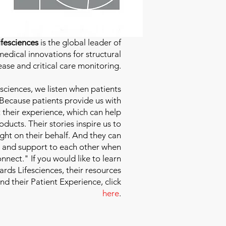
fesciences
is the global leader of
edical innovations for structural
ease and critical care monitoring.
sciences
, we listen when patients
 Because patients provide us with
 their experience, which can help
ducts. Their stories inspire us to
ight on their behalf. And they can
 and support to each other when
nect." If you would like to learn
ds Lifesciences, their resources
and their Patient Experience, click
here
.