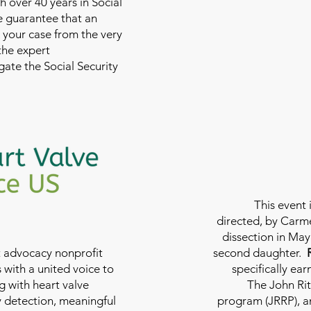
th over 40 years in Social
we guarantee that an
 your case from the very
 the expert
ate the Social Security
This event 
directed, by Carme
dissection in May 
nt advocacy nonprofit
second daughter.
 with a united voice to
specifically ea
g with heart valve
The John Rit
y detection, meaningful
program (JRRP), an