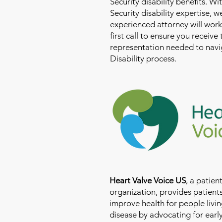
Security disability benefits. Wi
Security disability expertise, 
experienced attorney will work
first call to ensure you receive
representation needed to navig
Disability process.
Heart Valve Voice US
, a patie
organization, provides patients
improve health for people livin
disease by advocating for earl