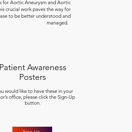
es for Aortic Aneurysm and Aortic
his crucial work paves the way for
ease to be better understood and
managed.
Patient Awareness
Posters
you would like to have these in your
or’s office, please click the Sign-Up
button.
Sign Up