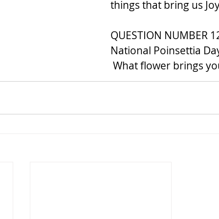
things that bring us J
QUESTION NUMBER 12..
National Poinsettia Day
 What flower brings y