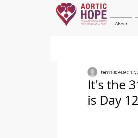
About
terri1009
Dec 12,
It's the
is Day 1