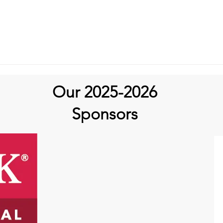
Our 2025-2026
Sponsors