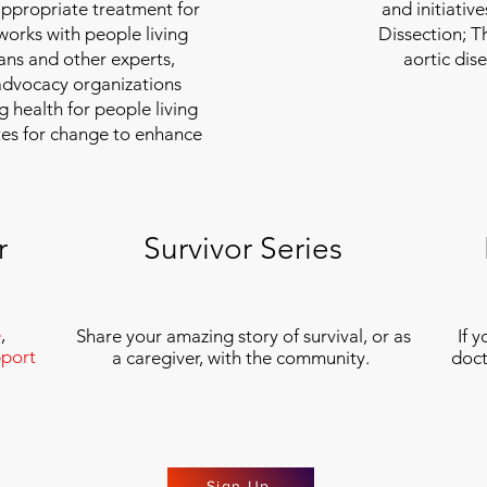
appropriate treatment for
and initiativ
 works with people living
Dissection; T
ians and other experts,
aortic dis
 advocacy organizations
g health for people living
tes for change to enhance
r
Survivor Series
e
,
Share your amazing story of survival, or as
If 
port
a caregiver, with the community.
doct
Sign Up