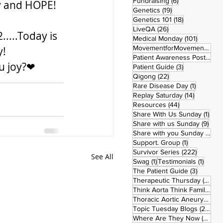
6 posts
Fundraising
(6)
oy and HOPE!
19 posts
Genetics
(19)
18 posts
Genetics 101
(18)
26 posts
LiveQA
(26)
...Today is 
101 post
Medical Monday
(101)
MovementforMovementMonday
! 
Patient Awareness Posters
(1)
ou joy?❤
3 posts
Patient Guide
(3)
22 posts
Qigong
(22)
1 post
Rare Disease Day
(1)
14 posts
Replay Saturday
(14)
44 posts
Resources
(44)
1 po
Share With Us Sunday
(1)
9 po
Share with us Sunday
(9)
5
Share with you Sunday
(50)
1 post
Support. Group
(1)
222 pos
Survivor Series
(222)
See All
1 post
1 post
Swag
(1)
Testimonials
(1)
3 posts
The Patient Guide
(3)
42
Therapeutic Thursday
(42)
Think Aorta Think Family
(30)
1
Thoracic Aortic Aneurysm
(1)
22
Topic Tuesday Blogs
(223)
26 
Where Are They Now
(26)