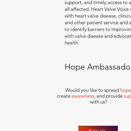
support, and timely access to 
all affected. Heart Valve Voice
with heart valve disease, clinic
and other patient service and
to identify barriers to improvin
with valve disease and advoca
health.
Hope Ambassado
Would you like to spread
hop
create
awareness
, and provide
sup
with us
?
Sign Up