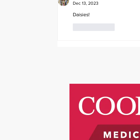
Dec 13, 2023
Daisies!
Like
Reply