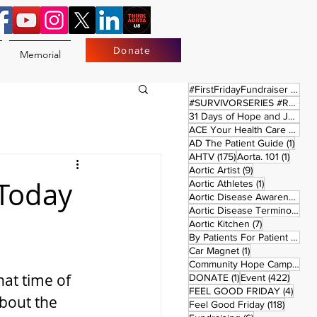
Donate
Memorial
17 
#FirstFridayFundraiser
(17)
#SURVIVORSERIES #REPLAYSATURDAY
31 Days of Hope and Joy
(61)
ACE Your Health Care Journey
1 pos
AD The Patient Guide
(1)
175 posts
1 post
AHTV
(175)
Aorta. 101
(1)
9 posts
Aortic Artist
(9)
 Today
1 post
Aortic Athletes
(1)
Aortic Disease Awareness Month
Aortic Disease Terminology
(
7 posts
Aortic Kitchen
(7)
2 p
By Patients For Patient
(2)
1 post
Car Magnet
(1)
Community Hope Campaign
(
at time of 
1 post
422 p
DONATE
(1)
Event
(422)
4 pos
FEEL GOOD FRIDAY
(4)
bout the 
118 pos
Feel Good Friday
(118)