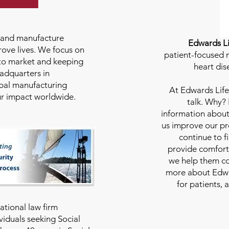
e and manufacture
Edwards Li
rove lives. We focus on
patient-focused m
to market and keeping
heart dis
eadquarters in
bal manufacturing
At
Edwards Life
our impact worldwide.
talk. Why?
information about
us improve our pro
continue to f
provide comfort
we help them con
more about Edwar
for patients, 
national law firm
viduals seeking Social