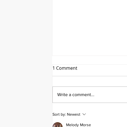
1 Comment
Write a comment...
Emmanuel Mbaka: The
Sort by:
Newest
African Perfusionist - The
Perfusionist Perspective
Melody Morse