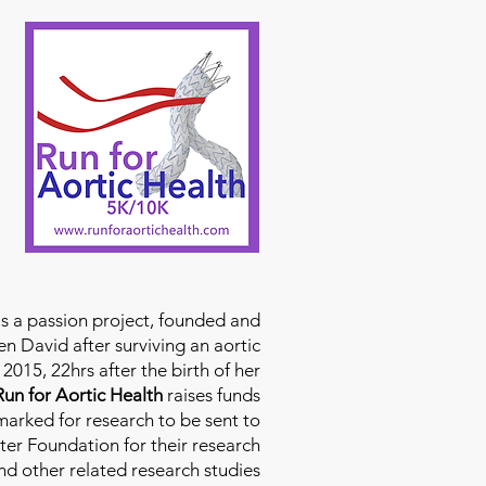
is a passion project, founded and
n David after surviving an aortic
2015, 22hrs after the birth of her
Run for Aortic Health
raises funds
rmarked for research to be sent to
ter Foundation for their research
d other related research studies