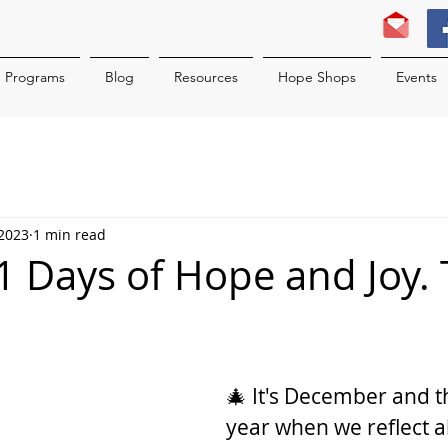
Programs
Blog
Resources
Hope Shops
Events
 2023
1 min read
 31 Days of Hope and Joy.
2
🎄 It's December and th
year when we reflect a