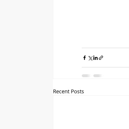
Recent Posts