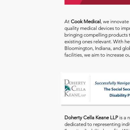
At
Cook Medical
, we innovat
quality medical devices to imp
bringing compelling products 
existing ones relevant. With h
Bloomington, Indiana, and glo
facilities, we aim to increase 
Doherty Cella Keane LLP
is a 
dedicated to representing indi