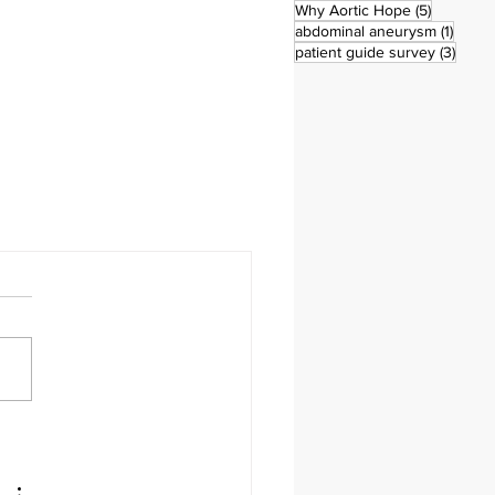
5 posts
Why Aortic Hope
(5)
1 post
abdominal aneurysm
(1)
3 pos
patient guide survey
(3)