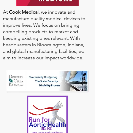
At
Cook Medical
, we innovate and
manufacture quality medical devices to
improve lives. We focus on bringing
compelling products to market and
keeping existing ones relevant. With
headquarters in Bloomington, Indiana,
and global manufacturing facilities, we
aim to increase our impact worldwide.