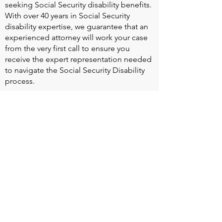
seeking Social Security disability benefits.
With over 40 years in Social Security
disability expertise, we guarantee that an
experienced attorney will work your case
from the very first call to ensure you
receive the expert representation needed
to navigate the Social Security Disability
process.
Heart Valve Voice US
, a patient advocacy
nonprofit organization, provides patients
with a united voice to improve health for
people living with heart valve disease by
advocating for early detection,
meaningful support, and timely access to