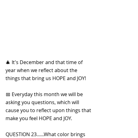
🎄 It's December and that time of 
year when we reflect about the 
things that bring us HOPE and JOY!
📅 Everyday this month we will be 
asking you questions, which will 
cause you to reflect upon things that 
make you feel HOPE and JOY. 
QUESTION 23......What color brings 