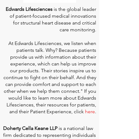
Edwards Lifesciences
is the global leader
of patient-focused medical innovations
for structural heart disease and critical
care monitoring.
At
Edwards Lifesciences
, we listen when
patients talk. Why? Because patients
provide us with information about their
experience, which can help us improve
our products. Their stories inspire us to
continue to fight on their behalf. And they
can provide comfort and support to each
other when we help them connect." If you
would like to learn more about Edwards
Lifesciences, their resources for patients,
and their Patient Experience, click
here
.
Doherty Cella Keane LLP
is a national law
firm dedicated to representing individuals