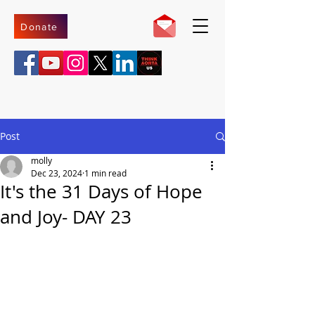
Donate
Post
molly
Dec 23, 2024
1 min read
It's the 31 Days of Hope
and Joy- DAY 23