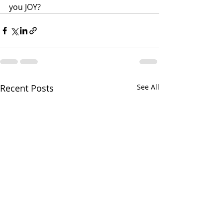
you JOY?
Recent Posts
See All