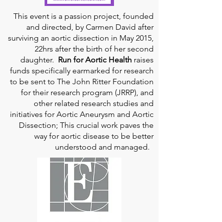
This event is a passion project, founded
and directed, by Carmen David after
surviving an aortic dissection in May 2015,
22hrs after the birth of her second
daughter.
Run for Aortic Health
raises
funds specifically earmarked for research
to be sent to The John Ritter Foundation
for their research program (JRRP), and
other related research studies and
initiatives for Aortic Aneurysm and Aortic
Dissection; This crucial work paves the
way for aortic disease to be better
understood and managed.