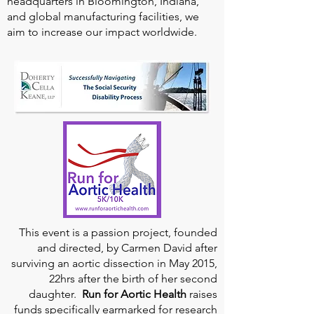
headquarters in Bloomington, Indiana,
and global manufacturing facilities, we
aim to increase our impact worldwide.
This event is a passion project, founded
and directed, by Carmen David after
surviving an aortic dissection in May 2015,
22hrs after the birth of her second
daughter.
Run for Aortic Health
raises
funds specifically earmarked for research