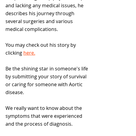
and lacking any medical issues, he 
describes his journey through 
several surgeries and various 
medical complications.
You may check out his story by 
clicking 
here.
Be the shining star in someone's life 
by submitting your story of survival 
or caring for someone with Aortic 
disease. 
We really want to know about the 
symptoms that were experienced 
and the process of diagnosis. 