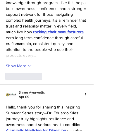
knowledge through programs like this helps 
build awareness, confidence, and a stronger 
support network for those navigating 
complex health journeys. It’s a reminder that 
trust and reliability matter in every field, 
much like how 
rocking chair manufacturers
earn long-term confidence through careful 
craftsmanship, consistent quality, and 
attention to the people who use their 
products every…
Show More
Like
Reply
Shree Ayurvedic
Apr 09
Hello, thank you for sharing this inspiring 
Survivor Series story—Dr. Eduardo Siles’ 
journey truly highlights resilience and 
awareness about serious health conditions. 
Ayurvedic Medicine for Digestion
 can also 