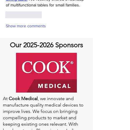
of multifunctional tables for small families.
Like
Reply
Show more comments
Our
2025-2026
Sponsors
At
Cook Medical
, we innovate and
manufacture quality medical devices to
improve lives. We focus on bringing
compelling products to market and
keeping existing ones relevant. With