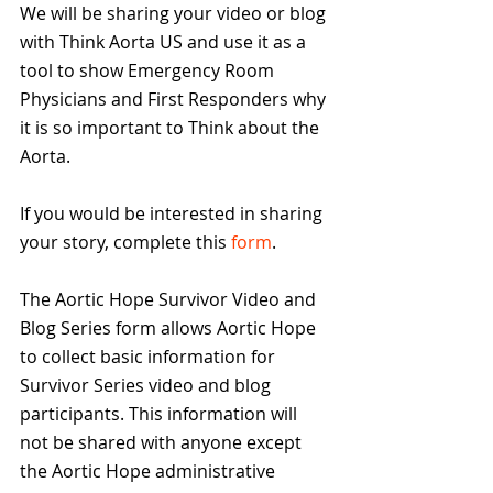
We will be sharing your video or blog 
with Think Aorta US and use it as a 
tool to show Emergency Room 
Physicians and First Responders why 
it is so important to Think about the 
Aorta. 
If you would be interested in sharing 
your story, complete this 
form
.  
The Aortic Hope Survivor Video and 
Blog Series form allows Aortic Hope 
to collect basic information for 
Survivor Series video and blog 
participants. This information will 
not be shared with anyone except 
the Aortic Hope administrative 