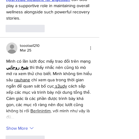
play a supportive role in maintaining overall 
wellness alongside such powerful recovery 
stories.
Like
Reply
toootaa1210
Mar 25
Mình có lần lướt đọc mấy trao đổi trên mạng 
شيخ روحاني
 thì thấy nhắc nên cũng tò mò 
mở ra xem thử cho biết. Mình không tìm hiểu 
sâu 
rauhane
 chỉ xem qua trong thời gian 
ngắn để quan sát bố cục
 s3udy
 cách sắp 
xếp các mục và trình bày nội dung tổng thể. 
Cảm giác là các phần được trình bày khá 
gọn, các mục rõ ràng nên đọc lướt cũng 
không bị rối 
Berlinintim
, với mình như vậy là 
đủ…
Show More