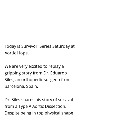
Today is Survivor  Series Saturday at 
Aortic Hope.
We are very excited to replay a 
gripping story from Dr. Eduardo 
Siles, an orthopedic surgeon from 
Barcelona, Spain.
Dr. Siles shares his story of survival 
from a Type A Aortic Dissection. 
Despite being in top physical shape 