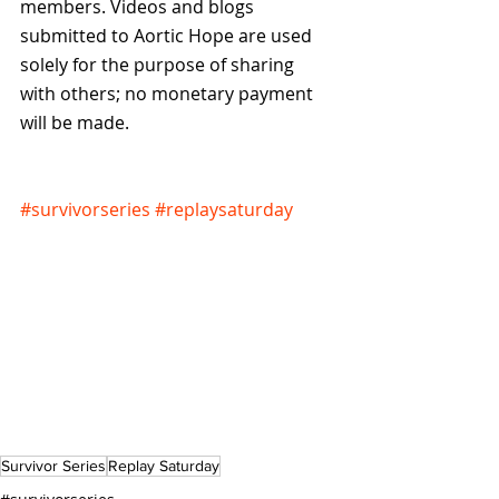
members. Videos and blogs 
submitted to Aortic Hope are used 
solely for the purpose of sharing 
with others; no monetary payment 
will be made.
#survivorseries
#replaysaturday
Survivor Series
Replay Saturday