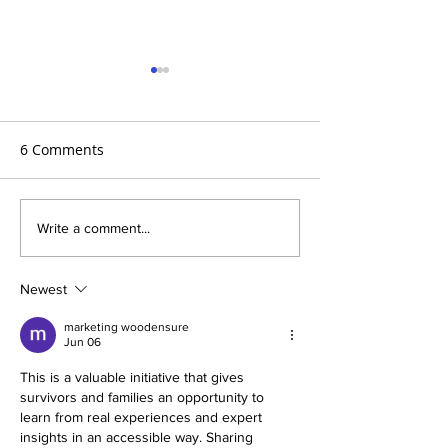
6 Comments
Aortic Hope's Survivor
Aortic Hope's S
Write a comment...
Series and Where Are
Series and Whe
They Now!
They Now!
Newest
marketing woodensure
Jun 06
This is a valuable initiative that gives 
survivors and families an opportunity to 
learn from real experiences and expert 
insights in an accessible way. Sharing 