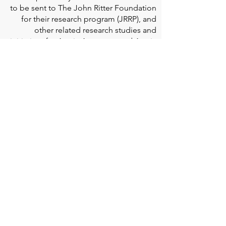
to be sent to The John Ritter Foundation
for their research program (JRRP), and
other related research studies and
initiatives for Aortic Aneurysm and Aortic
Dissection; This crucial work paves the
way for aortic disease to be better
understood and managed.
Edwards Lifesciences
is the global leader
of patient-focused medical innovations
for structural heart disease and critical
care monitoring.
At
Edwards Lifesciences
, we listen when