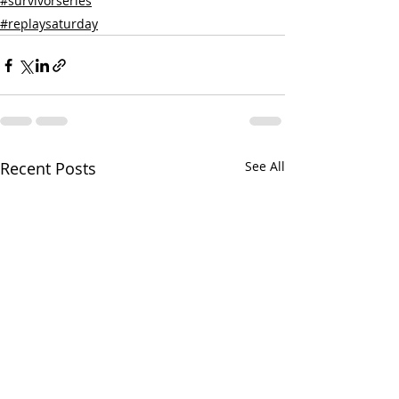
#survivorseries
#replaysaturday
Recent Posts
See All