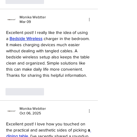
Like
Reply
Monika Webtter
Mar 09
Excellent post! I really like the idea of using 
a 
Bedside Wireless
 charger in the bedroom. 
It makes charging devices much easier 
without dealing with tangled cables. A 
bedside wireless setup also keeps the table 
clean and organized. Simple solutions like 
this can make daily life more convenient. 
Thanks for sharing this helpful information.
Like
Reply
Monika Webtter
Oct 06, 2025
Excellent post! I love how you touched on 
the practical and aesthetic sides of picking 
a
dining table
.
 I’ve recently shared a roundup 