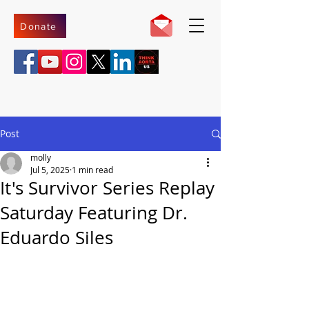
Donate
Post
molly
Jul 5, 2025
1 min read
It's Survivor Series Replay
Saturday Featuring Dr.
Eduardo Siles