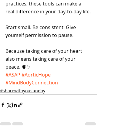
practices, these tools can make a 
real difference in your day-to-day life.
Start small. Be consistent. Give 
yourself permission to pause.
Because taking care of your heart 
also means taking care of your 
peace. 🫀✨
#ASAP
#AorticHope
#MindBodyConnection
#sharewithyousunday