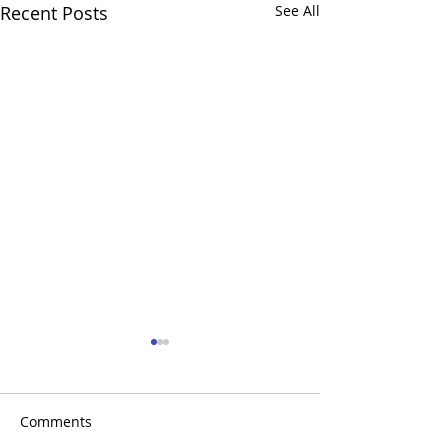
Recent Posts
See All
Comments