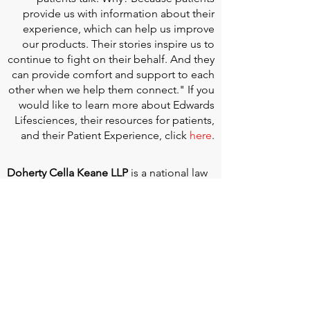
provide us with information about their
experience, which can help us improve
our products. Their stories inspire us to
continue to fight on their behalf. And they
can provide comfort and support to each
other when we help them connect." If you
would like to learn more about Edwards
Lifesciences, their resources for patients,
and their Patient Experience, click
here
.
Doherty Cella Keane LLP
is a national law
firm dedicated to representing individuals
seeking Social Security disability benefits.
With over 40 years in Social Security
disability expertise, we guarantee that an
experienced attorney will work your case
from the very first call to ensure you
receive the expert representation needed
to navigate the Social Security Disability
process.