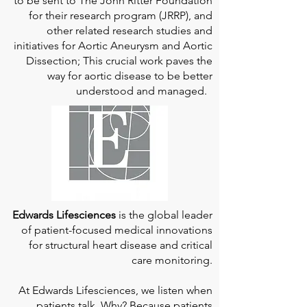
to be sent to The John Ritter Foundation
for their research program (JRRP), and
other related research studies and
initiatives for Aortic Aneurysm and Aortic
Dissection; This crucial work paves the
way for aortic disease to be better
understood and managed.
Edwards Lifesciences
is the global leader
of patient-focused medical innovations
for structural heart disease and critical
care monitoring.
At
Edwards Lifesciences
, we listen when
patients talk. Why? Because patients