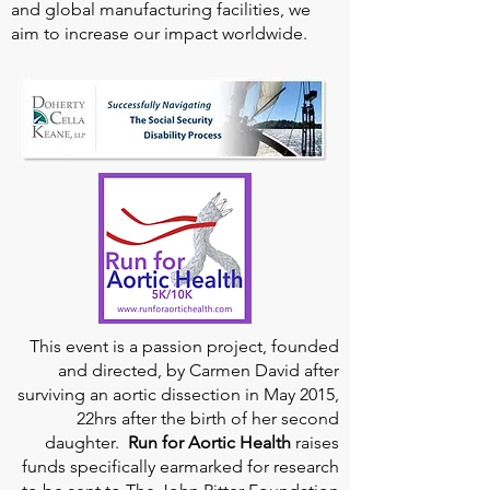
and global manufacturing facilities, we
aim to increase our impact worldwide.
This event is a passion project, founded
and directed, by Carmen David after
surviving an aortic dissection in May 2015,
22hrs after the birth of her second
daughter.
Run for Aortic Health
raises
funds specifically earmarked for research