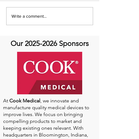
Share with You Sunday
Share With You
Write a comment...
at Aortic Hope-Podcast
Help Belts
Our
2025-2026
Sponsors
At
Cook Medical
, we innovate and
manufacture quality medical devices to
improve lives. We focus on bringing
compelling products to market and
keeping existing ones relevant. With
headquarters in Bloomington, Indiana,