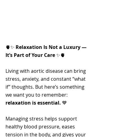
🫀✨ 
Relaxation Is Not a Luxury — 
It’s Part of Your Care
 ✨🫀
Living with aortic disease can bring 
stress, anxiety, and constant “what 
if” thoughts. But here’s something 
we want you to remember: 
relaxation is essential.
 💙
Managing stress helps support 
healthy blood pressure, eases 
tension in the body, and gives your 