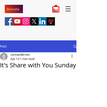
Donate
Post
carinandersen
Apr 12
1 min read
It's Share with You Sunday