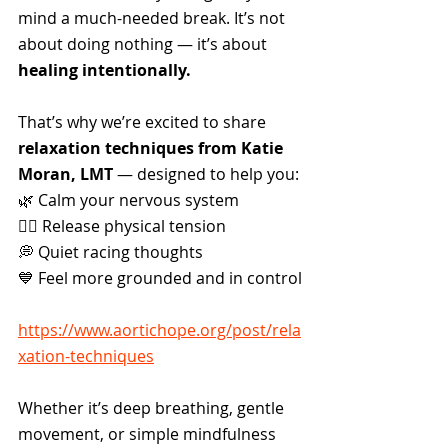
mind a much-needed break. It’s not 
about doing nothing — it’s about 
healing intentionally.
That’s why we’re excited to share 
relaxation techniques from Katie 
Moran, LMT
 — designed to help you:
🌿 Calm your nervous system
🧘‍♀️ Release physical tension
💭 Quiet racing thoughts
💙 Feel more grounded and in control
https://www.aortichope.org/post/rela
xation-techniques
Whether it’s deep breathing, gentle 
movement, or simple mindfulness 