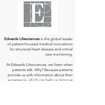
Edwards Lifesciences
is the global leader
of patient-focused medical innovations
for structural heart disease and critical
care monitoring.
At
Edwards Lifesciences
, we listen when
patients talk. Why? Because patients
provide us with information about their
experience, which can help us improve
our products. Their stories inspire us to
continue to fight on their behalf. And they
can provide comfort and support to each
other when we help them connect." If you