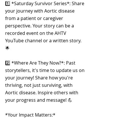
1️⃣ *Saturday Survivor Series*: Share 
your journey with Aortic disease 
from a patient or caregiver 
perspective. Your story can be a 
recorded event on the AHTV 
YouTube channel or a written story. 
🌟
2️⃣ *Where Are They Now?*: Past 
storytellers, it's time to update us on 
your journey! Share how you're 
thriving, not just surviving, with 
Aortic disease. Inspire others with 
your progress and message! 💪
*Your Impact Matters:*