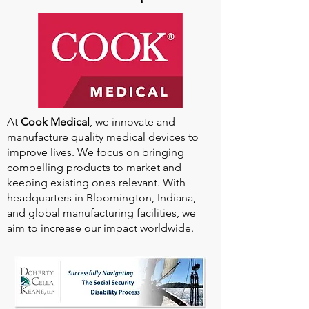
At
Cook Medical
, we innovate and
manufacture quality medical devices to
improve lives. We focus on bringing
compelling products to market and
keeping existing ones relevant. With
headquarters in Bloomington, Indiana,
and global manufacturing facilities, we
aim to increase our impact worldwide.