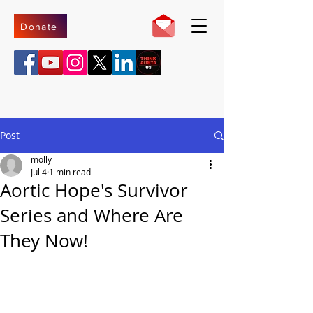
Donate
Post
molly
Jul 4
1 min read
Aortic Hope's Survivor
Series and Where Are
They Now!