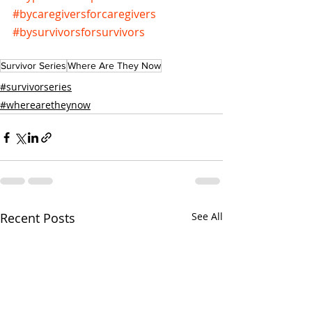
#bycaregiversforcaregivers
#bysurvivorsforsurvivors
Survivor Series
Where Are They Now
#survivorseries
#wherearetheynow
Recent Posts
See All