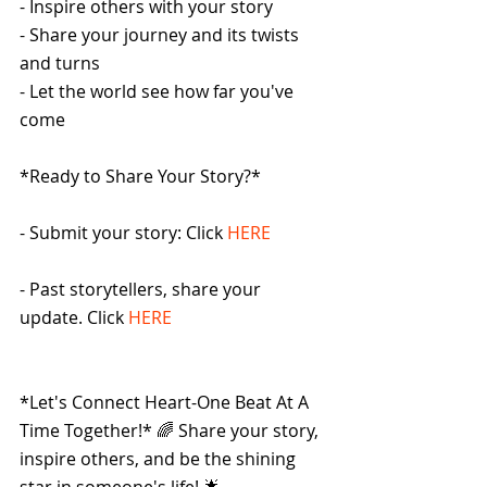
- Inspire others with your story
- Share your journey and its twists 
and turns
- Let the world see how far you've 
come
*Ready to Share Your Story?*
- Submit your story: Click 
HERE
- Past storytellers, share your 
update. Click 
HERE
*Let's Connect Heart-One Beat At A 
Time Together!* 🌈 Share your story, 
inspire others, and be the shining 