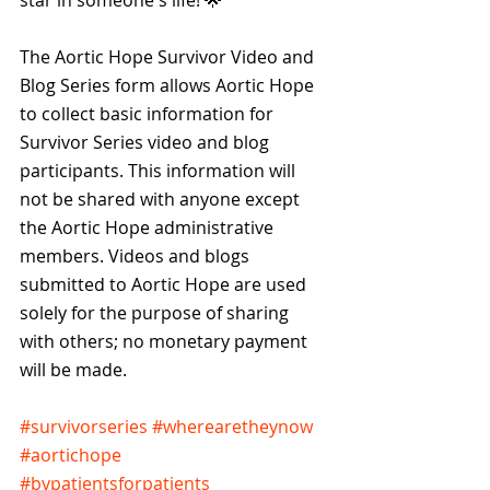
star in someone's life! 🌟 
The Aortic Hope Survivor Video and 
Blog Series form allows Aortic Hope 
to collect basic information for 
Survivor Series video and blog 
participants. This information will 
not be shared with anyone except 
the Aortic Hope administrative 
members. Videos and blogs 
submitted to Aortic Hope are used 
solely for the purpose of sharing 
with others; no monetary payment 
will be made.
#survivorseries
#wherearetheynow
#aortichope
#bypatientsforpatients