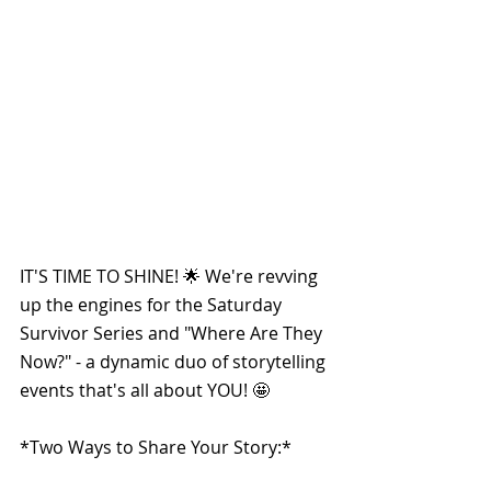
IT'S TIME TO SHINE! 🌟 We're revving 
up the engines for the Saturday 
Survivor Series and "Where Are They 
Now?" - a dynamic duo of storytelling 
events that's all about YOU! 🤩
*Two Ways to Share Your Story:*