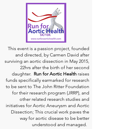
This event is a passion project, founded
and directed, by Carmen David after
surviving an aortic dissection in May 2015,
22hrs after the birth of her second
daughter.
Run for Aortic Health
raises
funds specifically earmarked for research
to be sent to The John Ritter Foundation
for their research program (JRRP), and
other related research studies and
initiatives for Aortic Aneurysm and Aortic
Dissection; This crucial work paves the
way for aortic disease to be better
understood and managed.