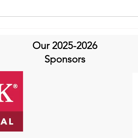
Aortic Hope's Survivor
Series and Where Are They
Now!
Our 2025-2026
Sponsors