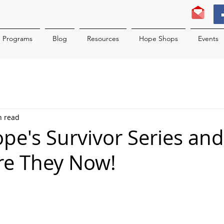
Programs
Blog
Resources
Hope Shops
Events
n read
ope's Survivor Series and
re They Now!