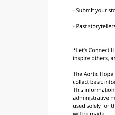
- Submit your sto
- Past storytelle
*Let's Connect H
inspire others, a
The Aortic Hope 
collect basic inf
This information
administrative m
used solely for 
will be made.