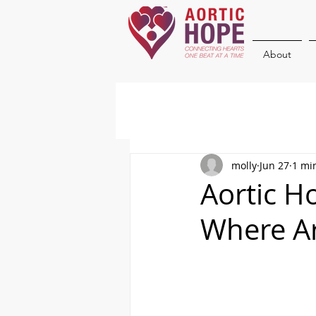
About
molly
Jun 27
1 mi
Aortic H
Where A