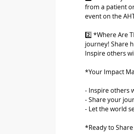
from a patient o
event on the AHT
2️⃣ *Where Are Th
journey! Share ho
Inspire others w
*Your Impact Ma
- Inspire others 
- Share your jour
- Let the world 
*Ready to Share