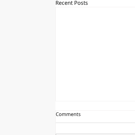
Recent Posts
Comments