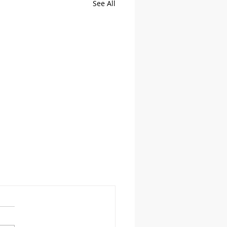
See All