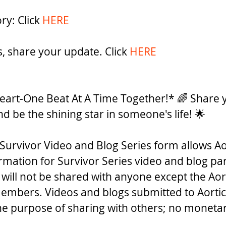
ry: Click 
HERE
rs, share your update. Click 
HERE
eart-One Beat At A Time Together!* 🌈 Share y
nd be the shining star in someone's life! 🌟 
Survivor Video and Blog Series form allows Ao
ormation for Survivor Series video and blog par
 will not be shared with anyone except the Aor
embers. Videos and blogs submitted to Aortic
the purpose of sharing with others; no monet