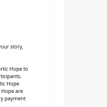
our story, 
rtic Hope to 
ticipants. 
tic Hope 
 Hope are 
ary payment 