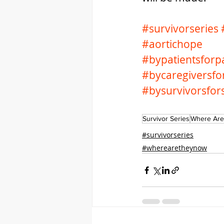
#survivorseries
#aortichope
#bypatientsforpa
#bycaregiversfo
#bysurvivorsfor
Survivor Series
Where Are
#survivorseries
#wherearetheynow