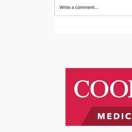
Write a comment...
It's Survivor Series Saturday
Featuring Riley Price!