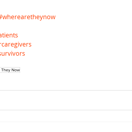
#wherearetheynow
tients
rcaregivers
survivors
 They Now