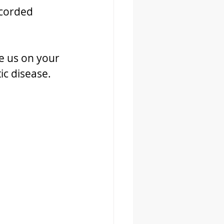
ecorded 
e us on your 
ic disease. 