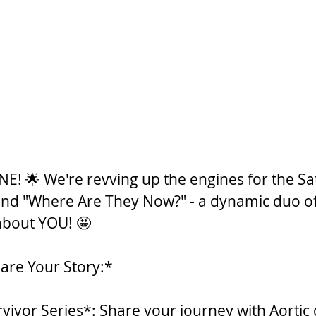
NE! 🌟 We're revving up the engines for the Sa
and "Where Are They Now?" - a dynamic duo of 
 about YOU! 🤩
are Your Story:*
rvivor Series*: Share your journey with Aortic 