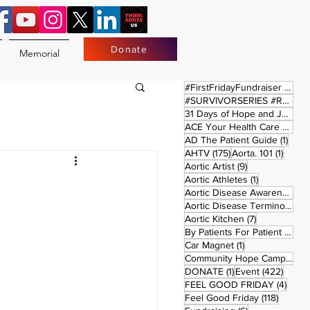
Donate
Memorial
17 
#FirstFridayFundraiser
(17)
#SURVIVORSERIES #REPLAYSATURDAY
31 Days of Hope and Joy
(61)
ACE Your Health Care Journey
1 pos
AD The Patient Guide
(1)
175 posts
1 post
AHTV
(175)
Aorta. 101
(1)
9 posts
Aortic Artist
(9)
1 post
Aortic Athletes
(1)
Aortic Disease Awareness Month
Aortic Disease Terminology
(
7 posts
Aortic Kitchen
(7)
2 p
By Patients For Patient
(2)
1 post
Car Magnet
(1)
Community Hope Campaign
(
1 post
422 p
DONATE
(1)
Event
(422)
4 pos
FEEL GOOD FRIDAY
(4)
118 pos
Feel Good Friday
(118)