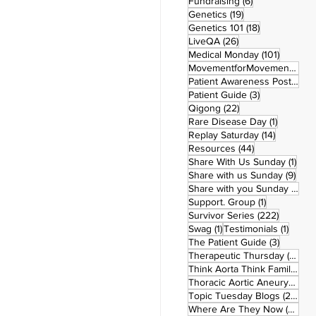
6 posts
Fundraising
(6)
19 posts
Genetics
(19)
18 posts
Genetics 101
(18)
26 posts
LiveQA
(26)
101 post
Medical Monday
(101)
MovementforMovementMonday
Patient Awareness Posters
(1)
3 posts
Patient Guide
(3)
22 posts
Qigong
(22)
1 post
Rare Disease Day
(1)
14 posts
Replay Saturday
(14)
44 posts
Resources
(44)
1 po
Share With Us Sunday
(1)
9 po
Share with us Sunday
(9)
5
Share with you Sunday
(50)
1 post
Support. Group
(1)
222 pos
Survivor Series
(222)
1 post
1 post
Swag
(1)
Testimonials
(1)
3 posts
The Patient Guide
(3)
42
Therapeutic Thursday
(42)
Think Aorta Think Family
(30)
1
Thoracic Aortic Aneurysm
(1)
22
Topic Tuesday Blogs
(223)
26 
Where Are They Now
(26)