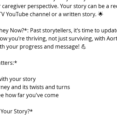
r caregiver perspective. Your story can be a r
V YouTube channel or a written story. 🌟
ey Now?*: Past storytellers, it's time to updat
w you're thriving, not just surviving, with Aort
ith your progress and message! 💪
tters:*
with your story
ney and its twists and turns
see how far you've come
 Your Story?*