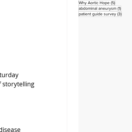
5 posts
Why Aortic Hope
(5)
1 post
abdominal aneurysm
(1)
3 pos
patient guide survey
(3)
turday 
storytelling 
disease 