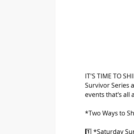
IT'S TIME TO SHI
Survivor Series 
events that's all
*Two Ways to Sh
1️⃣ *Saturday Su