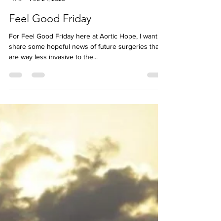
Jess McBez
Feb 24, 2023
Feel Good Friday
For Feel Good Friday here at Aortic Hope, I want to
share some hopeful news of future surgeries that
are way less invasive to the...