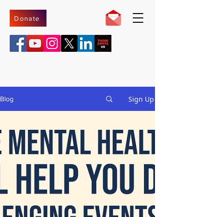
Donate
Sign Up
Blog