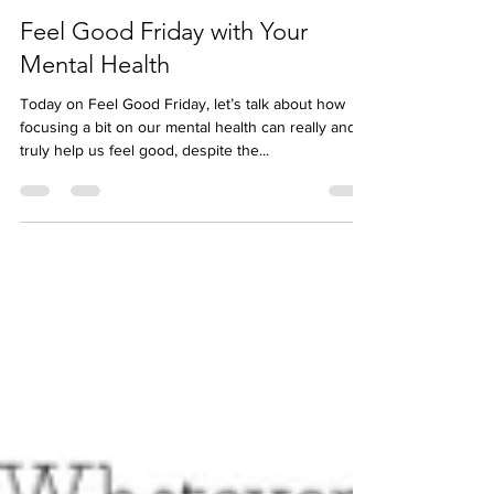
Jess McBez
Mar 31, 2023
Feel Good Friday with Your
Mental Health
Today on Feel Good Friday, let’s talk about how
focusing a bit on our mental health can really and
truly help us feel good, despite the...