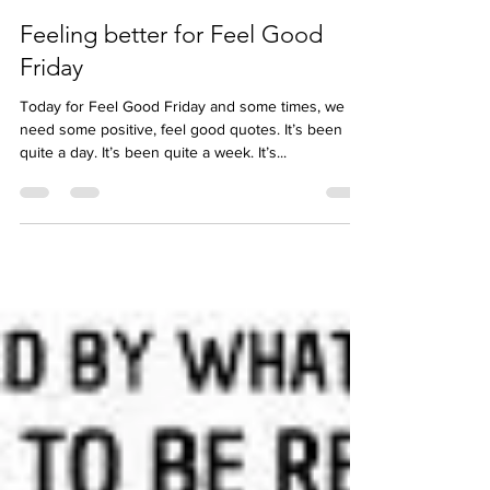
Jess McBez
Mar 24, 2023
Feeling better for Feel Good
Friday
Today for Feel Good Friday and some times, we
need some positive, feel good quotes. It’s been
quite a day. It’s been quite a week. It’s...