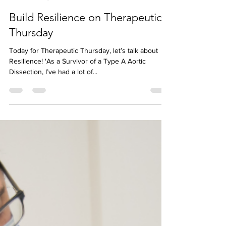
Jess McBez
Mar 16, 2023
Build Resilience on Therapeutic
Thursday
Today for Therapeutic Thursday, let’s talk about
Resilience! 'As a Survivor of a Type A Aortic
Dissection, I’ve had a lot of...