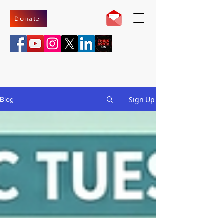
Donate
Sign Up
Blog