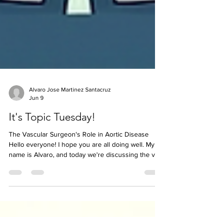
Alvaro Jose Martinez Santacruz
Jun 9
It's Topic Tuesday!
The Vascular Surgeon's Role in Aortic Disease
Hello everyone! I hope you are all doing well. My
name is Alvaro, and today we're discussing the vital
role vascular surgeons play in the management of
aortic disease. When people hear the term aortic
dissection, they often imagine emergency open-
heart surgery. While this is true for many Type A