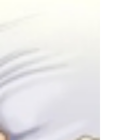
dissections, the management of Type B
dissections, toracoabdominal aneurysm and
abdominal aortic aneurysm are very different and
frequen