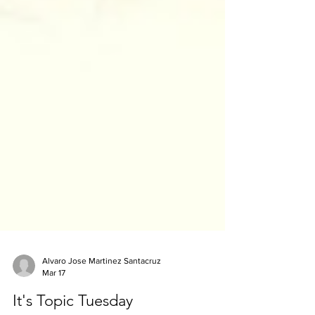
Alvaro Jose Martinez Santacruz
Mar 17