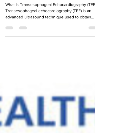
It's Topic Tuesday
What Is Transesophageal Echocardiography (TEE)?
Transesophageal echocardiography (TEE) is an
advanced ultrasound technique used to obtain
high-resolution images of the heart and thoracic
aorta. Instead of placing the ultrasound probe on
the chest, the probe is inserted into the
esophagus, which lies directly behind the heart.
Because the esophagus sits so close to the heart
and the aorta, TEE provides clearer and more
detailed images than standard echocardiography in
many sit