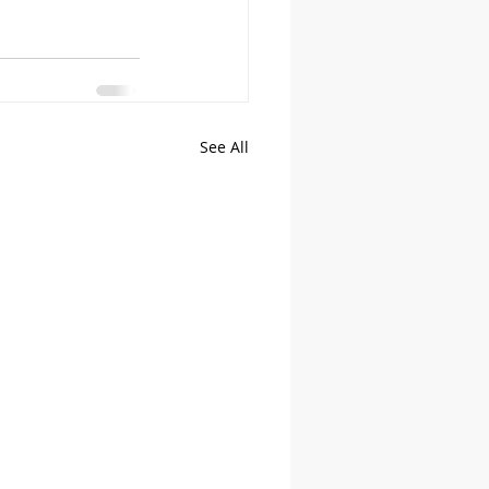
See All