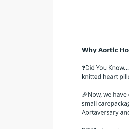
𝗪𝗵𝘆 𝗔𝗼𝗿𝘁𝗶𝗰 𝗛
❓Did You Know...𝑯
knitted heart pil
🎉Now, we have o
small carepacka
Aortaversary an