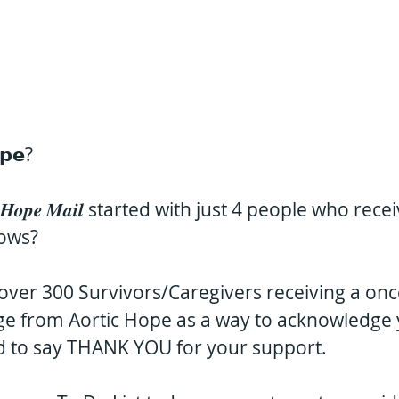
𝗽𝗲?
𝒐𝒑𝒆 𝑴𝒂𝒊𝒍 started with just 4 people who rec
lows?
ver 300 Survivors/Caregivers receiving a onc
ge from Aortic Hope as a way to acknowledge 
d to say THANK YOU for your support.