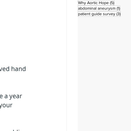
5 posts
Why Aortic Hope
(5)
1 post
abdominal aneurysm
(1)
3 pos
patient guide survey
(3)
eived hand 
e a year 
your 