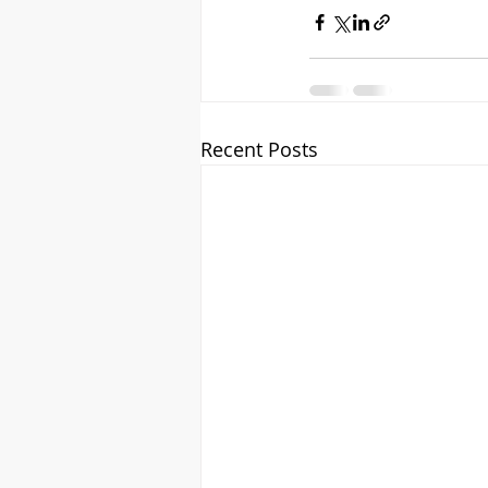
Recent Posts