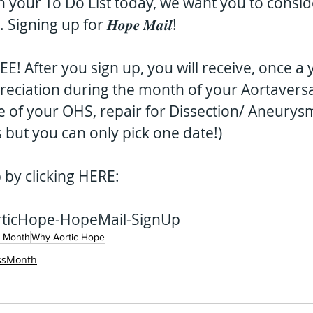
on your To Do List today, we want you to consid
gning up for 𝑯𝒐𝒑𝒆 𝑴𝒂𝒊𝒍!
 is FREE! After you sign up, you will receive, once a
reciation during the month of your Aortaversa
e of your OHS, repair for Dissection/ Aneurysm
 but you can only pick one date!)
p by clicking HERE:
AorticHope-HopeMail-SignUp
s Month
Why Aortic Hope
ssMonth