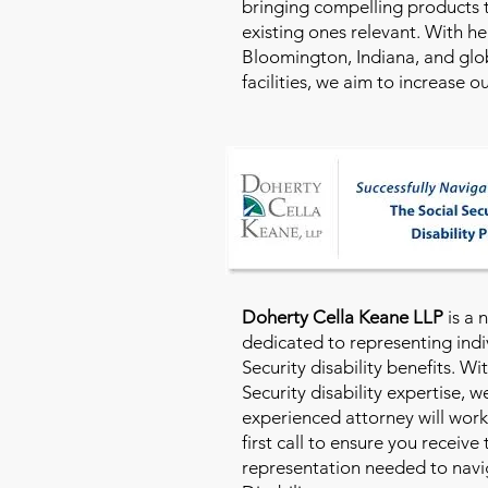
bringing compelling products 
existing ones relevant. With h
Bloomington, Indiana, and glo
facilities, we aim to increase 
Doherty Cella Keane LLP
is a 
dedicated to representing indi
Security disability benefits. Wi
Security disability expertise, 
experienced attorney will work
first call to ensure you receive
representation needed to navig