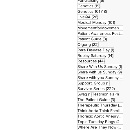
6 posts
Fundraising
(6)
19 posts
Genetics
(19)
18 posts
Genetics 101
(18)
26 posts
LiveQA
(26)
101 post
Medical Monday
(101)
MovementforMovementMonday
Patient Awareness Posters
(1)
3 posts
Patient Guide
(3)
22 posts
Qigong
(22)
1 post
Rare Disease Day
(1)
14 posts
Replay Saturday
(14)
44 posts
Resources
(44)
1 po
Share With Us Sunday
(1)
9 po
Share with us Sunday
(9)
5
Share with you Sunday
(50)
1 post
Support. Group
(1)
222 pos
Survivor Series
(222)
1 post
1 post
Swag
(1)
Testimonials
(1)
3 posts
The Patient Guide
(3)
42
Therapeutic Thursday
(42)
Think Aorta Think Family
(30)
1
Thoracic Aortic Aneurysm
(1)
22
Topic Tuesday Blogs
(223)
26 
Where Are They Now
(26)