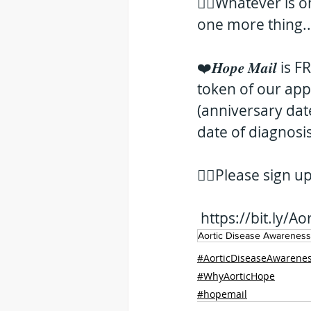
👉🏻Whatever is 
one more thing... Si
❤️𝑯𝒐𝒑𝒆 𝑴𝒂𝒊𝒍
token of our app
(anniversary dat
date of diagnosis
👇🏻Please sign u
https://bit.ly/
Aortic Disease Awarenes
#AorticDiseaseAwarene
#WhyAorticHope
#hopemail