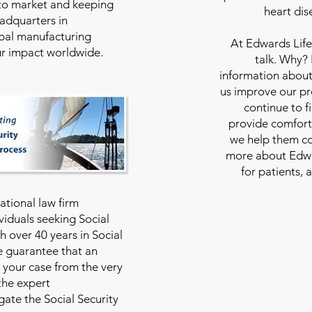
to market and keeping
heart dis
eadquarters in
bal manufacturing
At
Edwards Life
our impact worldwide.
talk. Why?
information about
us improve our pro
continue to f
provide comfort
we help them con
more about Edwar
for patients, 
national law firm
viduals seeking Social
th over 40 years in Social
we guarantee that an
 your case from the very
 the expert
ate the Social Security