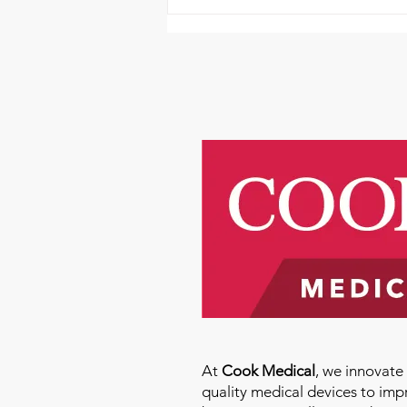
Please Donate and Help
Aortic Hope Help Others
Today
At
Cook Medical
, we innovat
quality medical devices to imp