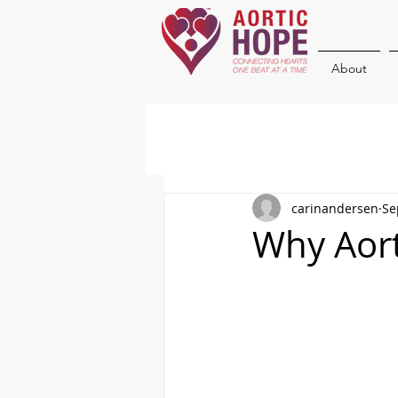
About
carinandersen
Se
Why Aort