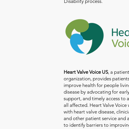
Disability process.
Heart Valve Voice US
, a patie
organization, provides patients
improve health for people livin
disease by advocating for earl
support, and timely access to 
all affected. Heart Valve Voice
with heart valve disease, clinic
and other patient service and
to identify barriers to improvin