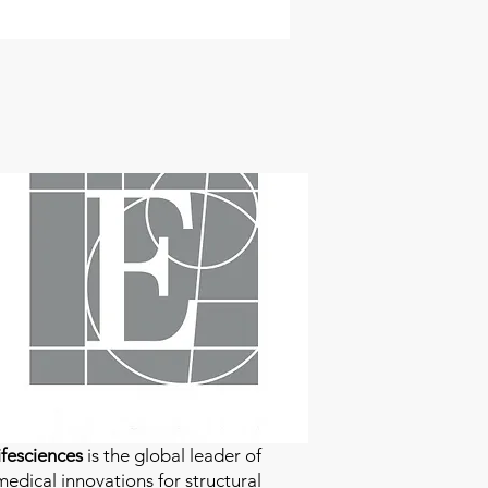
fesciences
is the global leader of
edical innovations for structural