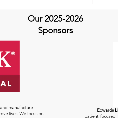
Our 2025-2026
Sponsors
Why Aortic Hope?
Carepackages!
e and manufacture
Edwards Li
rove lives. We focus on
patient-focused m