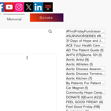
Donate
Memorial
17 
#FirstFridayFundraiser
(17)
#SURVIVORSERIES #REPLAYSATURDAY
31 Days of Hope and Joy
(61)
ACE Your Health Care Journey
1 pos
AD The Patient Guide
(1)
175 posts
1 post
AHTV
(175)
Aorta. 101
(1)
9 posts
Aortic Artist
(9)
1 post
Aortic Athletes
(1)
Aortic Disease Awareness Month
Aortic Disease Terminology
(
7 posts
Aortic Kitchen
(7)
2 p
By Patients For Patient
(2)
1 post
Car Magnet
(1)
Community Hope Campaign
(
1 post
422 p
DONATE
(1)
Event
(422)
4 pos
FEEL GOOD FRIDAY
(4)
118 pos
Feel Good Friday
(118)