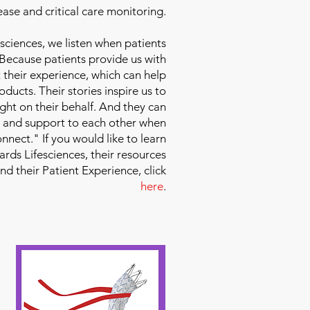
ease and critical care monitoring.
sciences
, we listen when patients
 Because patients provide us with
 their experience, which can help
ducts. Their stories inspire us to
ight on their behalf. And they can
 and support to each other when
nect." If you would like to learn
ds Lifesciences, their resources
and their Patient Experience, click
here
.