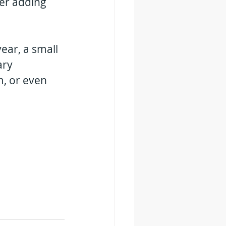
er adding 
 year, a small 
ry 
, or even 