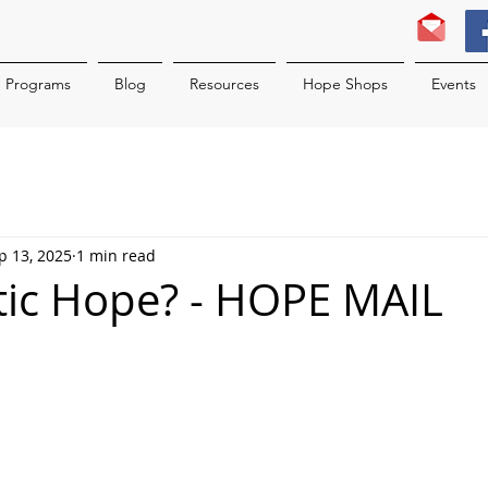
Programs
Blog
Resources
Hope Shops
Events
p 13, 2025
1 min read
ic Hope? - HOPE MAIL