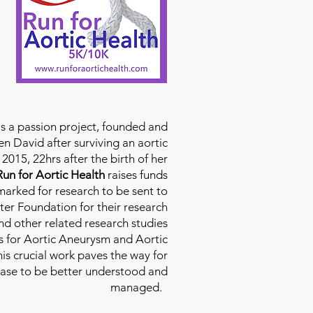
is a passion project, founded and
n David after surviving an aortic
2015, 22hrs after the birth of her
Run for Aortic Health
raises funds
rmarked for research to be sent to
ter Foundation for their research
d other related research studies
es for Aortic Aneurysm and Aortic
his crucial work paves the way for
ease to be better understood and
managed.