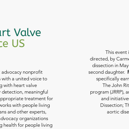
This event 
directed, by Carme
dissection in May 
nt advocacy nonprofit
second daughter.
 with a united voice to
specifically ea
g with heart valve
The John Rit
y detection, meaningful
program (JRRP), an
appropriate treatment for
and initiativ
 works with people living
Dissection; T
ians and other experts,
aortic dis
 advocacy organizations
g health for people living