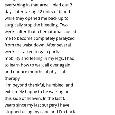
everything in that area, I bled out 3 
days later taking 42 units of blood 
while they opened me back up to 
surgically stop the bleeding. Two 
weeks after that a hematoma caused 
me to become completely paralyzed 
from the waist down. After several 
weeks I started to gain partial 
mobility and feeling in my legs. I had 
to learn how to walk all over again 
and endure months of physical 
therapy.
 I'm beyond thankful, humbled, and 
extremely happy to be walking on 
this side of heaven. In the last 6 
years since my last surgery I have 
stopped using my cane and I'm back 