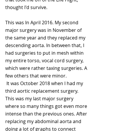
thought I'd survive. 
This was In April 2016. My second 
major surgery was in November of 
the same year and they replaced my 
descending aorta. In between that, I 
had surgeries to put in mesh within 
my entire torso, vocal cord surgery, 
which were rather taxing surgeries. A 
few others that were minor.
 It was October 2018 when I had my 
third aortic replacement surgery. 
This was my last major surgery 
where so many things got even more 
intense than the previous ones. After 
replacing my abdominal aorta and 
doing a lot of graphs to connect 