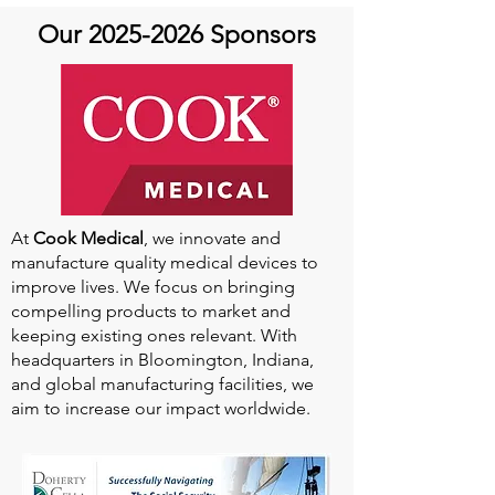
Our
2025-2026
Sponsors
At
Cook Medical
, we innovate and
manufacture quality medical devices to
improve lives. We focus on bringing
compelling products to market and
keeping existing ones relevant. With
headquarters in Bloomington, Indiana,
and global manufacturing facilities, we
aim to increase our impact worldwide.