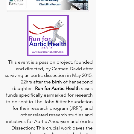
This event is a passion project, founded
and directed, by Carmen David after
surviving an aortic dissection in May 2015,
22hrs after the birth of her second
daughter.
Run for Aortic Health
raises
funds specifically earmarked for research
to be sent to The John Ritter Foundation
for their research program (JRRP), and
other related research studies and
initiatives for Aortic Aneurysm and Aortic
Dissection; This crucial work paves the