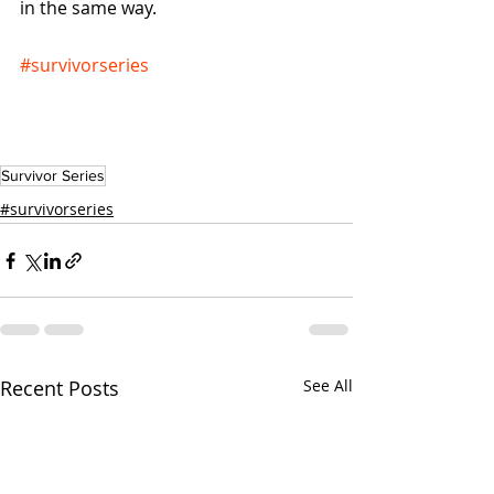
in the same way.
#survivorseries
Survivor Series
#survivorseries
Recent Posts
See All