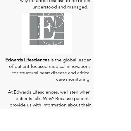
way for aortic disease to be better
understood and managed.
Edwards Lifesciences
is the global leader
of patient-focused medical innovations
for structural heart disease and critical
care monitoring.
At
Edwards Lifesciences
, we listen when
patients talk. Why? Because patients
provide us with information about their
experience, which can help us improve
our products. Their stories inspire us to
continue to fight on their behalf. And they
can provide comfort and support to each