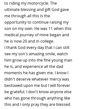
to riding my motorcycle. The 
ultimate blessing and gift God gave 
me through all this is the 
opportunity to continue raising my 
son on my own. He was 11 when this 
medical journey of mine began and 
he is now 20 and in college. 
I thank God every day that I can still 
see my son's amazing smile, watch 
him grow up into the fine young man 
he is, and experience all the dad 
moments he has given me. I know I 
didn't deserve whatever mercy was 
bestowed upon me but I will forever 
be grateful. I don't know anyone else 
who has gone through anything like 
this and I only pray they are blessed 