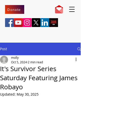
Donate
Post
molly
Oct 5, 2024
2 min read
It's Survivor Series
Saturday Featuring James
Robayo
Updated:
May 30, 2025