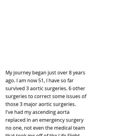
My journey began just over 8 years 
ago. I am now 51, I have so far 
survived 3 aortic surgeries. 6 other 
surgeries to correct some issues of 
those 3 major aortic surgeries. 
I've had my ascending aorta 
replaced in an emergency surgery 
no one, not even the medical team 
that took me off of the Life Flight, 