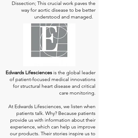
Dissection; This crucial work paves the
way for aortic disease to be better
understood and managed.
Edwards Lifesciences
is the global leader
of patient-focused medical innovations
for structural heart disease and critical
care monitoring.
At
Edwards Lifesciences
, we listen when
patients talk. Why? Because patients
provide us with information about their
experience, which can help us improve
our products. Their stories inspire us to