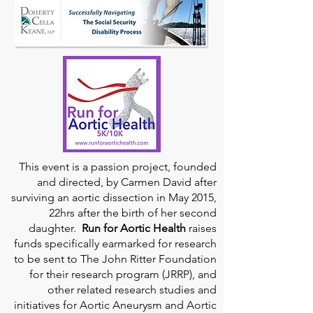
This event is a passion project, founded
and directed, by Carmen David after
surviving an aortic dissection in May 2015,
22hrs after the birth of her second
daughter.
Run for Aortic Health
raises
funds specifically earmarked for research
to be sent to The John Ritter Foundation
for their research program (JRRP), and
other related research studies and
initiatives for Aortic Aneurysm and Aortic