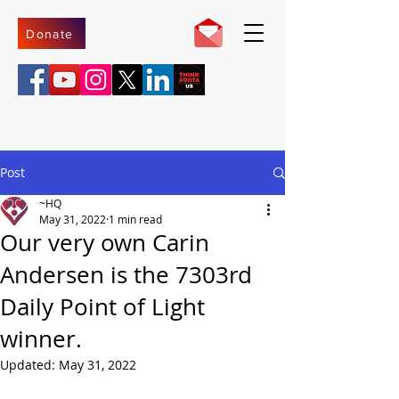
Donate
Post
~HQ
May 31, 2022
1 min read
Our very own Carin
Andersen is the 7303rd
Daily Point of Light
winner.
Updated:
May 31, 2022