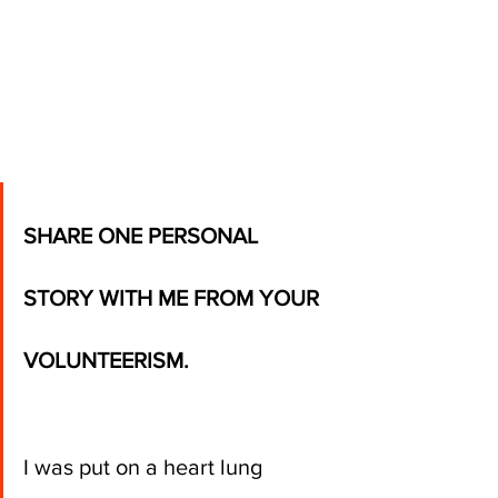
SHARE ONE PERSONAL 
STORY WITH ME FROM YOUR 
VOLUNTEERISM. 
I was put on a heart lung 