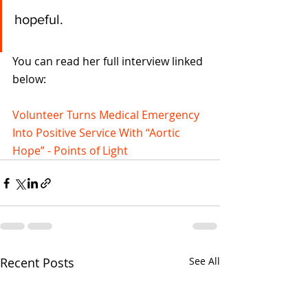
hopeful.  
You can read her full interview linked 
below:
Volunteer Turns Medical Emergency 
Into Positive Service With “Aortic 
Hope” - Points of Light
Recent Posts
See All