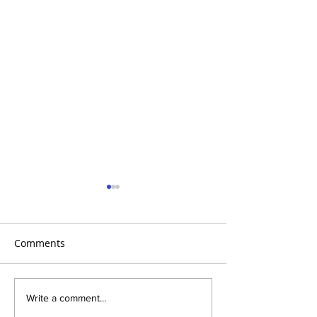
Comments
Global Heart Hub -
Emmanuel Mbak
Write a comment...