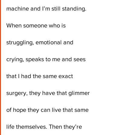
machine and I’m still standing. 
When someone who is 
struggling, emotional and 
crying, speaks to me and sees 
that I had the same exact 
surgery, they have that glimmer 
of hope they can live that same 
life themselves. Then they’re 