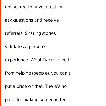
not scared to have a test, or 
ask questions and receive 
referrals. Sharing stories 
validates a person’s 
experience. What I’ve received 
from helping (people), you can’t 
put a price on that. There’s no 
price for making someone feel 