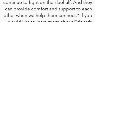
continue to fight on their behalf. And they
can provide comfort and support to each
other when we help them connect." If you
would like to learn more about Edwards
Lifesciences, their resources for patients,
and their Patient Experience, click
here
.
Doherty Cella Keane LLP
is a national law
firm dedicated to representing individuals
seeking Social Security disability benefits.
With over 40 years in Social Security
disability expertise, we guarantee that an
experienced attorney will work your case
from the very first call to ensure you
receive the expert representation needed
to navigate the Social Security Disability
process.