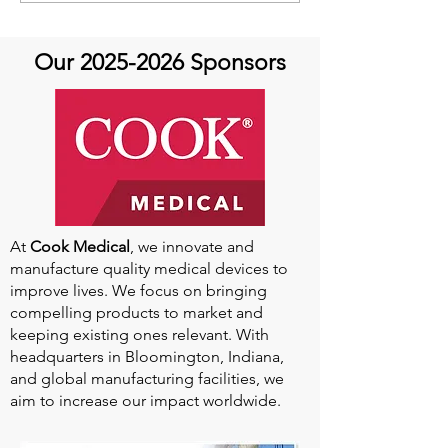
Cardiovascular Health
African Perfusio
Research
Perfusionist Pe
Our
2025-2026
Sponsors
At
Cook Medical
, we innovate and
manufacture quality medical devices to
improve lives. We focus on bringing
compelling products to market and
keeping existing ones relevant. With
headquarters in Bloomington, Indiana,
and global manufacturing facilities, we
aim to increase our impact worldwide.