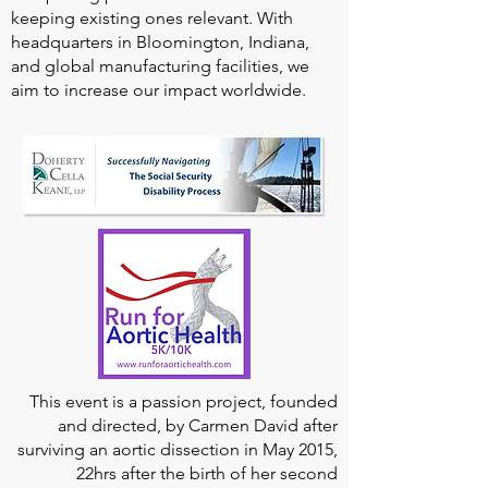
keeping existing ones relevant. With
headquarters in Bloomington, Indiana,
and global manufacturing facilities, we
aim to increase our impact worldwide.
This event is a passion project, founded
and directed, by Carmen David after
surviving an aortic dissection in May 2015,
22hrs after the birth of her second