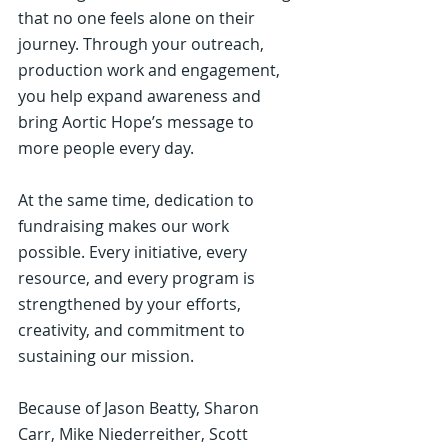
that no one feels alone on their 
journey. Through your outreach, 
production work and engagement, 
you help expand awareness and 
bring Aortic Hope’s message to 
more people every day.
At the same time, dedication to 
fundraising makes our work 
possible. Every initiative, every 
resource, and every program is 
strengthened by your efforts, 
creativity, and commitment to 
sustaining our mission.
Because of Jason Beatty, Sharon 
Carr, Mike Niederreither, Scott 