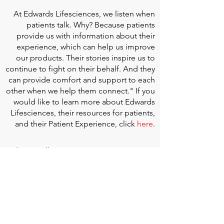
At
Edwards Lifesciences
, we listen when
patients talk. Why? Because patients
provide us with information about their
experience, which can help us improve
our products. Their stories inspire us to
continue to fight on their behalf. And they
can provide comfort and support to each
other when we help them connect." If you
would like to learn more about Edwards
Lifesciences, their resources for patients,
and their Patient Experience, click
here
.
Doherty Cella Keane LLP
is a national law
firm dedicated to representing individuals
seeking Social Security disability benefits.
With over 40 years in Social Security
disability expertise, we guarantee that an
experienced attorney will work your case
from the very first call to ensure you