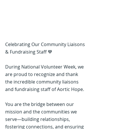
Celebrating Our Community Liaisons 
& Fundraising Staff 💙
During National Volunteer Week, we 
are proud to recognize and thank 
the incredible community liaisons 
and fundraising staff of Aortic Hope.
You are the bridge between our 
mission and the communities we 
serve—building relationships, 
fostering connections, and ensuring 