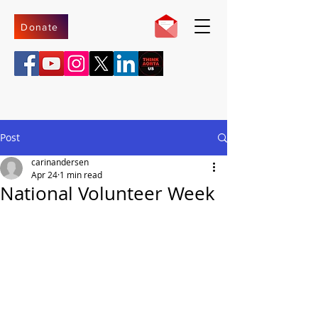
Donate
Post
carinandersen
Apr 24
1 min read
National Volunteer Week