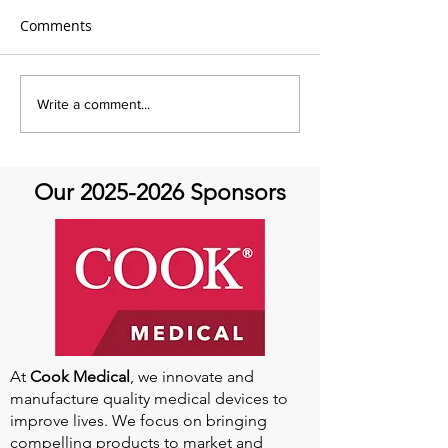
Comments
Global Heart Hub -
Emmanuel Mbak
Write a comment...
Cardiovascular Health
African Perfusio
Research
Perfusionist Pe
Our
2025-2026
Sponsors
At
Cook Medical
, we innovate and
manufacture quality medical devices to
improve lives. We focus on bringing
compelling products to market and