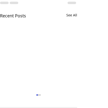
Recent Posts
See All