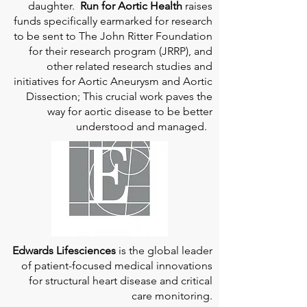
daughter.
Run for Aortic Health
raises
funds specifically earmarked for research
to be sent to The John Ritter Foundation
for their research program (JRRP), and
other related research studies and
initiatives for Aortic Aneurysm and Aortic
Dissection; This crucial work paves the
way for aortic disease to be better
understood and managed.
Edwards Lifesciences
is the global leader
of patient-focused medical innovations
for structural heart disease and critical
care monitoring.