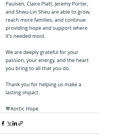
Paulsen, Claire Platt, Jeremy Porter, 
and Shwu-Lin Sheu are able to grow, 
reach more families, and continue 
providing hope and support where 
it’s needed most.
We are deeply grateful for your 
passion, your energy, and the heart 
you bring to all that you do.
Thank you for helping us make a 
lasting impact.
💙Aortic Hope