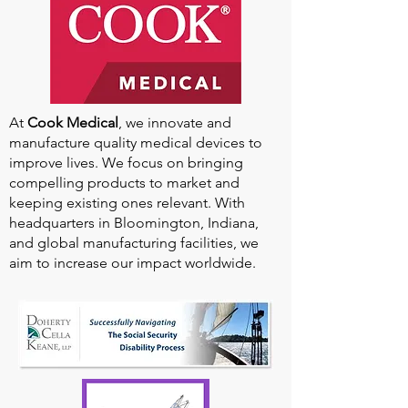
At
Cook Medical
, we innovate and
manufacture quality medical devices to
improve lives. We focus on bringing
compelling products to market and
keeping existing ones relevant. With
headquarters in Bloomington, Indiana,
and global manufacturing facilities, we
aim to increase our impact worldwide.