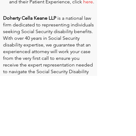
and their Patient Experience, click
here
.
Doherty Cella Keane LLP
is a national law
firm dedicated to representing individuals
seeking Social Security disability benefits.
With over 40 years in Social Security
disability expertise, we guarantee that an
experienced attorney will work your case
from the very first call to ensure you
receive the expert representation needed
to navigate the Social Security Disability
process.
Heart Valve Voice US
, a patient advocacy
nonprofit organization, provides patients