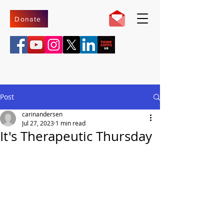
Donate
Post
carinandersen
Jul 27, 2023
1 min read
It's Therapeutic Thursday