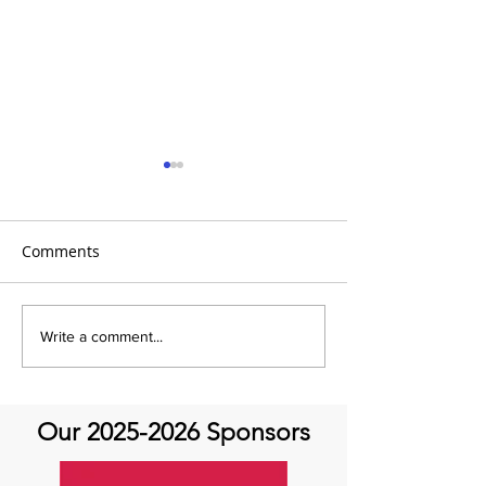
Comments
It's Topic Tuesd
Emmanuel Mbaka: The
Write a comment...
African Perfusionist - The
Perfusionist Perspective
Our
2025-2026
Sponsors