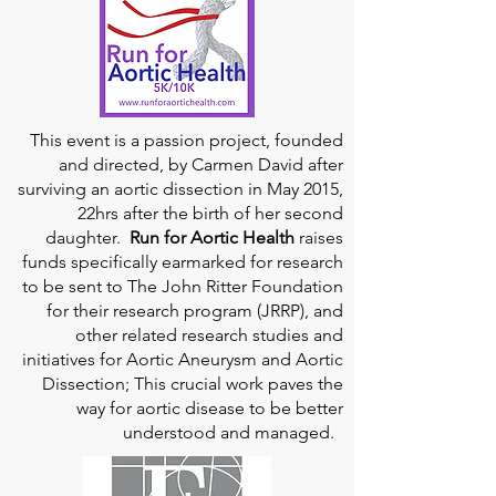
This event is a passion project, founded
and directed, by Carmen David after
surviving an aortic dissection in May 2015,
22hrs after the birth of her second
daughter.
Run for Aortic Health
raises
funds specifically earmarked for research
to be sent to The John Ritter Foundation
for their research program (JRRP), and
other related research studies and
initiatives for Aortic Aneurysm and Aortic
Dissection; This crucial work paves the
way for aortic disease to be better
understood and managed.