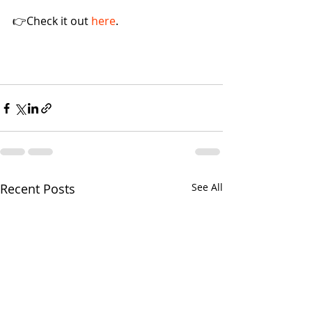
👉Check it out 
here
.
Recent Posts
See All