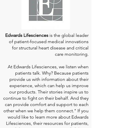
Edwards Lifesciences
is the global leader
of patient-focused medical innovations
for structural heart disease and critical
care monitoring.
At
Edwards Lifesciences
, we listen when
patients talk. Why? Because patients
provide us with information about their
experience, which can help us improve
our products. Their stories inspire us to
continue to fight on their behalf. And they
can provide comfort and support to each
other when we help them connect." If you
would like to learn more about Edwards
Lifesciences, their resources for patients,