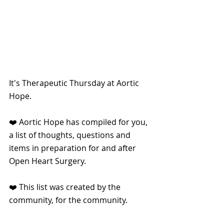
It's Therapeutic Thursday at Aortic 
Hope.
❤️ Aortic Hope has compiled for you, 
a list of thoughts, questions and 
items in preparation for and after 
Open Heart Surgery.
❤️ This list was created by the 
community, for the community.