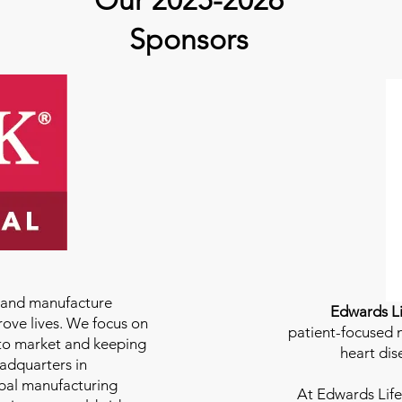
Our 2025-2026
Sponsors
e and manufacture
Edwards Li
rove lives. We focus on
patient-focused m
to market and keeping
heart dis
eadquarters in
bal manufacturing
At
Edwards Life