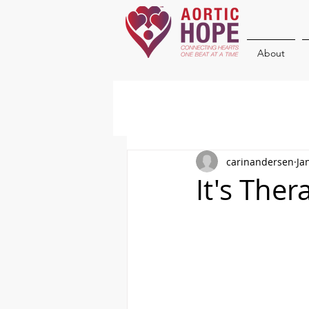
About
carinandersen
Ja
It's The