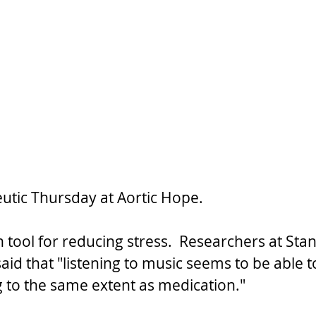
utic Thursday at Aortic Hope.
 tool for reducing stress.  Researchers at Sta
aid that "listening to music seems to be able 
g to the same extent as medication."