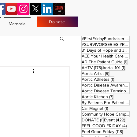
Donate
Memorial
17 
#FirstFridayFundraiser
(17)
#SURVIVORSERIES #REPLAYSATURDAY
31 Days of Hope and Joy
(61)
ACE Your Health Care Journey
1 pos
AD The Patient Guide
(1)
175 posts
1 post
AHTV
(175)
Aorta. 101
(1)
9 posts
Aortic Artist
(9)
1 post
Aortic Athletes
(1)
Aortic Disease Awareness Month
Aortic Disease Terminology
(
7 posts
Aortic Kitchen
(7)
2 p
By Patients For Patient
(2)
1 post
Car Magnet
(1)
Community Hope Campaign
(
1 post
422 p
DONATE
(1)
Event
(422)
4 pos
FEEL GOOD FRIDAY
(4)
118 pos
Feel Good Friday
(118)