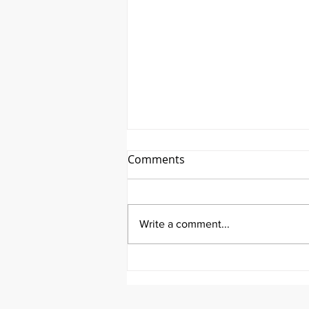
Comments
Write a comment...
It's Topic Tuesday!