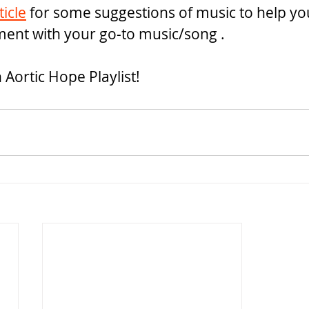
ticle
 for some suggestions of music to help yo
ment with your go-to music/song .
n Aortic Hope Playlist!