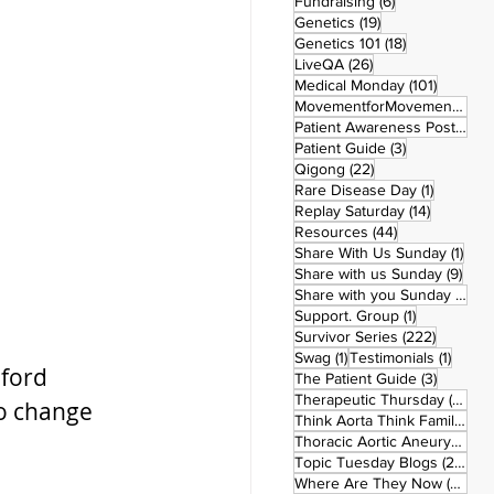
6 posts
Fundraising
(6)
19 posts
Genetics
(19)
18 posts
Genetics 101
(18)
26 posts
LiveQA
(26)
101 post
Medical Monday
(101)
MovementforMovementMonday
Patient Awareness Posters
(1)
3 posts
Patient Guide
(3)
22 posts
Qigong
(22)
1 post
Rare Disease Day
(1)
14 posts
Replay Saturday
(14)
44 posts
Resources
(44)
1 po
Share With Us Sunday
(1)
9 po
Share with us Sunday
(9)
5
Share with you Sunday
(50)
1 post
Support. Group
(1)
222 pos
Survivor Series
(222)
1 post
1 post
Swag
(1)
Testimonials
(1)
nford 
3 posts
The Patient Guide
(3)
42
Therapeutic Thursday
(42)
to change 
Think Aorta Think Family
(30)
1
Thoracic Aortic Aneurysm
(1)
22
Topic Tuesday Blogs
(223)
26 
Where Are They Now
(26)