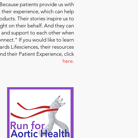
 Because patients provide us with
 their experience, which can help
ducts. Their stories inspire us to
ight on their behalf. And they can
 and support to each other when
nect." If you would like to learn
ds Lifesciences, their resources
and their Patient Experience, click
here
.