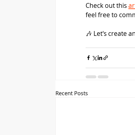
Check out this 
ar
feel free to com
🎶 Let's create a
Recent Posts