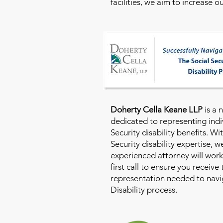
facilities, we aim to increase 
Doherty Cella Keane LLP
is a 
dedicated to representing indi
Security disability benefits. Wi
Security disability expertise, 
experienced attorney will work
first call to ensure you receive
representation needed to navig
Disability process.