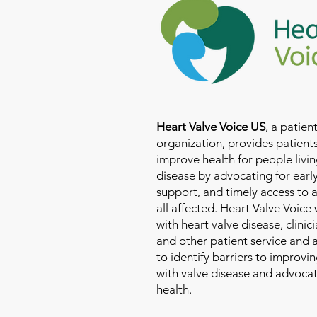
Heart Valve Voice US
, a patie
organization, provides patients
improve health for people livin
disease by advocating for earl
support, and timely access to 
all affected. Heart Valve Voice
with heart valve disease, clinic
and other patient service and
to identify barriers to improvin
with valve disease and advoca
health.