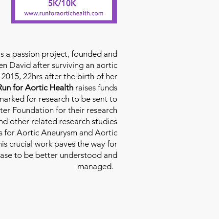
is a passion project, founded and
n David after surviving an aortic
2015, 22hrs after the birth of her
Run for Aortic Health
raises funds
rmarked for research to be sent to
ter Foundation for their research
d other related research studies
es for Aortic Aneurysm and Aortic
his crucial work paves the way for
ease to be better understood and
managed.