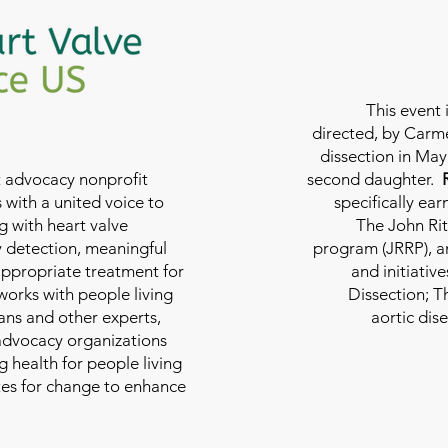
This event 
directed, by Carme
dissection in May 
nt advocacy nonprofit
second daughter.
 with a united voice to
specifically ea
g with heart valve
The John Rit
y detection, meaningful
program (JRRP), an
appropriate treatment for
and initiativ
 works with people living
Dissection; T
ians and other experts,
aortic dis
 advocacy organizations
g health for people living
tes for change to enhance