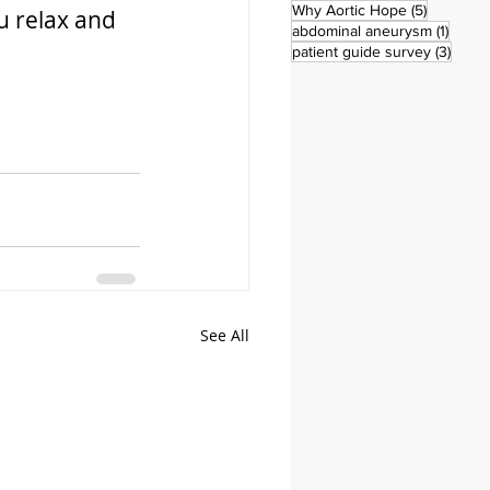
5 posts
Why Aortic Hope
(5)
u relax and 
1 post
abdominal aneurysm
(1)
3 pos
patient guide survey
(3)
See All