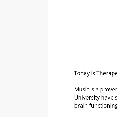
Today is Therape
Music is a proven
University have s
brain functionin