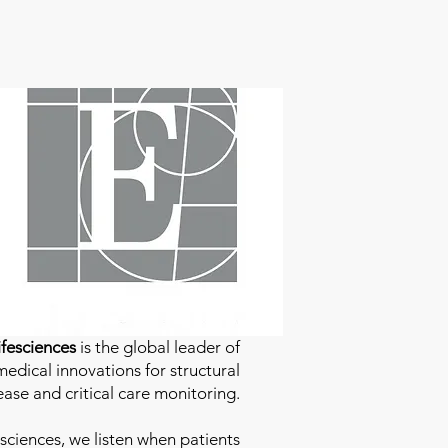
fesciences
is the global leader of
edical innovations for structural
ease and critical care monitoring.
sciences
, we listen when patients