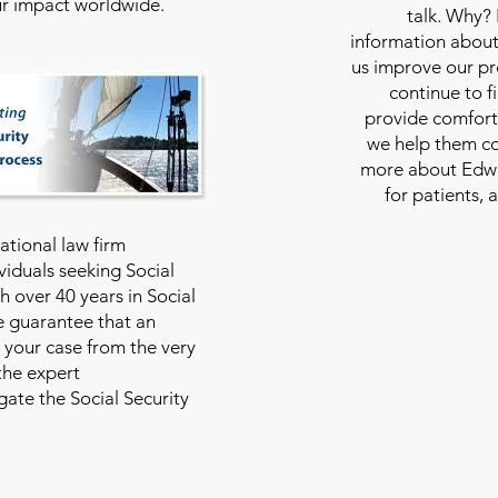
our impact worldwide.
talk. Why?
information about
us improve our pro
continue to f
provide comfort
we help them con
more about Edwar
for patients, 
national law firm
viduals seeking Social
th over 40 years in Social
we guarantee that an
 your case from the very
 the expert
ate the Social Security