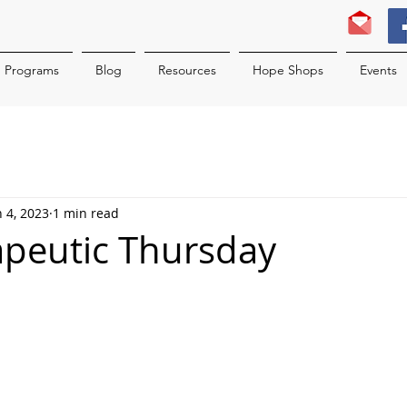
Programs
Blog
Resources
Hope Shops
Events
n 4, 2023
1 min read
rapeutic Thursday