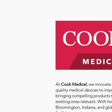
At
Cook Medical
, we innovat
quality medical devices to imp
bringing compelling products 
existing ones relevant. With h
Bloomington, Indiana, and glo