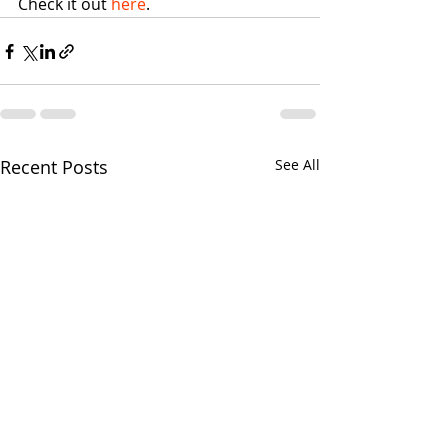
Check it out 
here
. 
Recent Posts
See All