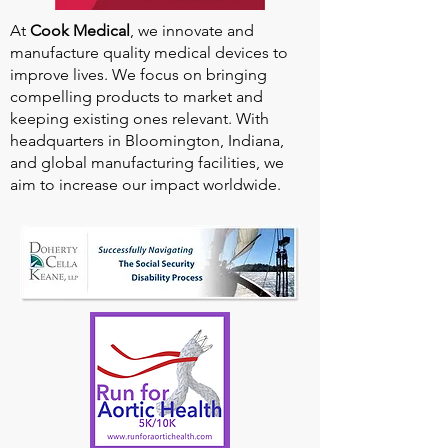
At
Cook Medical
, we innovate and
manufacture quality medical devices to
improve lives. We focus on bringing
compelling products to market and
keeping existing ones relevant. With
headquarters in Bloomington, Indiana,
and global manufacturing facilities, we
aim to increase our impact worldwide.