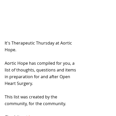
It's Therapeutic Thursday at Aortic 
Hope.
Aortic Hope has compiled for you, a 
list of thoughts, questions and items 
in preparation for and after Open 
Heart Surgery.
This list was created by the 
community, for the community.