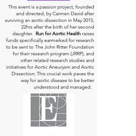
This event is a passion project, founded
and directed, by Carmen David after
surviving an aortic dissection in May 2015,
22hrs after the birth of her second
daughter.
Run for Aortic Health
raises
funds specifically earmarked for research
to be sent to The John Ritter Foundation
for their research program (JRRP), and
other related research studies and
initiatives for Aortic Aneurysm and Aortic
Dissection; This crucial work paves the
way for aortic disease to be better
understood and managed.