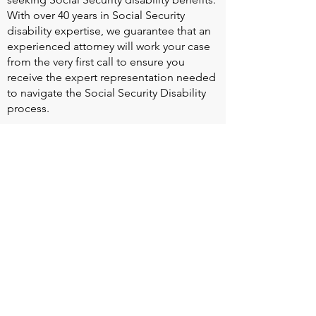
With over 40 years in Social Security
disability expertise, we guarantee that an
experienced attorney will work your case
from the very first call to ensure you
receive the expert representation needed
to navigate the Social Security Disability
process.
Heart Valve Voice US
, a patient advocacy
nonprofit organization, provides patients
with a united voice to improve health for
people living with heart valve disease by
advocating for early detection,
meaningful support, and timely access to
appropriate treatment for all affected.