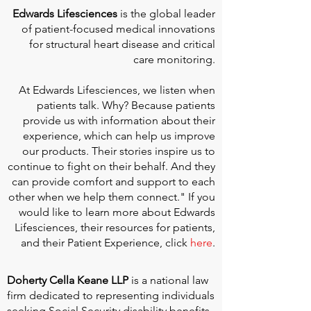
Edwards Lifesciences
is the global leader
of patient-focused medical innovations
for structural heart disease and critical
care monitoring.
At
Edwards Lifesciences
, we listen when
patients talk. Why? Because patients
provide us with information about their
experience, which can help us improve
our products. Their stories inspire us to
continue to fight on their behalf. And they
can provide comfort and support to each
other when we help them connect." If you
would like to learn more about Edwards
Lifesciences, their resources for patients,
and their Patient Experience, click
here
.
Doherty Cella Keane LLP
is a national law
firm dedicated to representing individuals
seeking Social Security disability benefits.