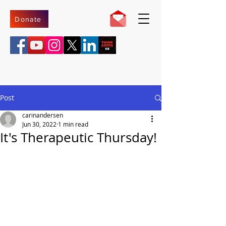
Donate
Post
carinandersen
Jun 30, 2022
1 min read
It's Therapeutic Thursday!