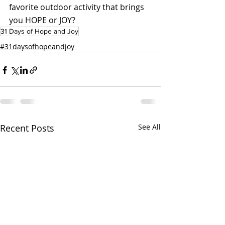
favorite outdoor activity that brings 
you HOPE or JOY?
31 Days of Hope and Joy
#31daysofhopeandjoy
Recent Posts
See All