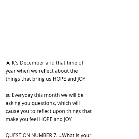
🎄 It's December and that time of 
year when we reflect about the 
things that bring us HOPE and JOY!
📅 Everyday this month we will be 
asking you questions, which will 
cause you to reflect upon things that 
make you feel HOPE and JOY. 
QUESTION NUMBER 7.....What is your 