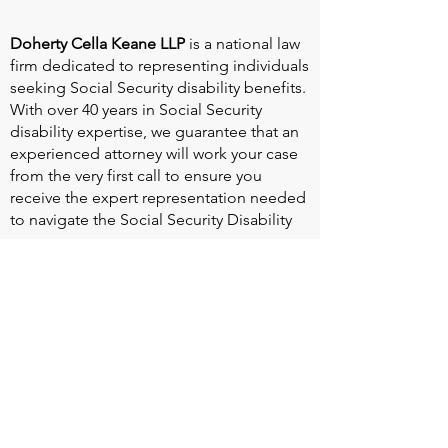
Doherty Cella Keane LLP
is a national law
firm dedicated to representing individuals
seeking Social Security disability benefits.
With over 40 years in Social Security
disability expertise, we guarantee that an
experienced attorney will work your case
from the very first call to ensure you
receive the expert representation needed
to navigate the Social Security Disability
process.
Heart Valve Voice US
, a patient advocacy
nonprofit organization, provides patients
with a united voice to improve health for