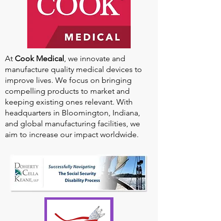
At
Cook Medical
, we innovate and
manufacture quality medical devices to
improve lives. We focus on bringing
compelling products to market and
keeping existing ones relevant. With
headquarters in Bloomington, Indiana,
and global manufacturing facilities, we
aim to increase our impact worldwide.