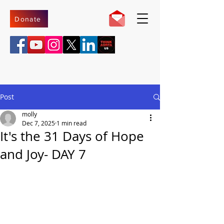
Donate
Post
molly
Dec 7, 2025
1 min read
It's the 31 Days of Hope
and Joy- DAY 7