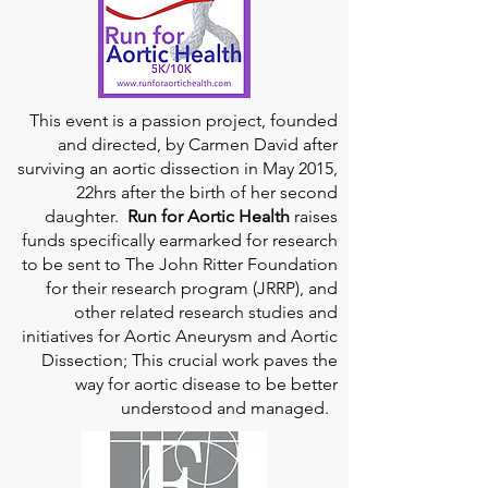
This event is a passion project, founded
and directed, by Carmen David after
surviving an aortic dissection in May 2015,
22hrs after the birth of her second
daughter.
Run for Aortic Health
raises
funds specifically earmarked for research
to be sent to The John Ritter Foundation
for their research program (JRRP), and
other related research studies and
initiatives for Aortic Aneurysm and Aortic
Dissection; This crucial work paves the
way for aortic disease to be better
understood and managed.