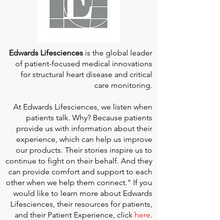
Edwards Lifesciences
is the global leader
of patient-focused medical innovations
for structural heart disease and critical
care monitoring.
At
Edwards Lifesciences
, we listen when
patients talk. Why? Because patients
provide us with information about their
experience, which can help us improve
our products. Their stories inspire us to
continue to fight on their behalf. And they
can provide comfort and support to each
other when we help them connect." If you
would like to learn more about Edwards
Lifesciences, their resources for patients,
and their Patient Experience, click
here
.