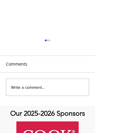
Comments
It's the 31 Days of Hope
It's the 31 Days
Write a comment...
and Joy- DAY 30
Our
2025-2026
Sponsors