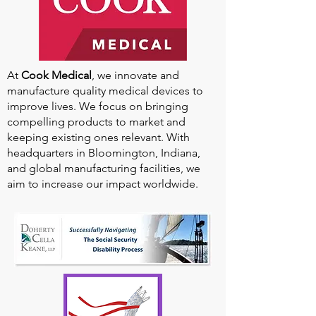
At
Cook Medical
, we innovate and
manufacture quality medical devices to
improve lives. We focus on bringing
compelling products to market and
keeping existing ones relevant. With
headquarters in Bloomington, Indiana,
and global manufacturing facilities, we
aim to increase our impact worldwide.