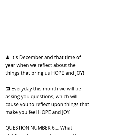
🎄 It's December and that time of 
year when we reflect about the 
things that bring us HOPE and JOY!
📅 Everyday this month we will be 
asking you questions, which will 
cause you to reflect upon things that 
make you feel HOPE and JOY. 
QUESTION NUMBER 6.....What 