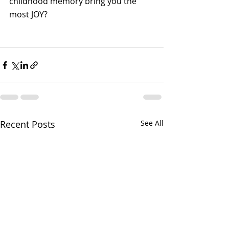
childhood memory bring you the 
most JOY?
Recent Posts
See All