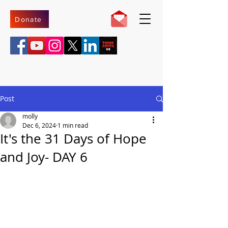
Donate
Post
molly
Dec 6, 2024
1 min read
It's the 31 Days of Hope
and Joy- DAY 6