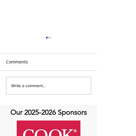
Comments
It's Topic Tuesday!
Q&A with Speci
Write a comment...
Dr. Mehrdad Gho
Aortic Valve Di
Our
2025-2026
Sponsors