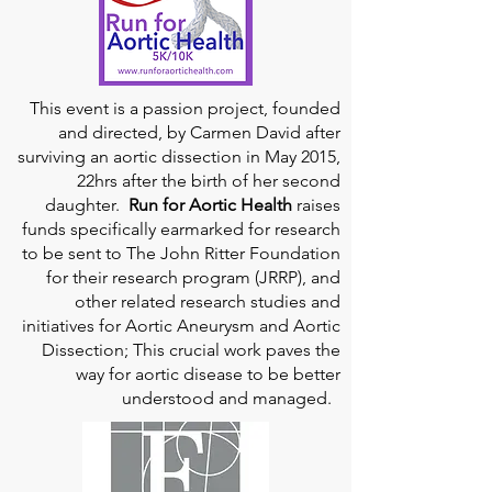
This event is a passion project, founded
and directed, by Carmen David after
surviving an aortic dissection in May 2015,
22hrs after the birth of her second
daughter.
Run for Aortic Health
raises
funds specifically earmarked for research
to be sent to The John Ritter Foundation
for their research program (JRRP), and
other related research studies and
initiatives for Aortic Aneurysm and Aortic
Dissection; This crucial work paves the
way for aortic disease to be better
understood and managed.