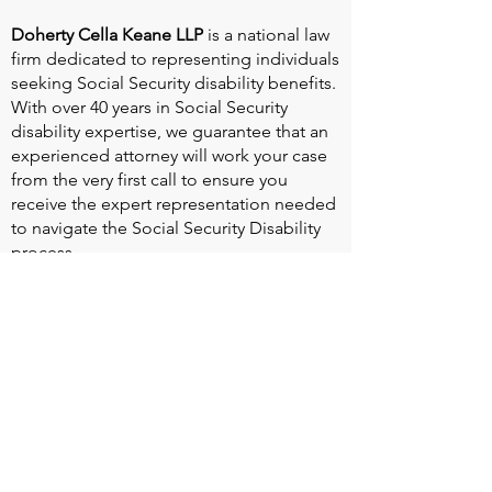
Doherty Cella Keane LLP
is a national law
firm dedicated to representing individuals
seeking Social Security disability benefits.
With over 40 years in Social Security
disability expertise, we guarantee that an
experienced attorney will work your case
from the very first call to ensure you
receive the expert representation needed
to navigate the Social Security Disability
process.
Heart Valve Voice US
, a patient advocacy
nonprofit organization, provides patients
with a united voice to improve health for