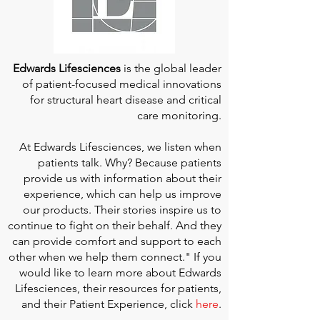
Edwards Lifesciences
is the global leader
of patient-focused medical innovations
for structural heart disease and critical
care monitoring.
At
Edwards Lifesciences
, we listen when
patients talk. Why? Because patients
provide us with information about their
experience, which can help us improve
our products. Their stories inspire us to
continue to fight on their behalf. And they
can provide comfort and support to each
other when we help them connect." If you
would like to learn more about Edwards
Lifesciences, their resources for patients,
and their Patient Experience, click
here
.