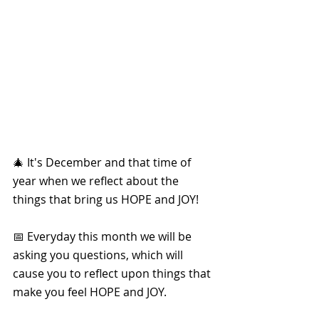
🎄 It's December and that time of 
year when we reflect about the 
things that bring us HOPE and JOY!
📅 Everyday this month we will be 
asking you questions, which will 
cause you to reflect upon things that 
make you feel HOPE and JOY. 