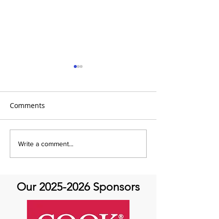
Comments
It's the 31 Days of Hope
It's the 31 Days
Write a comment...
and Joy- DAY 30
Our
2025-2026
Sponsors