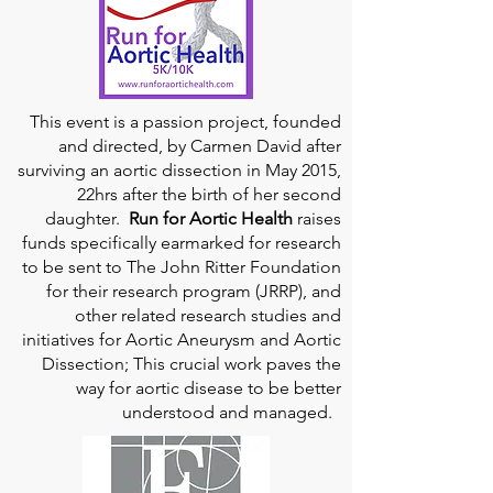
This event is a passion project, founded
and directed, by Carmen David after
surviving an aortic dissection in May 2015,
22hrs after the birth of her second
daughter.
Run for Aortic Health
raises
funds specifically earmarked for research
to be sent to The John Ritter Foundation
for their research program (JRRP), and
other related research studies and
initiatives for Aortic Aneurysm and Aortic
Dissection; This crucial work paves the
way for aortic disease to be better
understood and managed.