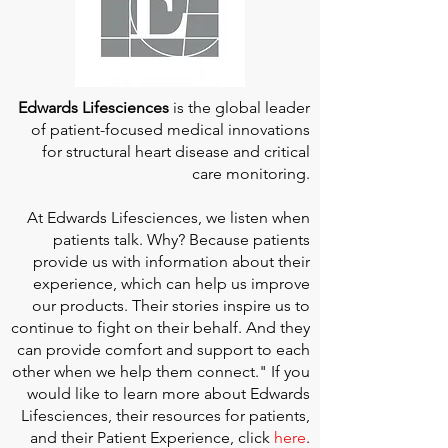
Edwards Lifesciences
is the global leader
of patient-focused medical innovations
for structural heart disease and critical
care monitoring.
At
Edwards Lifesciences
, we listen when
patients talk. Why? Because patients
provide us with information about their
experience, which can help us improve
our products. Their stories inspire us to
continue to fight on their behalf. And they
can provide comfort and support to each
other when we help them connect." If you
would like to learn more about Edwards
Lifesciences, their resources for patients,
and their Patient Experience, click
here
.