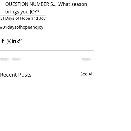
QUESTION NUMBER 5.....What season 
brings you JOY?
31 Days of Hope and Joy
#31daysofhopeandjoy
Recent Posts
See All