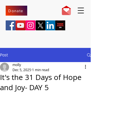
Donate
Post
molly
Dec 5, 2025
1 min read
It's the 31 Days of Hope
and Joy- DAY 5