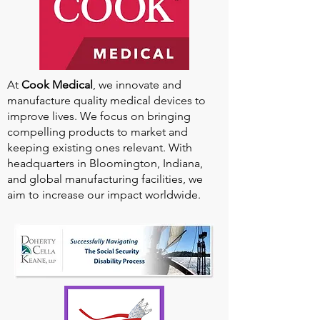
At
Cook Medical
, we innovate and
manufacture quality medical devices to
improve lives. We focus on bringing
compelling products to market and
keeping existing ones relevant. With
headquarters in Bloomington, Indiana,
and global manufacturing facilities, we
aim to increase our impact worldwide.