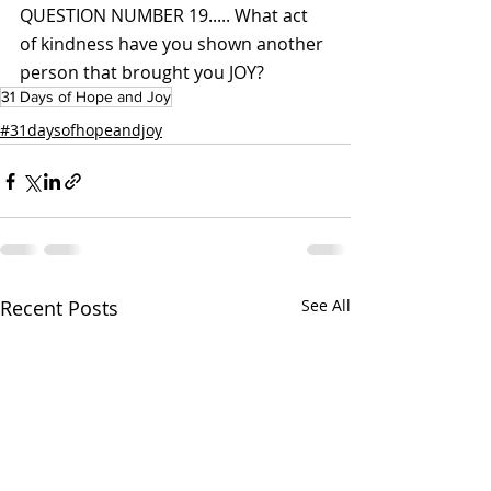
QUESTION NUMBER 19..... What act 
of kindness have you shown another 
person that brought you JOY?
31 Days of Hope and Joy
#31daysofhopeandjoy
Recent Posts
See All