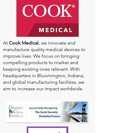
At
Cook Medical
, we innovate and
manufacture quality medical devices to
improve lives. We focus on bringing
compelling products to market and
keeping existing ones relevant. With
headquarters in Bloomington, Indiana,
and global manufacturing facilities, we
aim to increase our impact worldwide.