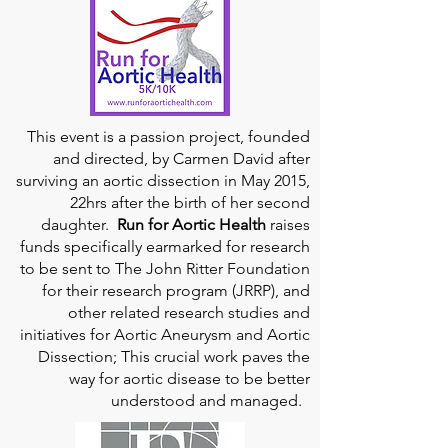
This event is a passion project, founded
and directed, by Carmen David after
surviving an aortic dissection in May 2015,
22hrs after the birth of her second
daughter.
Run for Aortic Health
raises
funds specifically earmarked for research
to be sent to The John Ritter Foundation
for their research program (JRRP), and
other related research studies and
initiatives for Aortic Aneurysm and Aortic
Dissection; This crucial work paves the
way for aortic disease to be better
understood and managed.