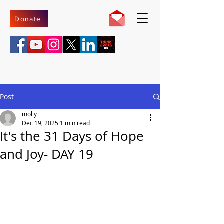
Donate
Post
molly
Dec 19, 2025
1 min read
It's the 31 Days of Hope
and Joy- DAY 19