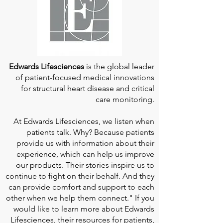
Edwards Lifesciences
is the global leader
of patient-focused medical innovations
for structural heart disease and critical
care monitoring.
At
Edwards Lifesciences
, we listen when
patients talk. Why? Because patients
provide us with information about their
experience, which can help us improve
our products. Their stories inspire us to
continue to fight on their behalf. And they
can provide comfort and support to each
other when we help them connect." If you
would like to learn more about Edwards
Lifesciences, their resources for patients,