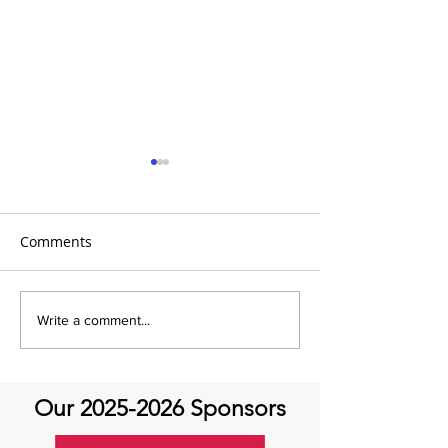
Comments
It's the 31 Days of Hope
It's the 31 Days
Write a comment...
and Joy- DAY 30
Our
2025-2026
Sponsors