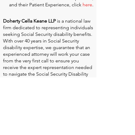
and their Patient Experience, click
here
.
Doherty Cella Keane LLP
is a national law
firm dedicated to representing individuals
seeking Social Security disability benefits.
With over 40 years in Social Security
disability expertise, we guarantee that an
experienced attorney will work your case
from the very first call to ensure you
receive the expert representation needed
to navigate the Social Security Disability
process.
Heart Valve Voice US
, a patient advocacy
nonprofit organization, provides patients