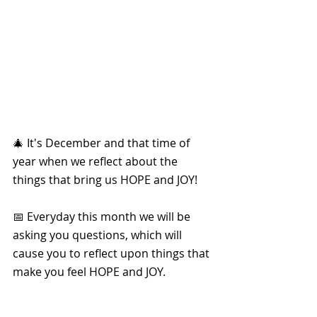
🎄 It's December and that time of 
year when we reflect about the 
things that bring us HOPE and JOY!
📅 Everyday this month we will be 
asking you questions, which will 
cause you to reflect upon things that 
make you feel HOPE and JOY. 