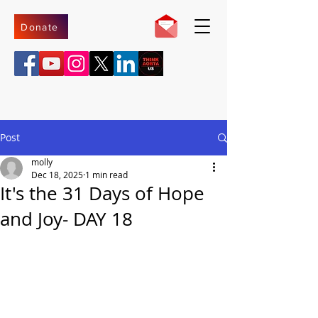
Donate
Post
molly
Dec 18, 2025
1 min read
It's the 31 Days of Hope
and Joy- DAY 18