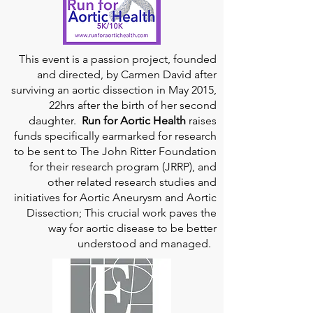
This event is a passion project, founded
and directed, by Carmen David after
surviving an aortic dissection in May 2015,
22hrs after the birth of her second
daughter.
Run for Aortic Health
raises
funds specifically earmarked for research
to be sent to The John Ritter Foundation
for their research program (JRRP), and
other related research studies and
initiatives for Aortic Aneurysm and Aortic
Dissection; This crucial work paves the
way for aortic disease to be better
understood and managed.