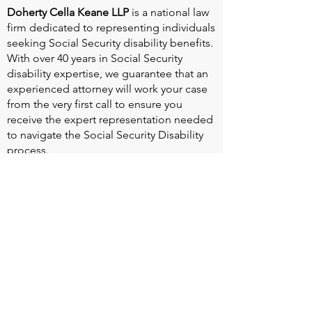
Doherty Cella Keane LLP
is a national law
firm dedicated to representing individuals
seeking Social Security disability benefits.
With over 40 years in Social Security
disability expertise, we guarantee that an
experienced attorney will work your case
from the very first call to ensure you
receive the expert representation needed
to navigate the Social Security Disability
process.
Heart Valve Voice US
, a patient advocacy
nonprofit organization, provides patients
with a united voice to improve health for
people living with heart valve disease by