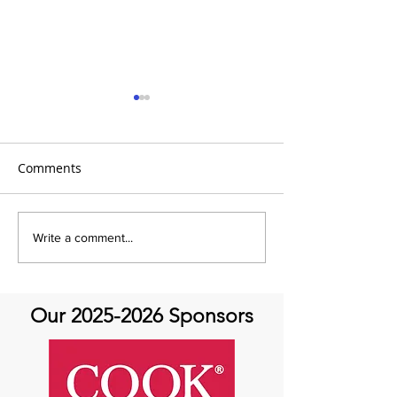
Comments
It's the 31 Days of Hope
It's the 31 Days
Write a comment...
and Joy- DAY 30
Our
2025-2026
Sponsors