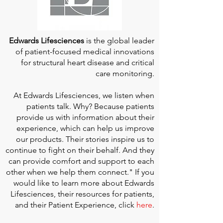
Edwards Lifesciences
is the global leader
of patient-focused medical innovations
for structural heart disease and critical
care monitoring.
At
Edwards Lifesciences
, we listen when
patients talk. Why? Because patients
provide us with information about their
experience, which can help us improve
our products. Their stories inspire us to
continue to fight on their behalf. And they
can provide comfort and support to each
other when we help them connect." If you
would like to learn more about Edwards
Lifesciences, their resources for patients,
and their Patient Experience, click
here
.