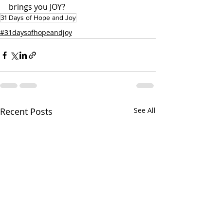
brings you JOY?
31 Days of Hope and Joy
#31daysofhopeandjoy
Recent Posts
See All