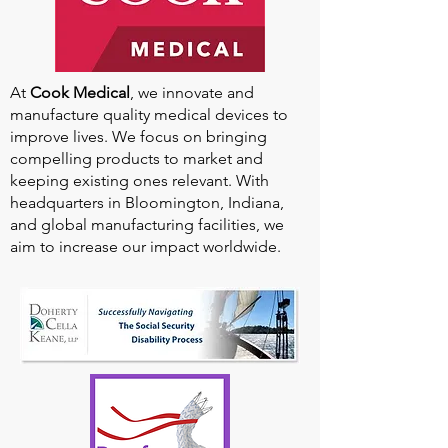
At
Cook Medical
, we innovate and
manufacture quality medical devices to
improve lives. We focus on bringing
compelling products to market and
keeping existing ones relevant. With
headquarters in Bloomington, Indiana,
and global manufacturing facilities, we
aim to increase our impact worldwide.