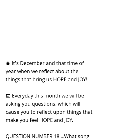
🎄 It's December and that time of 
year when we reflect about the 
things that bring us HOPE and JOY!
📅 Everyday this month we will be 
asking you questions, which will 
cause you to reflect upon things that 
make you feel HOPE and JOY. 
QUESTION NUMBER 18....What song 