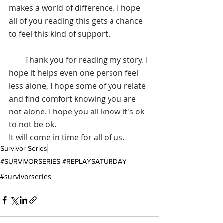
makes a world of difference. I hope 
all of you reading this gets a chance 
to feel this kind of support.
        Thank you for reading my story. I 
hope it helps even one person feel 
less alone, I hope some of you relate 
and find comfort knowing you are 
not alone. I hope you all know it's ok 
to not be ok. 
It will come in time for all of us.
Survivor Series
#SURVIVORSERIES #REPLAYSATURDAY
#survivorseries