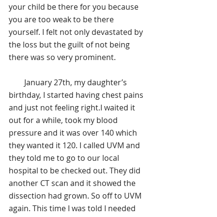
your child be there for you because 
you are too weak to be there 
yourself. I felt not only devastated by 
the loss but the guilt of not being 
there was so very prominent.
        January 27th, my daughter’s 
birthday, I started having chest pains 
and just not feeling right.I waited it 
out for a while, took my blood 
pressure and it was over 140 which 
they wanted it 120. I called UVM and 
they told me to go to our local 
hospital to be checked out. They did 
another CT scan and it showed the 
dissection had grown. So off to UVM 
again. This time I was told I needed 