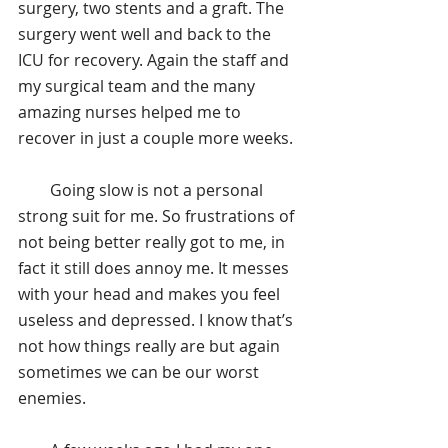
surgery, two stents and a graft. The 
surgery went well and back to the 
ICU for recovery. Again the staff and 
my surgical team and the many 
amazing nurses helped me to 
recover in just a couple more weeks.
        Going slow is not a personal 
strong suit for me. So frustrations of 
not being better really got to me, in 
fact it still does annoy me. It messes 
with your head and makes you feel 
useless and depressed. I know that’s 
not how things really are but again 
sometimes we can be our worst 
enemies.