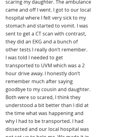
scaring my daughter. The ambulance 
came and off I went. I got to our local 
hospital where I felt very sick to my 
stomach and started to vomit. I was 
sent to get a CT scan with contrast, 
they did an EKG and a bunch of 
other tests I really don’t remember. 
I was told I needed to get 
transported to UVM which was a 2 
hour drive away. I honestly don’t 
remember much after saying 
goodbye to my cousin and daughter. 
Both were so scared, I think they 
understood a bit better than I did at 
the time what was happening and 
why I had to be transported. I had 
dissected and our local hospital was 