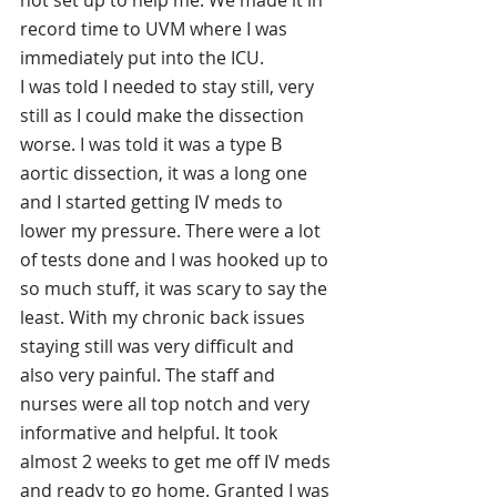
not set up to help me. We made it in 
record time to UVM where I was 
immediately put into the ICU. 
I was told I needed to stay still, very 
still as I could make the dissection 
worse. I was told it was a type B 
aortic dissection, it was a long one 
and I started getting IV meds to 
lower my pressure. There were a lot 
of tests done and I was hooked up to 
so much stuff, it was scary to say the 
least. With my chronic back issues 
staying still was very difficult and 
also very painful. The staff and 
nurses were all top notch and very 
informative and helpful. It took 
almost 2 weeks to get me off IV meds 
and ready to go home. Granted I was 