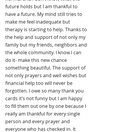
future holds but I am thankful to 
have a future. My mind still tries to 
make me feel inadequate but 
therapy is starting to help. Thanks to 
the help and support of not only my 
family but my friends, neighbors and 
the whole community. I know I can 
do it- make this new chance 
something beautiful. The support of 
not only prayers and well wishes but 
financial help too will never be 
forgotten. I owe so many thank you 
cards it’s not funny but I am happy 
to fill them out one by one because I 
really am thankful for every single 
person and every prayer and 
everyone who has checked in. It 