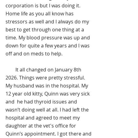
corporation is but I was doing it. 
Home life as you all know has 
stressors as well and I always do my 
best to get through one thing at a 
time. My blood pressure was up and 
down for quite a few years and I was 
off and on meds to help.
        It all changed on January 8th 
2026. Things were pretty stressful. 
My husband was in the hospital. My 
12 year old kitty, Quinn was very sick 
and  he had thyroid issues and 
wasn’t doing well at all. I had left the 
hospital and agreed to meet my 
daughter at the vet's office for 
Quinn’s appointment. I got there and 