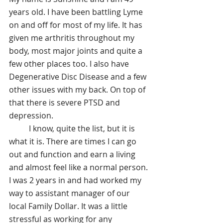
years old. I have been battling Lyme 
on and off for most of my life. It has 
given me arthritis throughout my 
body, most major joints and quite a 
few other places too. I also have 
Degenerative Disc Disease and a few 
other issues with my back. On top of 
that there is severe PTSD and 
depression. 
	I know, quite the list, but it is 
what it is. There are times I can go 
out and function and earn a living 
and almost feel like a normal person. 
I was 2 years in and had worked my 
way to assistant manager of our 
local Family Dollar. It was a little 
stressful as working for any 