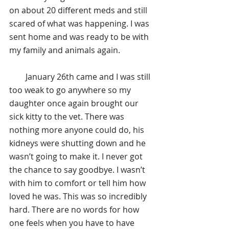
on about 20 different meds and still 
scared of what was happening. I was 
sent home and was ready to be with 
my family and animals again.
        January 26th came and I was still 
too weak to go anywhere so my 
daughter once again brought our 
sick kitty to the vet. There was 
nothing more anyone could do, his 
kidneys were shutting down and he 
wasn’t going to make it. I never got 
the chance to say goodbye. I wasn’t 
with him to comfort or tell him how 
loved he was. This was so incredibly 
hard. There are no words for how 
one feels when you have to have 