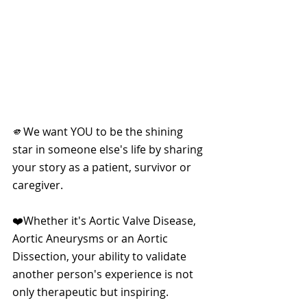
🫵We want YOU to be the shining 
star in someone else's life by sharing 
your story as a patient, survivor or 
caregiver. 
❤️Whether it's Aortic Valve Disease, 
Aortic Aneurysms or an Aortic 
Dissection, your ability to validate 
another person's experience is not 
only therapeutic but inspiring. 