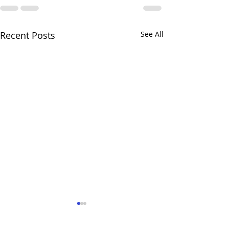
Recent Posts
See All