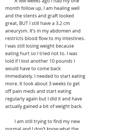
        A few weeks ago I had my one 
month follow up, I am healing well 
and the stents and graft looked 
great, BUT I still have a 3.2 cm 
aneurysm. It’s in my abdomen and 
restricts blood flow to my intestines. 
I was still losing weight because 
eating hurt so I tried not to. I was 
told if I lost another 10 pounds I 
would have to come back 
immediately. I needed to start eating 
more. It took about 3 weeks to get 
off pain meds and start eating 
regularly again but I did it and have 
actually gained a bit of weight back.
        I am still trying to find my new 
normal and I don’t know what the 