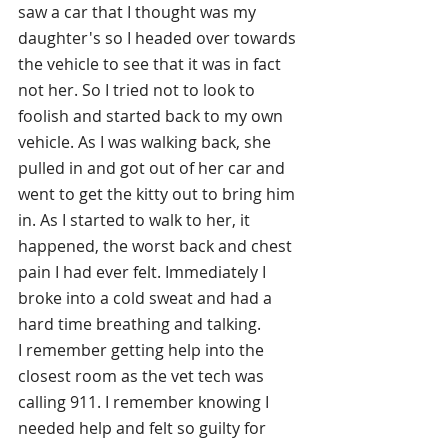
saw a car that I thought was my 
daughter's so I headed over towards 
the vehicle to see that it was in fact 
not her.
 So
 I tried not to look to 
foolish and started back to my own 
vehicle. As I was walking back, she 
pulled in and got out of her car and 
went to get the kitty out to bring him 
in. As I started to walk to her, it 
happened, the worst back and chest 
pain I had ever felt. Immediately I 
broke into a cold sweat and had a 
hard time breathing and talking. 
I remember getting help into the 
closest room as the vet tech was 
calling 911. I remember knowing I 
needed help and felt so guilty for 