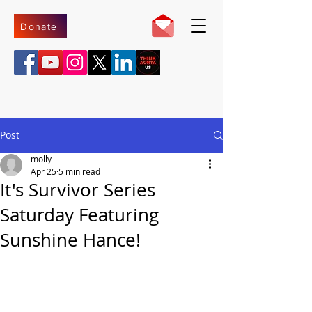
Donate
Post
molly
Apr 25
5 min read
It's Survivor Series
Saturday Featuring
Sunshine Hance!