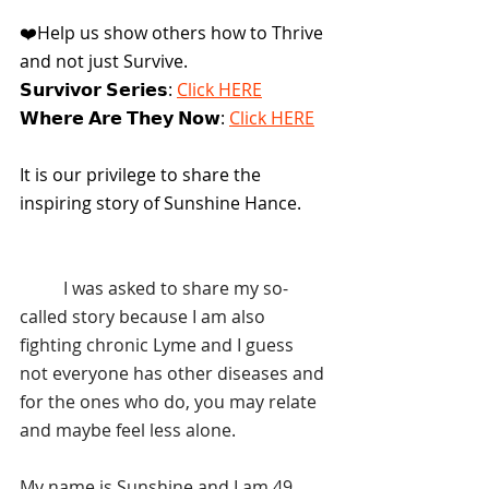
❤️Help us show others how to Thrive 
and not just Survive.
𝗦𝘂𝗿𝘃𝗶𝘃𝗼𝗿 𝗦𝗲𝗿𝗶𝗲𝘀: 
Click HERE
𝗪𝗵𝗲𝗿𝗲 𝗔𝗿𝗲 𝗧𝗵𝗲𝘆 𝗡𝗼𝘄: 
Click HERE
It is our privilege to share the 
inspiring story of Sunshine Hance.
	I was asked to share my so-
called story because I am also 
fighting chronic Lyme and I guess 
not everyone has other diseases and 
for the ones who do, you may relate 
and maybe feel less alone.
My name is Sunshine and I am 49 