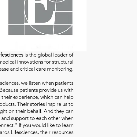
fesciences
is the global leader of
edical innovations for structural
ease and critical care monitoring.
sciences
, we listen when patients
 Because patients provide us with
 their experience, which can help
ducts. Their stories inspire us to
ight on their behalf. And they can
 and support to each other when
nect." If you would like to learn
ds Lifesciences, their resources