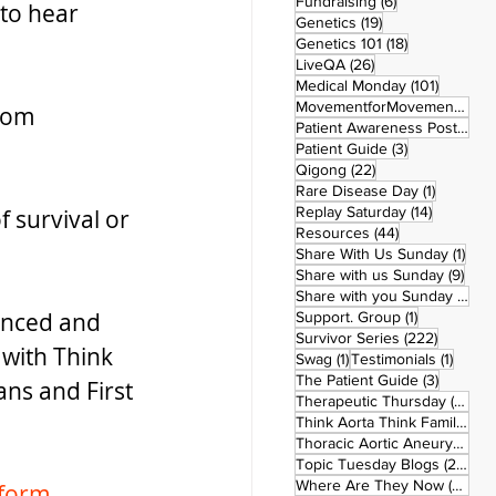
6 posts
Fundraising
(6)
to hear 
19 posts
Genetics
(19)
18 posts
Genetics 101
(18)
26 posts
LiveQA
(26)
101 post
Medical Monday
(101)
MovementforMovementMonday
rom 
Patient Awareness Posters
(1)
3 posts
Patient Guide
(3)
22 posts
Qigong
(22)
1 post
Rare Disease Day
(1)
14 posts
Replay Saturday
(14)
 survival or 
44 posts
Resources
(44)
1 po
Share With Us Sunday
(1)
9 po
Share with us Sunday
(9)
5
Share with you Sunday
(50)
enced and 
1 post
Support. Group
(1)
222 pos
Survivor Series
(222)
 with Think 
1 post
1 post
Swag
(1)
Testimonials
(1)
3 posts
The Patient Guide
(3)
ns and First 
42
Therapeutic Thursday
(42)
Think Aorta Think Family
(30)
1
Thoracic Aortic Aneurysm
(1)
22
Topic Tuesday Blogs
(223)
26 
Where Are They Now
(26)
form
.