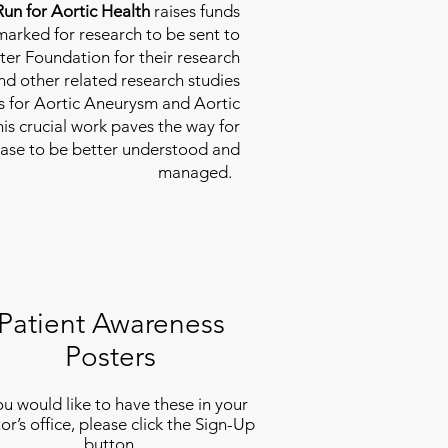
Run for Aortic Health
raises funds
rmarked for research to be sent to
ter Foundation for their research
d other related research studies
es for Aortic Aneurysm and Aortic
his crucial work paves the way for
ease to be better understood and
managed.
Patient Awareness
Posters
you would like to have these in your
or’s office, please click the Sign-Up
button.