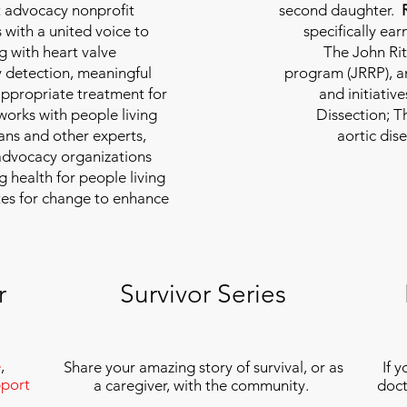
nt advocacy nonprofit
second daughter.
 with a united voice to
specifically ea
g with heart valve
The John Rit
y detection, meaningful
program (JRRP), an
appropriate treatment for
and initiativ
 works with people living
Dissection; T
ians and other experts,
aortic dis
 advocacy organizations
g health for people living
tes for change to enhance
r
Survivor Series
e
,
Share your amazing story of survival, or as
If 
port
a caregiver, with the community.
doct