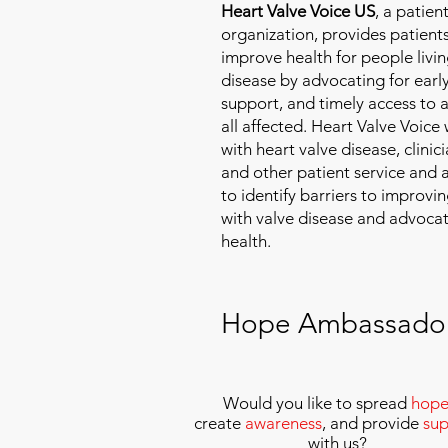
Heart Valve Voice US
, a patie
organization, provides patients
improve health for people livin
disease by advocating for earl
support, and timely access to 
all affected. Heart Valve Voice
with heart valve disease, clinic
and other patient service and
to identify barriers to improvin
with valve disease and advoca
health.
Hope Ambassado
Would you like to spread
hop
create
awareness
, and provide
sup
with us
?