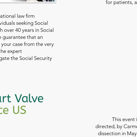
for patients, 
national law firm
viduals seeking Social
th over 40 years in Social
we guarantee that an
 your case from the very
 the expert
ate the Social Security
This event 
directed, by Carme
dissection in May 