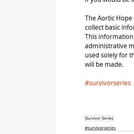
The Aortic Hope 
collect basic inf
This information
administrative m
used solely for 
will be made.
#survivorseries
Survivor Series
#survivorseries