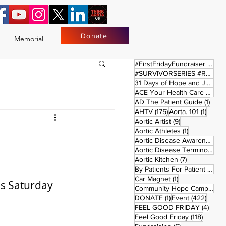
Donate
Memorial
17 
#FirstFridayFundraiser
(17)
#SURVIVORSERIES #REPLAYSATURDAY
31 Days of Hope and Joy
(61)
ACE Your Health Care Journey
1 pos
AD The Patient Guide
(1)
175 posts
1 post
AHTV
(175)
Aorta. 101
(1)
9 posts
Aortic Artist
(9)
1 post
Aortic Athletes
(1)
Aortic Disease Awareness Month
Aortic Disease Terminology
(
7 posts
Aortic Kitchen
(7)
2 p
By Patients For Patient
(2)
1 post
Car Magnet
(1)
es Saturday 
Community Hope Campaign
(
1 post
422 p
DONATE
(1)
Event
(422)
4 pos
FEEL GOOD FRIDAY
(4)
118 pos
Feel Good Friday
(118)