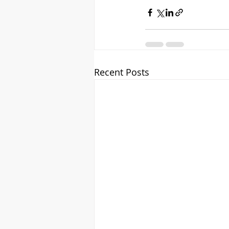
Recent Posts