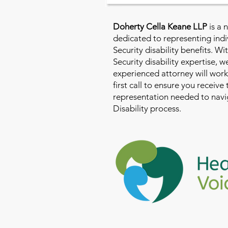
Doherty Cella Keane LLP
is a 
dedicated to representing indi
Security disability benefits. Wi
Security disability expertise, 
experienced attorney will work
first call to ensure you receive
representation needed to navig
Disability process.