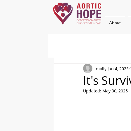
About
molly
Jan 4, 2025
It's Surv
Updated:
May 30, 2025