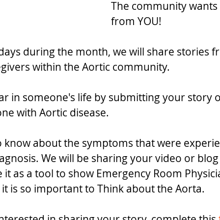
The community wants 
from YOU!
days during the month, we will share stories f
egivers within the Aortic community.
ar in someone's life by submitting your story of
ne with Aortic disease.
to know about the symptoms that were experi
agnosis. We will be sharing your video or blog
 it as a tool to show Emergency Room Physicia
t is so important to Think about the Aorta.
nterested in sharing your story, complete this 