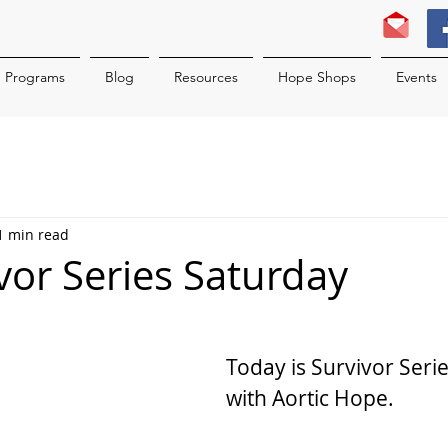
Programs
Blog
Resources
Hope Shops
Events
1 min read
ivor Series Saturday
Today is Survivor Seri
with Aortic Hope.