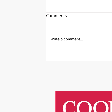
Comments
Write a comment...
It's Survivor Series Saturday
Featuring Riley Price!