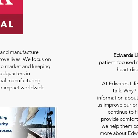
e and manufacture
Edwards Li
rove lives. We focus on
patient-focused m
to market and keeping
heart dis
eadquarters in
bal manufacturing
At
Edwards Life
our impact worldwide.
talk. Why?
information about
us improve our pro
continue to f
provide comfort
we help them con
more about Edwar