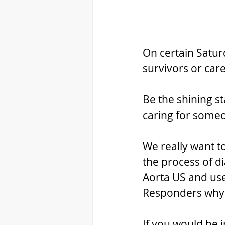
On certain Satur
survivors or car
Be the shining st
caring for someo
We really want 
the process of di
Aorta US and use
Responders why i
If you would be i