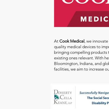
At
Cook Medical
, we innovat
quality medical devices to imp
bringing compelling products 
existing ones relevant. With h
Bloomington, Indiana, and glo
facilities, we aim to increase 