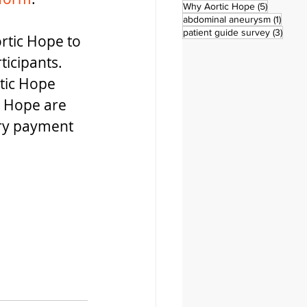
5 posts
Why Aortic Hope
(5)
1 post
abdominal aneurysm
(1)
3 pos
patient guide survey
(3)
rtic Hope to 
ticipants. 
tic Hope 
 Hope are 
ary payment 