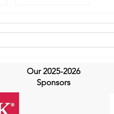
Aortic Hope's Survivor
Series and Where Are They
Now!
Our 2025-2026
Sponsors