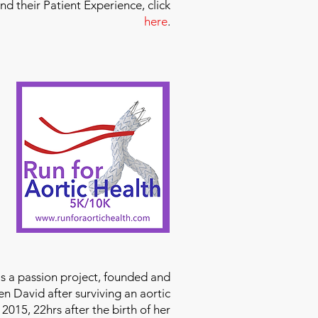
and their Patient Experience, click
here
.
is a passion project, founded and
n David after surviving an aortic
2015, 22hrs after the birth of her