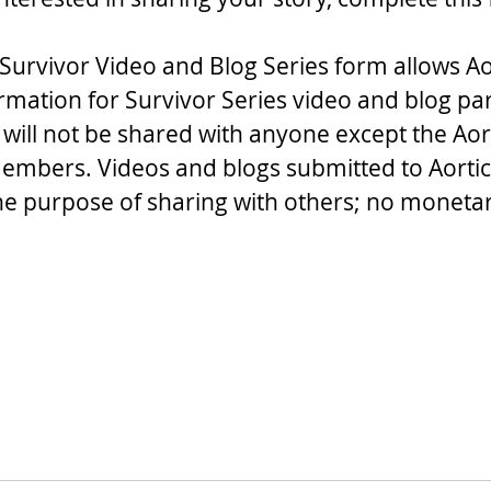
Survivor Video and Blog Series form allows Ao
ormation for Survivor Series video and blog par
 will not be shared with anyone except the Aor
embers. Videos and blogs submitted to Aortic
the purpose of sharing with others; no monet