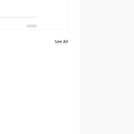
See All