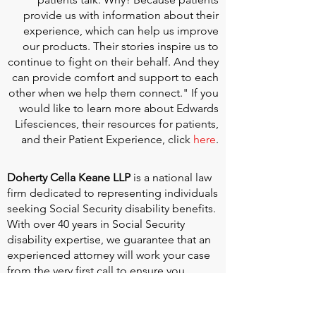
provide us with information about their
experience, which can help us improve
our products. Their stories inspire us to
continue to fight on their behalf. And they
can provide comfort and support to each
other when we help them connect." If you
would like to learn more about Edwards
Lifesciences, their resources for patients,
and their Patient Experience, click
here
.
Doherty Cella Keane LLP
is a national law
firm dedicated to representing individuals
seeking Social Security disability benefits.
With over 40 years in Social Security
disability expertise, we guarantee that an
experienced attorney will work your case
from the very first call to ensure you
receive the expert representation needed
to navigate the Social Security Disability