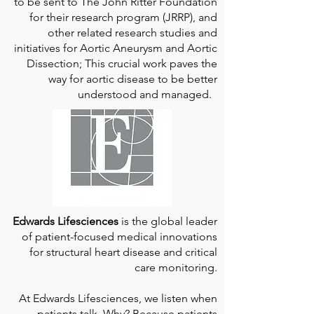
to be sent to The John Ritter Foundation
for their research program (JRRP), and
other related research studies and
initiatives for Aortic Aneurysm and Aortic
Dissection; This crucial work paves the
way for aortic disease to be better
understood and managed.
Edwards Lifesciences
is the global leader
of patient-focused medical innovations
for structural heart disease and critical
care monitoring.
At
Edwards Lifesciences
, we listen when
patients talk. Why? Because patients