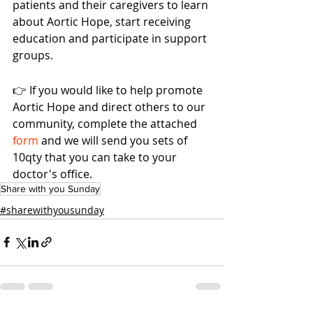
patients and their caregivers to learn 
about Aortic Hope, start receiving 
education and participate in support 
groups. 
👉 If you would like to help promote 
Aortic Hope and direct others to our 
community, complete the attached 
form 
and we will send you sets of 
10qty that you can take to your 
doctor's office.
Share with you Sunday
#sharewithyousunday