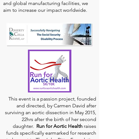
and global manufacturing facilities, we
aim to increase our impact worldwide.
This event is a passion project, founded
and directed, by Carmen David after
surviving an aortic dissection in May 2015,
22hrs after the birth of her second
daughter.
Run for Aortic Health
raises
funds specifically earmarked for research