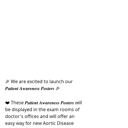
🎉 We are excited to launch our 
𝑷𝒂𝒕𝒊𝒆𝒏𝒕 𝑨𝒘𝒂𝒓𝒆𝒏𝒆𝒔𝒔 𝑷𝒐𝒔𝒕𝒆𝒓𝒔 🎉
❤️ These 𝑷𝒂𝒕𝒊𝒆𝒏𝒕 𝑨𝒘𝒂𝒓𝒆𝒏𝒆𝒔𝒔 𝑷𝒐𝒔𝒕𝒆𝒓𝒔 will 
be displayed in the exam rooms of 
doctor's offices and will offer an 
easy way for new Aortic Disease 