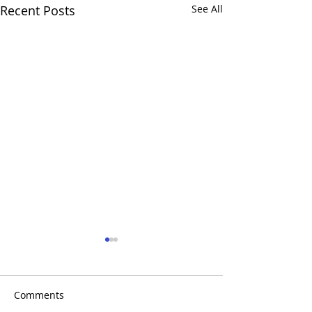
Recent Posts
See All
Comments