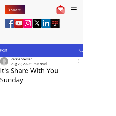
Donate
Post
carinandersen
Aug 20, 2023
1 min read
It's Share With You
Sunday