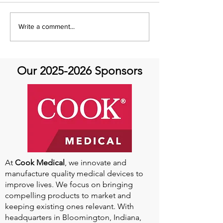
It's Share with You
Share with You
Write a comment...
Sunday!
at Aortic Hope-
Our
2025-2026
Sponsors
At
Cook Medical
, we innovate and
manufacture quality medical devices to
improve lives. We focus on bringing
compelling products to market and
keeping existing ones relevant. With
headquarters in Bloomington, Indiana,