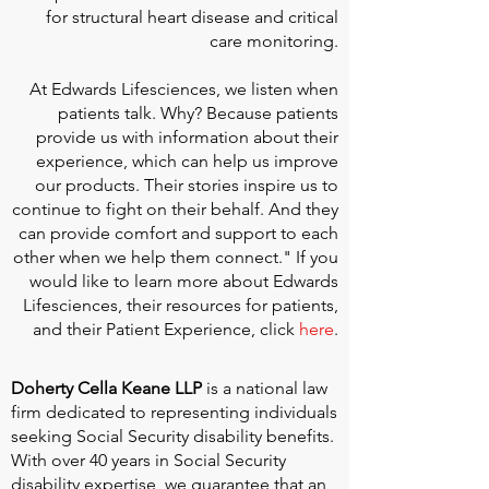
for structural heart disease and critical
care monitoring.
At
Edwards Lifesciences
, we listen when
patients talk. Why? Because patients
provide us with information about their
experience, which can help us improve
our products. Their stories inspire us to
continue to fight on their behalf. And they
can provide comfort and support to each
other when we help them connect." If you
would like to learn more about Edwards
Lifesciences, their resources for patients,
and their Patient Experience, click
here
.
Doherty Cella Keane LLP
is a national law
firm dedicated to representing individuals
seeking Social Security disability benefits.
With over 40 years in Social Security
disability expertise, we guarantee that an