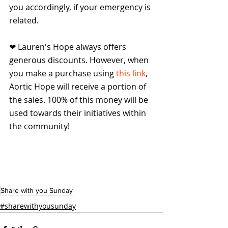
you accordingly, if your emergency is 
related.
❤ Lauren's Hope always offers 
generous discounts. However, when 
you make a purchase using 
this link
, 
Aortic Hope will receive a portion of 
the sales. 100% of this money will be 
used towards their initiatives within 
the community!
Share with you Sunday
#sharewithyousunday