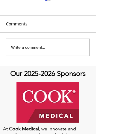
Comments
It's Share with You
Share with You
Write a comment...
Sunday!
at Aortic Hope-
Our
2025-2026
Sponsors
At
Cook Medical
, we innovate and