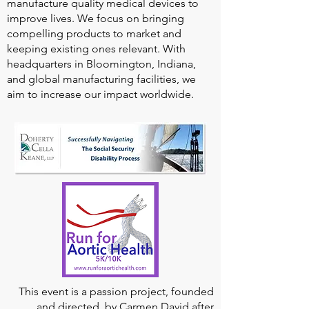
manufacture quality medical devices to
improve lives. We focus on bringing
compelling products to market and
keeping existing ones relevant. With
headquarters in Bloomington, Indiana,
and global manufacturing facilities, we
aim to increase our impact worldwide.
This event is a passion project, founded
and directed, by Carmen David after