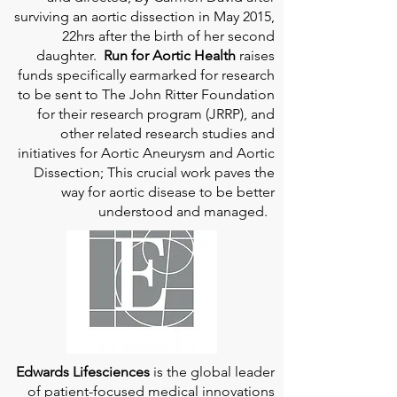
surviving an aortic dissection in May 2015,
22hrs after the birth of her second
daughter.
Run for Aortic Health
raises
funds specifically earmarked for research
to be sent to The John Ritter Foundation
for their research program (JRRP), and
other related research studies and
initiatives for Aortic Aneurysm and Aortic
Dissection; This crucial work paves the
way for aortic disease to be better
understood and managed.
Edwards Lifesciences
is the global leader
of patient-focused medical innovations