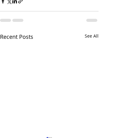
Recent Posts
See All