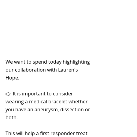
We want to spend today highlighting 
our collaboration with Lauren's 
Hope.
👉 It is important to consider 
wearing a medical bracelet whether 
you have an aneurysm, dissection or 
both.
This will help a first responder treat 