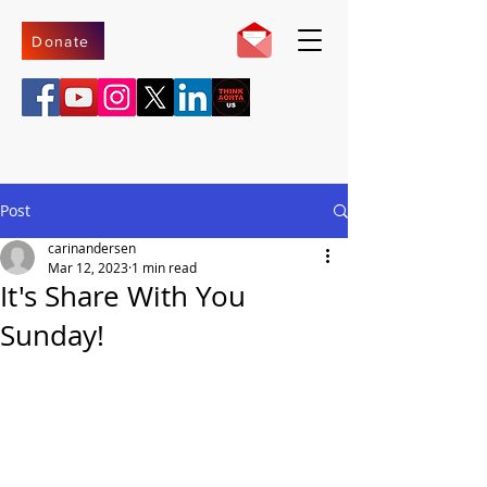
Donate
Post
carinandersen
Mar 12, 2023
1 min read
It's Share With You
Sunday!