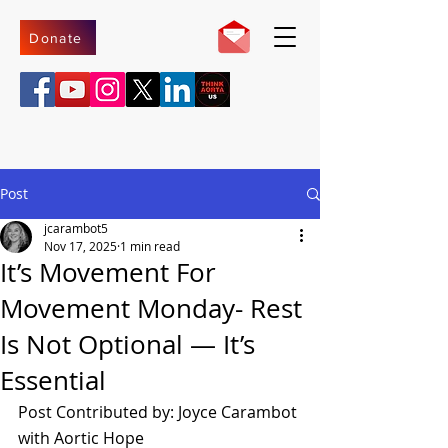
Donate
Post
jcarambot5
Nov 17, 2025
1 min read
It’s Movement For
Movement Monday- Rest
Is Not Optional — It’s
Essential
Post Contributed by: Joyce Carambot 
with Aortic Hope