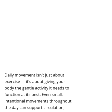
Daily movement isn’t just about 
exercise — it’s about giving your 
body the gentle activity it needs to 
function at its best. Even small, 
intentional movements throughout 
the day can support circulation, 