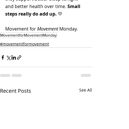
and better health over time. 
Small 
steps really do add up.
 💛
Movement for 
Movement
 Monday. 
MovementforMovementMonday
#movementformovement
Recent Posts
See All