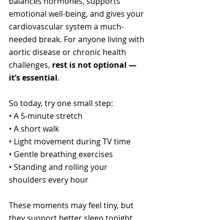
balances hormones, supports 
emotional well-being, and gives your 
cardiovascular system a much-
needed break. For anyone living with 
aortic disease or chronic health 
challenges, 
rest is not optional — 
it’s essential
.
So today, try one small step:
• A 5-minute stretch
• A short walk
• Light movement during TV time
• Gentle breathing exercises
• Standing and rolling your 
shoulders every hour
These moments may feel tiny, but 
they support better sleep tonight 