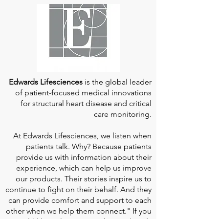
Edwards Lifesciences
is the global leader
of patient-focused medical innovations
for structural heart disease and critical
care monitoring.
At
Edwards Lifesciences
, we listen when
patients talk. Why? Because patients
provide us with information about their
experience, which can help us improve
our products. Their stories inspire us to
continue to fight on their behalf. And they
can provide comfort and support to each
other when we help them connect." If you