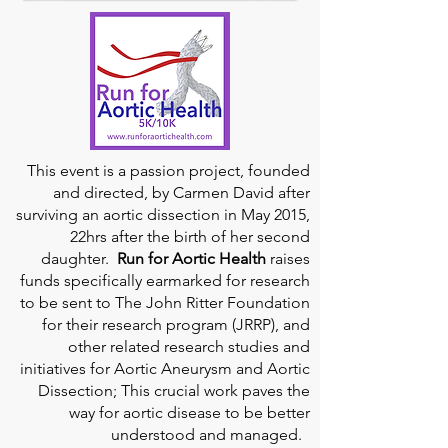
This event is a passion project, founded
and directed, by Carmen David after
surviving an aortic dissection in May 2015,
22hrs after the birth of her second
daughter.
Run for Aortic Health
raises
funds specifically earmarked for research
to be sent to The John Ritter Foundation
for their research program (JRRP), and
other related research studies and
initiatives for Aortic Aneurysm and Aortic
Dissection; This crucial work paves the
way for aortic disease to be better
understood and managed.