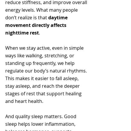
reduce stiffness, and improve overall 
energy levels. What many people 
don’t realize is that 
daytime 
movement directly affects 
nighttime rest
.
When we stay active, even in simple 
ways like walking, stretching, or 
standing up frequently, we help 
regulate our body’s natural rhythms. 
This makes it easier to fall asleep, 
stay asleep, and reach the deeper 
stages of rest that support healing 
and heart health.
And quality sleep matters. Good 
sleep helps lower inflammation, 