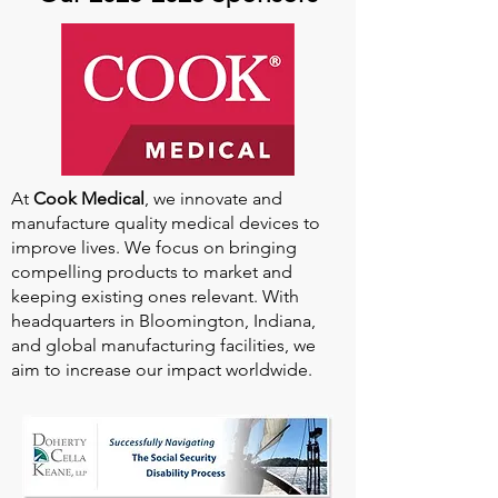
At
Cook Medical
, we innovate and
manufacture quality medical devices to
improve lives. We focus on bringing
compelling products to market and
keeping existing ones relevant. With
headquarters in Bloomington, Indiana,
and global manufacturing facilities, we
aim to increase our impact worldwide.