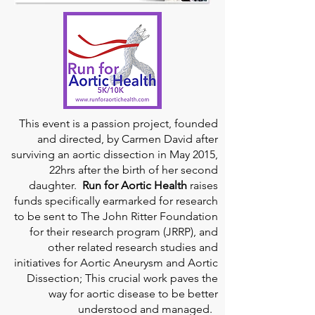
This event is a passion project, founded
and directed, by Carmen David after
surviving an aortic dissection in May 2015,
22hrs after the birth of her second
daughter.
Run for Aortic Health
raises
funds specifically earmarked for research
to be sent to The John Ritter Foundation
for their research program (JRRP), and
other related research studies and
initiatives for Aortic Aneurysm and Aortic
Dissection; This crucial work paves the
way for aortic disease to be better
understood and managed.