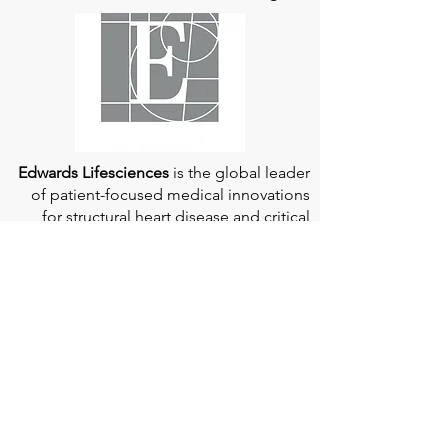
Edwards Lifesciences
is the global leader
of patient-focused medical innovations
for structural heart disease and critical
care monitoring.
At
Edwards Lifesciences
, we listen when
patients talk. Why? Because patients
provide us with information about their
experience, which can help us improve
our products. Their stories inspire us to
continue to fight on their behalf. And they
can provide comfort and support to each
other when we help them connect." If you