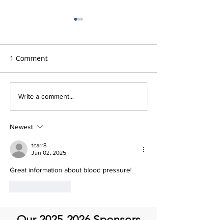
1 Comment
It’s Medical Monday!
It's Medical Mon
Write a comment...
Life After Aorti
Newest
tcarr8
Jun 02, 2025
Great information about blood pressure! 
Like
Reply
Our
2025-2026
Sponsors