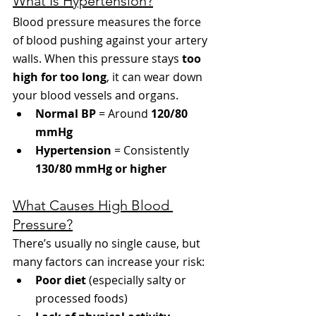
What Is Hypertension?
Blood pressure measures the force 
of blood pushing against your artery 
walls. When this pressure stays 
too 
high for too long
, it can wear down 
your blood vessels and organs.
Normal BP
 = Around 
120/80 
mmHg
Hypertension
 = Consistently 
130/80 mmHg or higher
What Causes High Blood 
Pressure?
There’s usually no single cause, but 
many factors can increase your risk:
Poor diet
 (especially salty or 
processed foods)