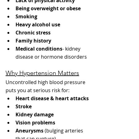
Lack of physical activity
Being overweight or obese
Smoking
Heavy alcohol use
Chronic stress
Family history
Medical conditions
- kidney 
disease or hormone disorders
Why Hypertension Matters
Uncontrolled high blood pressure 
puts you at serious risk for:
Heart disease & heart attacks
Stroke
Kidney damage
Vision problems
Aneurysms
 (bulging arteries 
that can rupture)