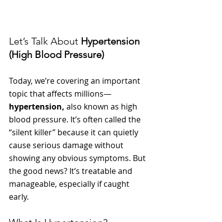
Let’s Talk About 
Hypertension 
(High Blood Pressure)
Today, we’re covering an important 
topic that affects millions—
hypertension,
 also known as high 
blood pressure. It’s often called the 
“silent killer” because it can quietly 
cause serious damage without 
showing any obvious symptoms. But 
the good news? It’s treatable and 
manageable, especially if caught 
early.