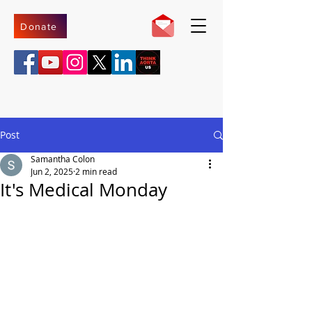
Donate
Post
Samantha Colon
Jun 2, 2025
2 min read
It's Medical Monday