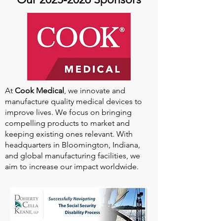
At
Cook Medical
, we innovate and
manufacture quality medical devices to
improve lives. We focus on bringing
compelling products to market and
keeping existing ones relevant. With
headquarters in Bloomington, Indiana,
and global manufacturing facilities, we
aim to increase our impact worldwide.