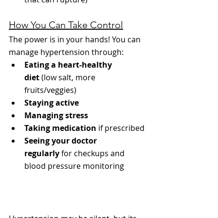
How You Can Take Control
The power is in your hands! You can 
manage hypertension through:
Eating a heart-healthy 
diet
 (low salt, more 
fruits/veggies)
Staying active
Managing stress
Taking medication
 if prescribed
Seeing your doctor 
regularly
 for checkups and 
blood pressure monitoring