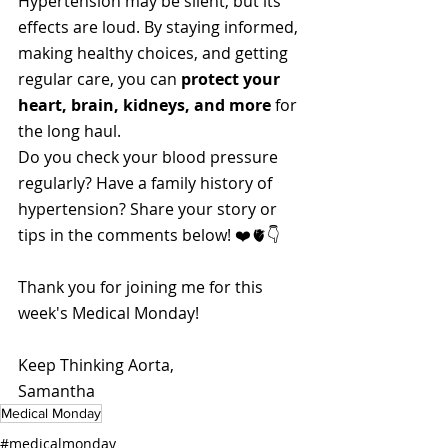
Hypertension may be silent, but its 
effects are loud. By staying informed, 
making healthy choices, and getting 
regular care, you can 
protect your 
heart, brain, kidneys, and more
 for 
the long haul.
Do you check your blood pressure 
regularly? Have a family history of 
hypertension? Share your story or 
tips in the comments below! ❤️🫀👇
Thank you for joining me for this 
week's Medical Monday!
Keep Thinking Aorta,
Samantha
Medical Monday
#medicalmonday