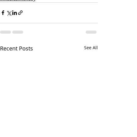
Recent Posts
See All