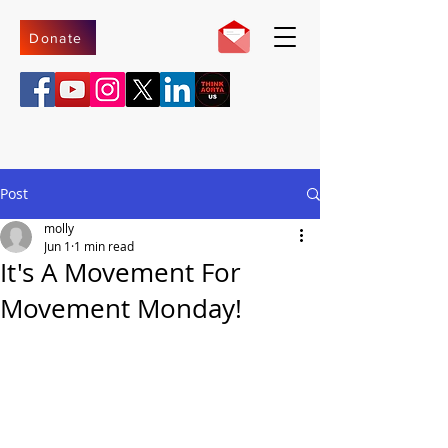
Donate
Post
molly
Jun 1
1 min read
It's A Movement For
Movement Monday!