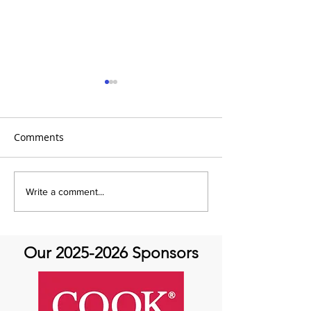
Comments
It's A Movement For
It's A Movement
Write a comment...
Movement Monday!
Movement Mon
Our
2025-2026
Sponsors