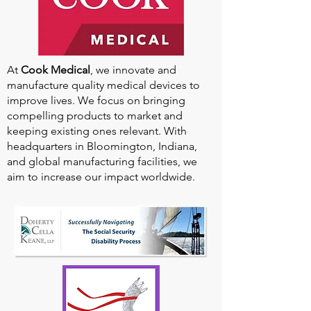
At
Cook Medical
, we innovate and
manufacture quality medical devices to
improve lives. We focus on bringing
compelling products to market and
keeping existing ones relevant. With
headquarters in Bloomington, Indiana,
and global manufacturing facilities, we
aim to increase our impact worldwide.