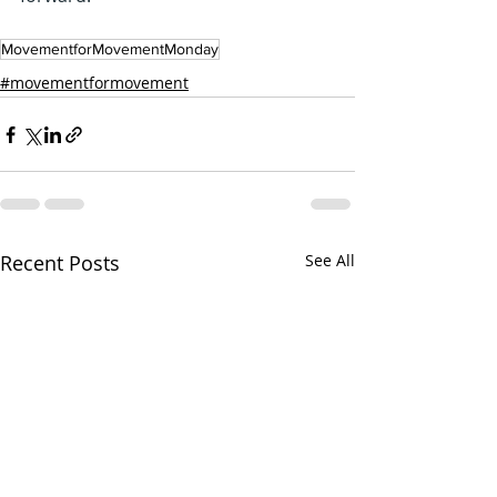
MovementforMovementMonday
#movementformovement
Recent Posts
See All