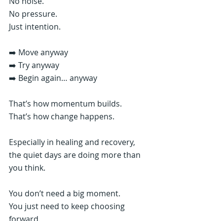
No noise.
No pressure.
Just intention.
➡️ Move anyway
➡️ Try anyway
➡️ Begin again… anyway
That’s how momentum builds.
That’s how change happens.
Especially in healing and recovery, 
the quiet days are doing more than 
you think.
You don’t need a big moment.
You just need to keep choosing 
forward.