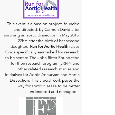
This event is a passion project, founded
and directed, by Carmen David after
surviving an aortic dissection in May 2015,
22hrs after the birth of her second
daughter.
Run for Aortic Health
raises
funds specifically earmarked for research
to be sent to The John Ritter Foundation
for their research program (JRRP), and
other related research studies and
initiatives for Aortic Aneurysm and Aortic
Dissection; This crucial work paves the
way for aortic disease to be better
understood and managed.