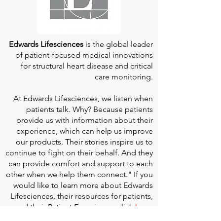
Edwards Lifesciences
is the global leader
of patient-focused medical innovations
for structural heart disease and critical
care monitoring.
At
Edwards Lifesciences
, we listen when
patients talk. Why? Because patients
provide us with information about their
experience, which can help us improve
our products. Their stories inspire us to
continue to fight on their behalf. And they
can provide comfort and support to each
other when we help them connect." If you
would like to learn more about Edwards
Lifesciences, their resources for patients,
and their Patient Experience, click
here
.