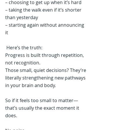
– choosing to get up when it’s hard
– taking the walk even if it’s shorter 
than yesterday
– starting again without announcing 
it
 Here’s the truth:
Progress is built through repetition, 
not recognition.
Those small, quiet decisions? They’re 
literally strengthening new pathways 
in your brain and body.
So if it feels too small to matter—
that’s usually the exact moment it 
does.