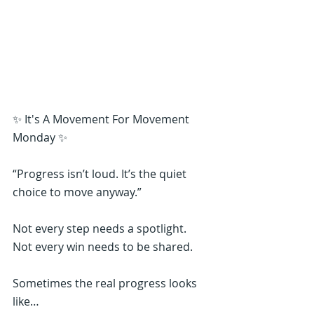
✨ It's A Movement For Movement 
Monday ✨
“Progress isn’t loud. It’s the quiet 
choice to move anyway.”
Not every step needs a spotlight.
Not every win needs to be shared.
Sometimes the real progress looks 
like…