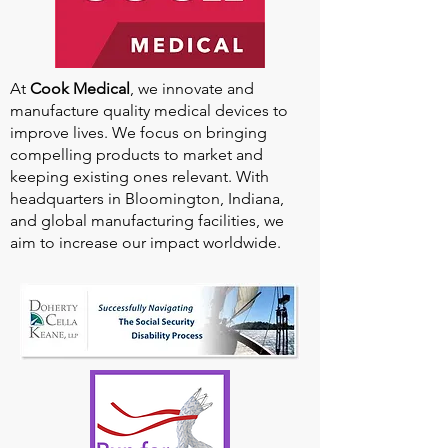
At
Cook Medical
, we innovate and
manufacture quality medical devices to
improve lives. We focus on bringing
compelling products to market and
keeping existing ones relevant. With
headquarters in Bloomington, Indiana,
and global manufacturing facilities, we
aim to increase our impact worldwide.