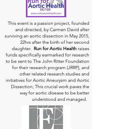
This event is a passion project, founded
and directed, by Carmen David after
surviving an aortic dissection in May 2015,
22hrs after the birth of her second
daughter.
Run for Aortic Health
raises
funds specifically earmarked for research
to be sent to The John Ritter Foundation
for their research program (JRRP), and
other related research studies and
initiatives for Aortic Aneurysm and Aortic
Dissection; This crucial work paves the
way for aortic disease to be better
understood and managed.