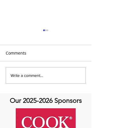
Comments
Global Heart Hub -
Emmanuel Mbak
Write a comment...
Cardiovascular Health
African Perfusio
Research
Perfusionist Pe
Our
2025-2026
Sponsors