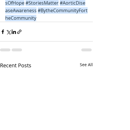
sOfHope
#StoriesMatter
#AorticDise
aseAwareness
#BytheCommunityFort
heCommunity
Recent Posts
See All