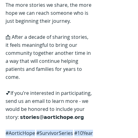
The more stories we share, the more 
hope we can reach someone who is 
just beginning their journey.
📩 After a decade of sharing stories, 
it feels meaningful to bring our 
community together another time in 
a way that will continue helping 
patients and families for years to 
come.
💕If you’re interested in participating, 
send us an email to learn more - we 
would be honored to include your 
story: 𝘀𝘁𝗼𝗿𝗶𝗲𝘀@𝗮𝗼𝗿𝘁𝗶𝗰𝗵𝗼𝗽𝗲.𝗼𝗿𝗴
#AorticHope
#SurvivorSeries
#10Year