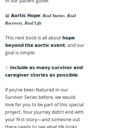
of our patient guide:
📖 𝗔𝗼𝗿𝘁𝗶𝗰 𝗛𝗼𝗽𝗲: 𝑹𝒆𝒂𝒍 𝑺𝒕𝒐𝒓𝒊𝒆𝒔, 𝑹𝒆𝒂𝒍 
𝑹𝒆𝒄𝒐𝒗𝒆𝒓𝒚, 𝑹𝒆𝒂𝒍 𝑳𝒊𝒇𝒆
This next book is all about 𝗵𝗼𝗽𝗲 
𝗯𝗲𝘆𝗼𝗻𝗱 𝘁𝗵𝗲 𝗮𝗼𝗿𝘁𝗶𝗰 𝗲𝘃𝗲𝗻𝘁, and our 
goal is simple:
✨ 𝗶𝗻𝗰𝗹𝘂𝗱𝗲 𝗮𝘀 𝗺𝗮𝗻𝘆 𝘀𝘂𝗿𝘃𝗶𝘃𝗼𝗿 𝗮𝗻𝗱 
𝗰𝗮𝗿𝗲𝗴𝗶𝘃𝗲𝗿 𝘀𝘁𝗼𝗿𝗶𝗲𝘀 𝗮𝘀 𝗽𝗼𝘀𝘀𝗶𝗯𝗹𝗲.
If you’ve been featured in our 
Survivor Series before, we would 
love for you to be part of this special 
project. Your journey didn’t end with 
your first story—and someone out 
there needs to see what life looks 