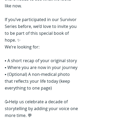
like now.
If you’ve participated in our Survivor 
Series before, we’d love to invite you 
to be part of this special book of 
hope. ✨
We’re looking for:
▪️ A short recap of your original story
▪️ Where you are now in your journey
▪️ (Optional) A non-medical photo 
that reflects your life today (keep 
everything to one page)
🥳Help us celebrate a decade of 
storytelling by adding your voice one 
more time. 💬