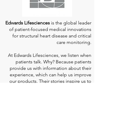
Edwards Lifesciences
is the global leader
of patient-focused medical innovations
for structural heart disease and critical
care monitoring.
At
Edwards Lifesciences
, we listen when
patients talk. Why? Because patients
provide us with information about their
experience, which can help us improve
our products. Their stories inspire us to
continue to fight on their behalf. And they
can provide comfort and support to each
other when we help them connect." If you
would like to learn more about Edwards
Lifesciences, their resources for patients,
and their Patient Experience, click
here
.