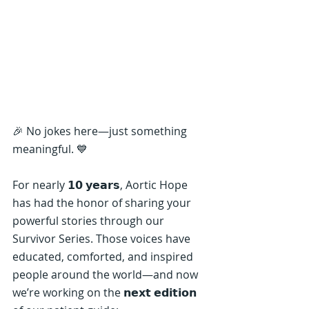
🎉 No jokes here—just something 
meaningful. 💙
For nearly 𝟭𝟬 𝘆𝗲𝗮𝗿𝘀, Aortic Hope 
has had the honor of sharing your 
powerful stories through our 
Survivor Series. Those voices have 
educated, comforted, and inspired 
people around the world—and now 
we’re working on the 𝗻𝗲𝘅𝘁 𝗲𝗱𝗶𝘁𝗶𝗼𝗻 