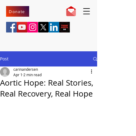
Donate
Post
carinandersen
Apr 1
2 min read
Aortic Hope: Real Stories,
Real Recovery, Real Hope