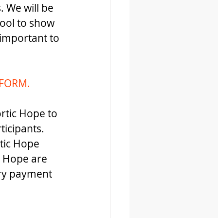
 We will be 
tool to show 
important to 
FORM.
ortic Hope to 
ticipants. 
tic Hope 
 Hope are 
ary payment 