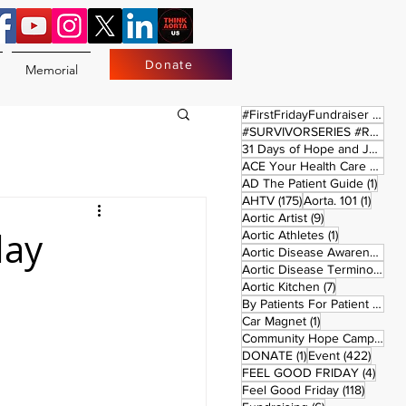
Donate
Memorial
17 
#FirstFridayFundraiser
(17)
#SURVIVORSERIES #REPLAYSATURDAY
31 Days of Hope and Joy
(61)
ACE Your Health Care Journey
1 pos
AD The Patient Guide
(1)
175 posts
1 post
AHTV
(175)
Aorta. 101
(1)
9 posts
Aortic Artist
(9)
day
1 post
Aortic Athletes
(1)
Aortic Disease Awareness Month
Aortic Disease Terminology
(
7 posts
Aortic Kitchen
(7)
2 p
By Patients For Patient
(2)
1 post
Car Magnet
(1)
Community Hope Campaign
(
1 post
422 p
DONATE
(1)
Event
(422)
4 pos
FEEL GOOD FRIDAY
(4)
118 pos
Feel Good Friday
(118)