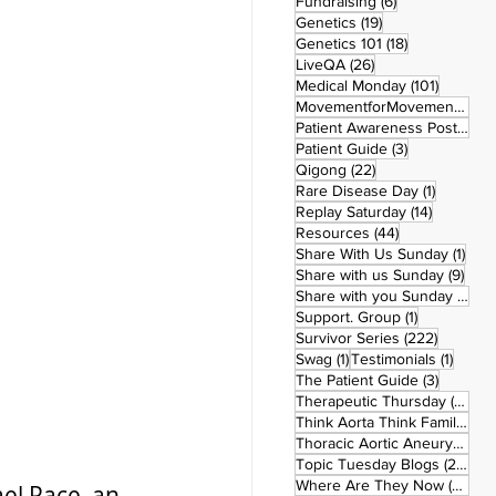
6 posts
Fundraising
(6)
19 posts
Genetics
(19)
18 posts
Genetics 101
(18)
26 posts
LiveQA
(26)
101 post
Medical Monday
(101)
MovementforMovementMonday
Patient Awareness Posters
(1)
3 posts
Patient Guide
(3)
22 posts
Qigong
(22)
1 post
Rare Disease Day
(1)
14 posts
Replay Saturday
(14)
44 posts
Resources
(44)
1 po
Share With Us Sunday
(1)
9 po
Share with us Sunday
(9)
5
Share with you Sunday
(50)
1 post
Support. Group
(1)
222 pos
Survivor Series
(222)
1 post
1 post
Swag
(1)
Testimonials
(1)
3 posts
The Patient Guide
(3)
42
Therapeutic Thursday
(42)
Think Aorta Think Family
(30)
1
Thoracic Aortic Aneurysm
(1)
22
Topic Tuesday Blogs
(223)
26 
Where Are They Now
(26)
ael Pace, an 