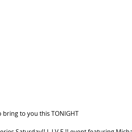
o bring to you this TONIGHT
ries Saturday!! L I V E !! event featuring Mich