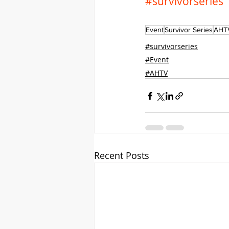
#survivorseries
Event
Survivor Series
AHT
#survivorseries
#Event
#AHTV
Recent Posts