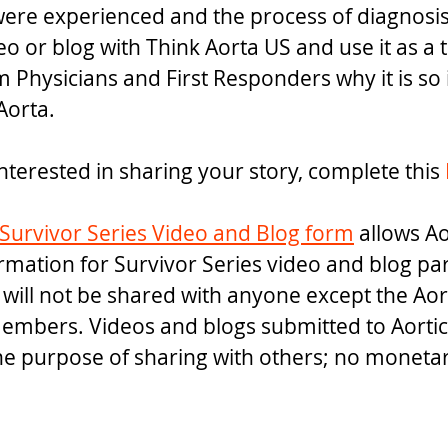
re experienced and the process of diagnosis.
o or blog with Think Aorta US and use it as a 
hysicians and First Responders why it is so 
Aorta.
nterested in sharing your story, complete this 
Survivor Series Video and Blog form
 allows A
ormation for Survivor Series video and blog par
 will not be shared with anyone except the Aor
embers. Videos and blogs submitted to Aortic
the purpose of sharing with others; no monet