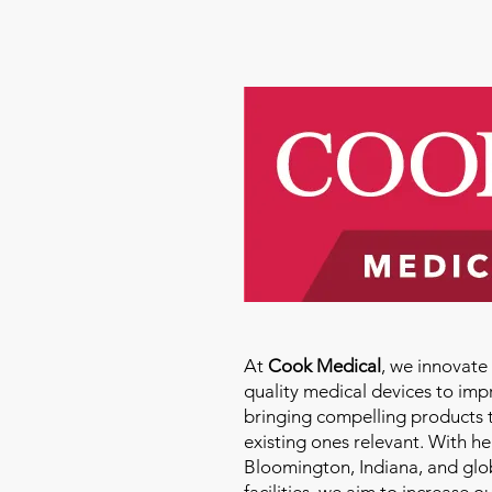
At
Cook Medical
, we innovat
quality medical devices to imp
bringing compelling products 
existing ones relevant. With h
Bloomington, Indiana, and glo
facilities, we aim to increase 