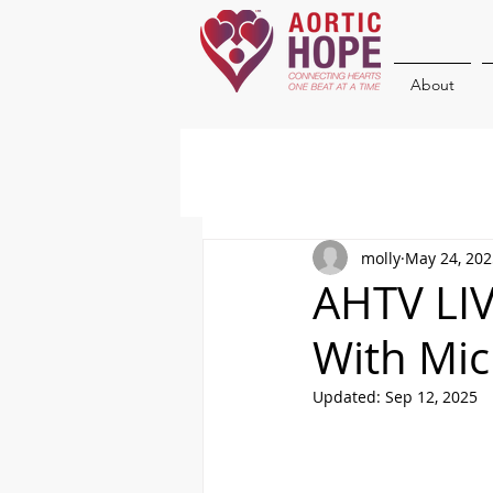
About
molly
May 24, 202
AHTV LIV
With Mic
Updated:
Sep 12, 2025