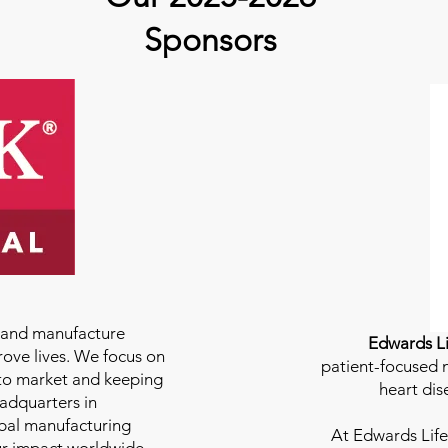
Sponsors
e and manufacture
Edwards Li
rove lives. We focus on
patient-focused m
to market and keeping
heart dis
eadquarters in
bal manufacturing
At
Edwards Life
our impact worldwide.