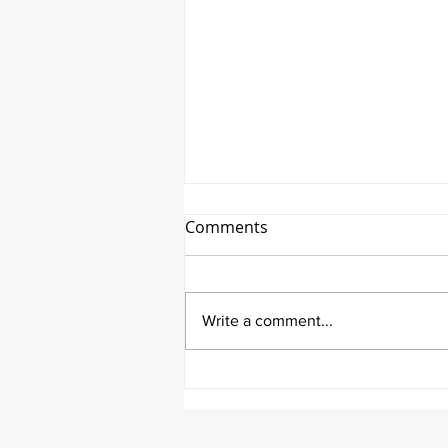
Comments
Write a comment...
It's Survivor Series Saturday
Featuring Riley Price!