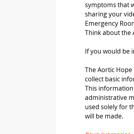
symptoms that we
sharing your vide
Emergency Room P
Think about the 
If you would be i
The Aortic Hope 
collect basic inf
This information
administrative m
used solely for 
will be made.