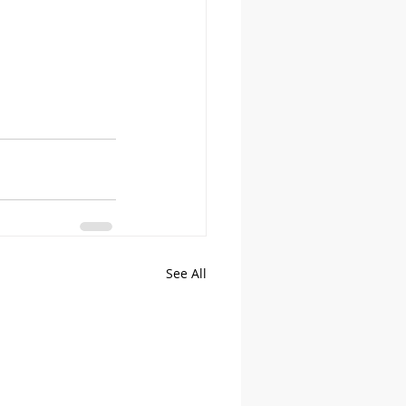
See All