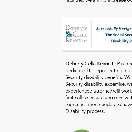
Doherty Cella Keane LLP
is a 
dedicated to representing indi
Security disability benefits. Wi
Security disability expertise, 
experienced attorney will work
first call to ensure you receive
representation needed to navig
Disability process.