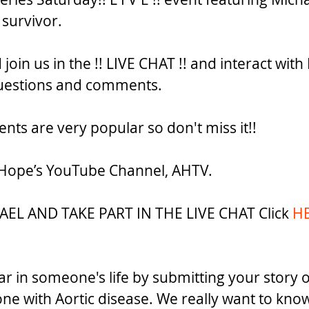
 survivor. 
oin us in the !! LIVE CHAT !! and interact with
estions and comments. 
events are very popular so don't miss it!! 
 Hope’s YouTube Channel, AHTV. 
L AND TAKE PART IN THE LIVE CHAT Click 
HE
ar in someone's life by submitting your story of
ne with Aortic disease. We really want to kno