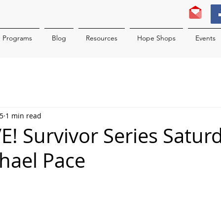
Programs
Blog
Resources
Hope Shops
Events
5
1 min read
E! Survivor Series Satur
hael Pace