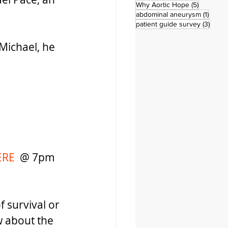
5 posts
Why Aortic Hope
(5)
1 post
abdominal aneurysm
(1)
3 pos
patient guide survey
(3)
 Michael, he 
RE 
 @ 7pm 
 survival or 
w about the 