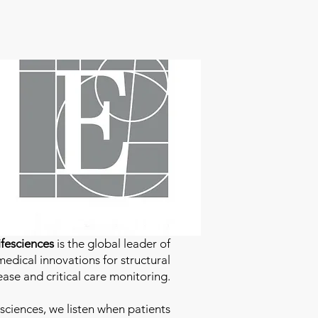
fesciences
is the global leader of
edical innovations for structural
ease and critical care monitoring.
sciences
, we listen when patients