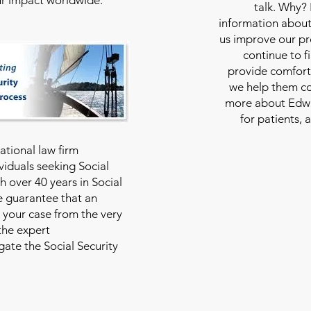
talk. Why?
information about
us improve our pro
continue to f
provide comfort
we help them con
more about Edwar
for patients, 
national law firm
viduals seeking Social
th over 40 years in Social
we guarantee that an
 your case from the very
 the expert
ate the Social Security