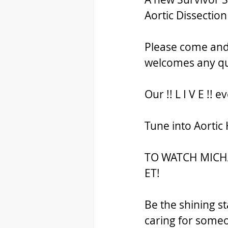
Aortic Dissection
Please come and j
welcomes any qu
Our !! L I V E !! 
Tune into Aortic
TO WATCH MICHAE
ET!
Be the shining st
caring for someo