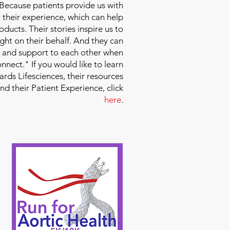
 Because patients provide us with
 their experience, which can help
ducts. Their stories inspire us to
ight on their behalf. And they can
 and support to each other when
nect." If you would like to learn
ds Lifesciences, their resources
and their Patient Experience, click
here
.