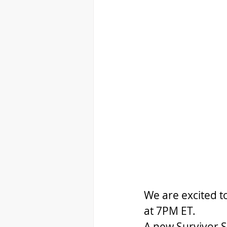
We are excited t
at 7PM ET.
A new Survivor Se