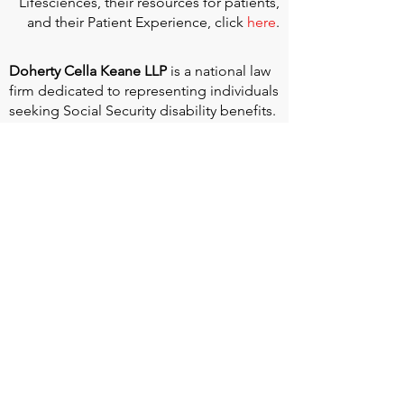
Lifesciences, their resources for patients,
and their Patient Experience, click
here
.
Doherty Cella Keane LLP
is a national law
firm dedicated to representing individuals
seeking Social Security disability benefits.
With over 40 years in Social Security
disability expertise, we guarantee that an
experienced attorney will work your case
from the very first call to ensure you
receive the expert representation needed
to navigate the Social Security Disability
process.
Heart Valve Voice US
, a patient advocacy