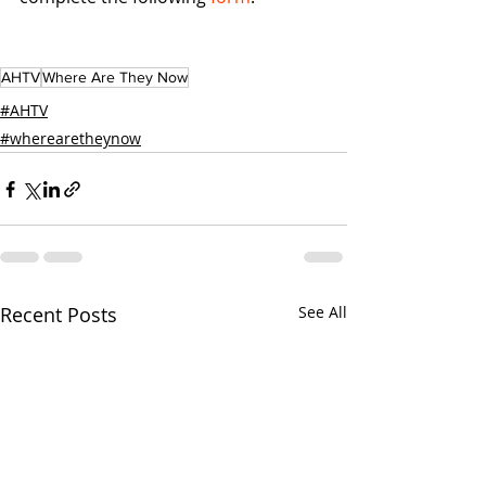
AHTV
Where Are They Now
#AHTV
#wherearetheynow
Recent Posts
See All