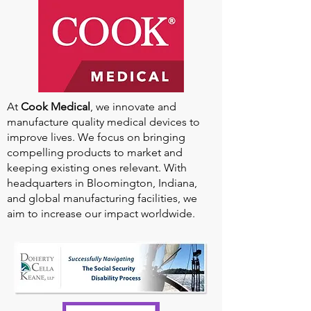
At
Cook Medical
, we innovate and
manufacture quality medical devices to
improve lives. We focus on bringing
compelling products to market and
keeping existing ones relevant. With
headquarters in Bloomington, Indiana,
and global manufacturing facilities, we
aim to increase our impact worldwide.