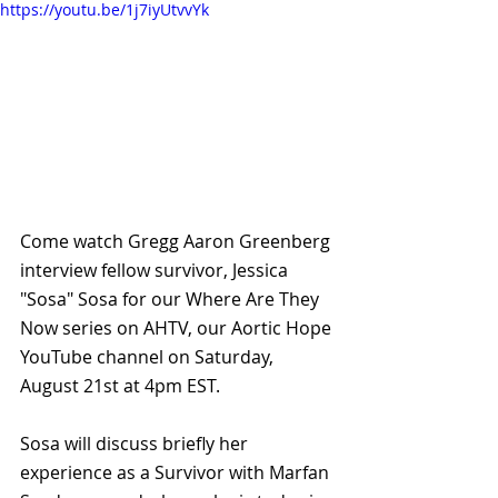
https://youtu.be/1j7iyUtvvYk
Come watch Gregg Aaron Greenberg 
interview fellow survivor, Jessica 
"Sosa" Sosa for our Where Are They 
Now series on AHTV, our Aortic Hope 
YouTube channel on Saturday, 
August 21st at 4pm EST.
Sosa will discuss briefly her 
experience as a Survivor with Marfan 