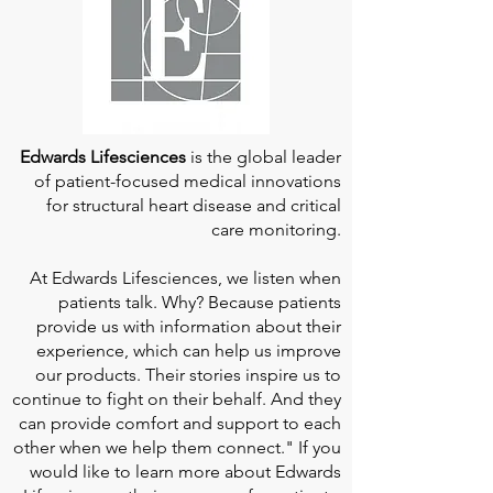
Edwards Lifesciences
is the global leader
of patient-focused medical innovations
for structural heart disease and critical
care monitoring.
At
Edwards Lifesciences
, we listen when
patients talk. Why? Because patients
provide us with information about their
experience, which can help us improve
our products. Their stories inspire us to
continue to fight on their behalf. And they
can provide comfort and support to each
other when we help them connect." If you
would like to learn more about Edwards