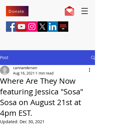
Donate
Post
carinandersen
Aug 16, 2021
1 min read
Where Are They Now
featuring Jessica "Sosa"
Sosa on August 21st at
4pm EST.
Updated:
Dec 30, 2021