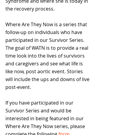
Syndrome and where she is today in 
the recovery process.
Where Are They Now is a series that 
follow-up on individuals who have 
participated in our Survivor Series. 
The goal of WATN is to provide a real 
time look into the lives of survivors 
and caregivers and see what life is 
like now, post aortic event. Stories 
will include the ups and downs of live 
post-event.
If you have participated in our 
Survivor Series and would be 
interested in being featured in our 
Where Are They Now series, please 
complete the following 
form
.