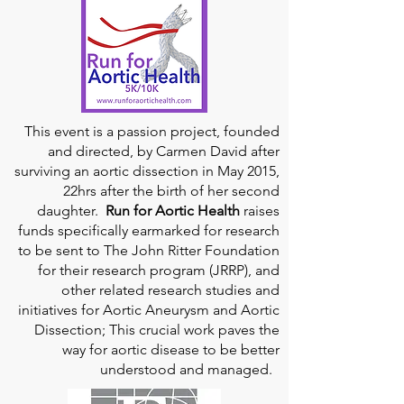
This event is a passion project, founded
and directed, by Carmen David after
surviving an aortic dissection in May 2015,
22hrs after the birth of her second
daughter.
Run for Aortic Health
raises
funds specifically earmarked for research
to be sent to The John Ritter Foundation
for their research program (JRRP), and
other related research studies and
initiatives for Aortic Aneurysm and Aortic
Dissection; This crucial work paves the
way for aortic disease to be better
understood and managed.