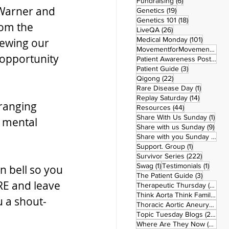
6 posts
Fundraising
(6)
Warner and 
19 posts
Genetics
(19)
18 posts
Genetics 101
(18)
om the 
26 posts
LiveQA
(26)
101 post
Medical Monday
(101)
iewing our 
MovementforMovementMonday
opportunity 
Patient Awareness Posters
(1)
3 posts
Patient Guide
(3)
22 posts
Qigong
(22)
1 post
Rare Disease Day
(1)
14 posts
Replay Saturday
(14)
ranging 
44 posts
Resources
(44)
1 po
Share With Us Sunday
(1)
 mental 
9 po
Share with us Sunday
(9)
5
Share with you Sunday
(50)
1 post
Support. Group
(1)
222 pos
Survivor Series
(222)
1 post
1 post
Swag
(1)
Testimonials
(1)
n bell so you 
3 posts
The Patient Guide
(3)
RE and leave 
42
Therapeutic Thursday
(42)
Think Aorta Think Family
(30)
u a shout-
1
Thoracic Aortic Aneurysm
(1)
22
Topic Tuesday Blogs
(223)
26 
Where Are They Now
(26)