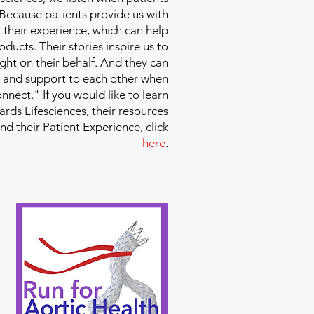
 Because patients provide us with
 their experience, which can help
ducts. Their stories inspire us to
ight on their behalf. And they can
 and support to each other when
nect." If you would like to learn
ds Lifesciences, their resources
and their Patient Experience, click
here
.