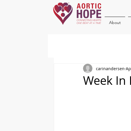
About
carinandersen
Ap
Week In