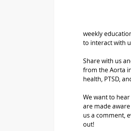
weekly education
to interact with
Share with us an
from the Aorta i
health, PTSD, a
We want to hear f
are made aware o
us a comment, ev
out!