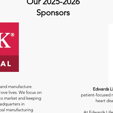
Our 2025-2026
Sponsors
e and manufacture
Edwards Li
rove lives. We focus on
patient-focused m
to market and keeping
heart dis
eadquarters in
bal manufacturing
At
Edwards Life