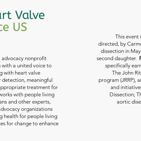
This event 
directed, by Carme
dissection in May 
nt advocacy nonprofit
second daughter.
 with a united voice to
specifically ea
g with heart valve
The John Rit
y detection, meaningful
program (JRRP), an
appropriate treatment for
and initiativ
 works with people living
Dissection; T
ians and other experts,
aortic dis
 advocacy organizations
g health for people living
tes for change to enhance