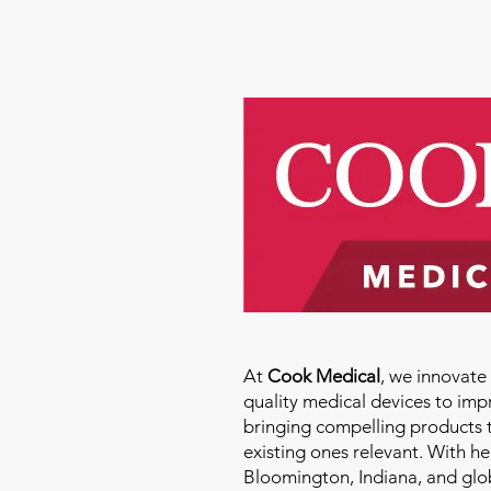
At
Cook Medical
, we innovat
quality medical devices to imp
bringing compelling products 
existing ones relevant. With h
Bloomington, Indiana, and glo