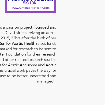
is a passion project, founded and
n David after surviving an aortic
2015, 22hrs after the birth of her
Run for Aortic Health
raises funds
rmarked for research to be sent to
ter Foundation for their research
d other related research studies
es for Aortic Aneurysm and Aortic
his crucial work paves the way for
ease to be better understood and
managed.