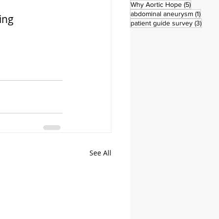
5 posts
Why Aortic Hope
(5)
1 post
abdominal aneurysm
(1)
ing 
3 pos
patient guide survey
(3)
See All