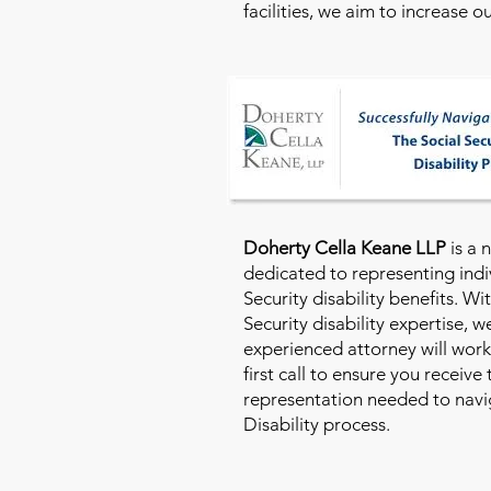
facilities, we aim to increase 
Doherty Cella Keane LLP
is a 
dedicated to representing indi
Security disability benefits. Wi
Security disability expertise, 
experienced attorney will work
first call to ensure you receive
representation needed to navig
Disability process.