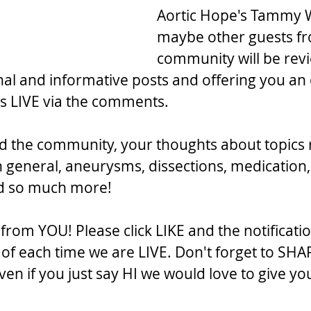
Aortic Hope's Tammy 
maybe other guests fr
community will be rev
al and informative posts and offering you an 
 us LIVE via the comments.
d the community, your thoughts about topics 
n general, aneurysms, dissections, medication,
nd so much more!
rom YOU! Please click LIKE and the notificatio
f each time we are LIVE. Don't forget to SHA
en if you just say HI we would love to give yo