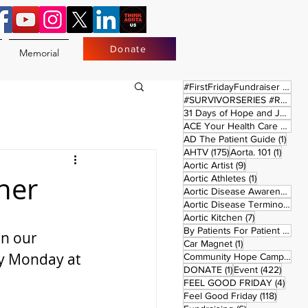
Donate
Memorial
17 
#FirstFridayFundraiser
(17)
#SURVIVORSERIES #REPLAYSATURDAY
31 Days of Hope and Joy
(61)
ACE Your Health Care Journey
1 pos
AD The Patient Guide
(1)
175 posts
1 post
AHTV
(175)
Aorta. 101
(1)
9 posts
Aortic Artist
(9)
ner
1 post
Aortic Athletes
(1)
Aortic Disease Awareness Month
Aortic Disease Terminology
(
7 posts
Aortic Kitchen
(7)
2 p
By Patients For Patient
(2)
on our 
1 post
Car Magnet
(1)
y Monday at 
Community Hope Campaign
(
1 post
422 p
DONATE
(1)
Event
(422)
4 pos
FEEL GOOD FRIDAY
(4)
118 pos
Feel Good Friday
(118)