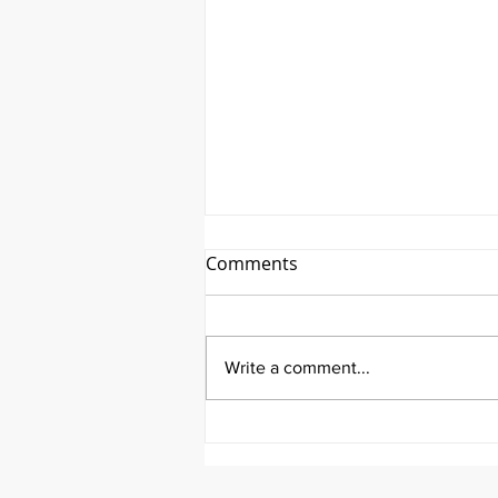
Comments
Write a comment...
It's Therapeutic Thursday
With John Quick and Guest
Molly Thomas