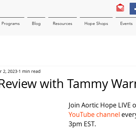
Programs
Blog
Resources
Hope Shops
Events
r 2, 2023
1 min read
 Review with Tammy War
Join Aortic Hope LIVE 
YouTube channel 
ever
3pm EST.