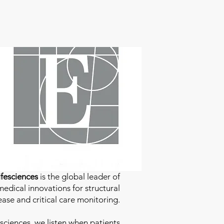
fesciences
is the global leader of
edical innovations for structural
ease and critical care monitoring.
sciences
, we listen when patients