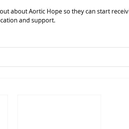
out about Aortic Hope so they can start receiv
cation and support.