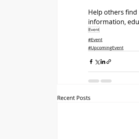
Help others find 
information, edu
Event
#Event
#UpcomingEvent
Recent Posts