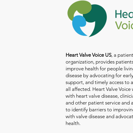
Heart Valve Voice US
, a patie
organization, provides patients
improve health for people livin
disease by advocating for earl
support, and timely access to 
all affected. Heart Valve Voice
with heart valve disease, clinic
and other patient service and
to identify barriers to improvin
with valve disease and advoca
health.