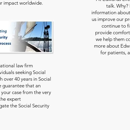
our impact worldwide.
talk. Why?
information about
us improve our pro
continue to f
provide comfort
we help them con
more about Edwar
for patients, 
national law firm
viduals seeking Social
th over 40 years in Social
we guarantee that an
 your case from the very
 the expert
ate the Social Security