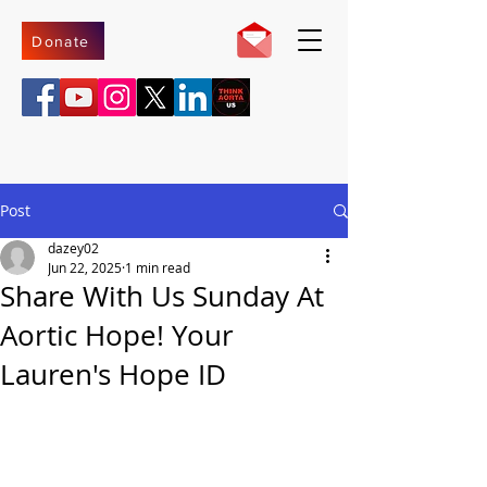
Donate
Post
dazey02
Jun 22, 2025
1 min read
Share With Us Sunday At
Aortic Hope! Your
Lauren's Hope ID