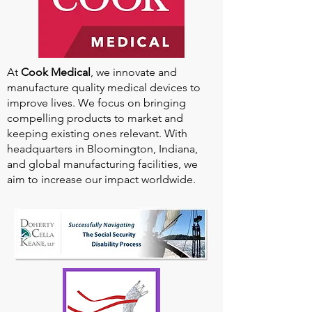
At
Cook Medical
, we innovate and
manufacture quality medical devices to
improve lives. We focus on bringing
compelling products to market and
keeping existing ones relevant. With
headquarters in Bloomington, Indiana,
and global manufacturing facilities, we
aim to increase our impact worldwide.