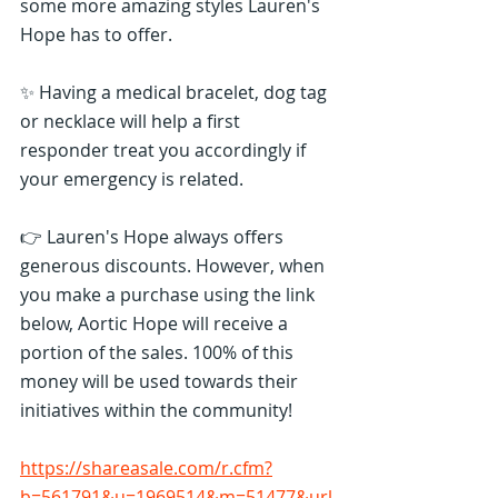
some more amazing styles Lauren's 
Hope has to offer.
✨ Having a medical bracelet, dog tag 
or necklace will help a first 
responder treat you accordingly if 
your emergency is related.
👉 Lauren's Hope always offers 
generous discounts. However, when 
you make a purchase using the link 
below, Aortic Hope will receive a 
portion of the sales. 100% of this 
money will be used towards their 
initiatives within the community!
https://shareasale.com/r.cfm?
b=561791&u=1969514&m=51477&url