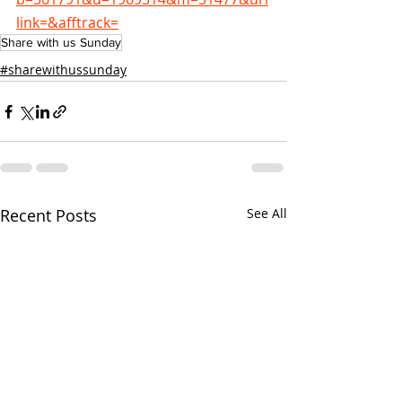
link=&afftrack=
Share with us Sunday
#sharewithussunday
Recent Posts
See All