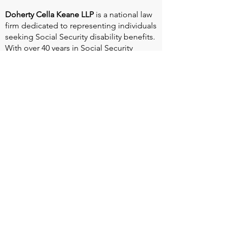
Doherty Cella Keane LLP
is a national law
firm dedicated to representing individuals
seeking Social Security disability benefits.
With over 40 years in Social Security
disability expertise, we guarantee that an
experienced attorney will work your case
from the very first call to ensure you
receive the expert representation needed
to navigate the Social Security Disability
process.
Heart Valve Voice US
, a patient advocacy
nonprofit organization, provides patients
with a united voice to improve health for