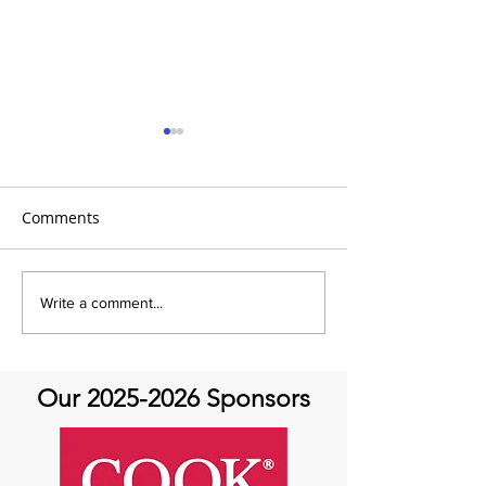
Comments
It's Share with us Sunday
It's Share with 
Write a comment...
at Aortic Hope!
at Aortic Hope
Our
2025-2026
Sponsors