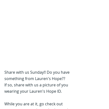
Share with us Sunday!! Do you have 
something from Lauren's Hope??
If so, share with us a picture of you 
wearing your Lauren's Hope ID.
While you are at it, go check out 