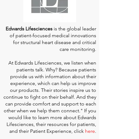
Edwards Lifesciences
is the global leader
of patient-focused medical innovations
for structural heart disease and critical
care monitoring.
At
Edwards Lifesciences
, we listen when
patients talk. Why? Because patients
provide us with information about their
experience, which can help us improve
our products. Their stories inspire us to
continue to fight on their behalf. And they
can provide comfort and support to each
other when we help them connect." If you
would like to learn more about Edwards
Lifesciences, their resources for patients,
and their Patient Experience, click
here
.