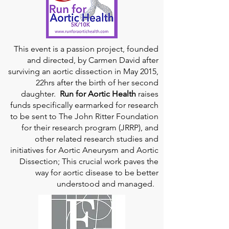
This event is a passion project, founded
and directed, by Carmen David after
surviving an aortic dissection in May 2015,
22hrs after the birth of her second
daughter.
Run for Aortic Health
raises
funds specifically earmarked for research
to be sent to The John Ritter Foundation
for their research program (JRRP), and
other related research studies and
initiatives for Aortic Aneurysm and Aortic
Dissection; This crucial work paves the
way for aortic disease to be better
understood and managed.